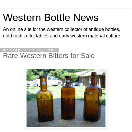
Western Bottle News
An online site for the western collector of antique bottles,
gold rush collectables and early western material culture
Monday, June 29, 2009
Rare Western Bitters for Sale