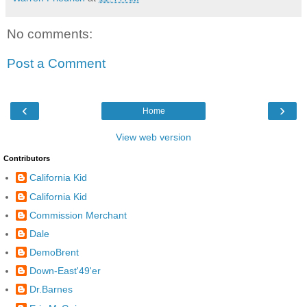
No comments:
Post a Comment
‹
›
Home
View web version
Contributors
California Kid
California Kid
Commission Merchant
Dale
DemoBrent
Down-East'49'er
Dr.Barnes