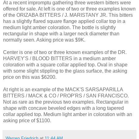
At a recent impromptu gathering three western bitters were
offered for sale. At left is one of two or three examples known
of the ORIZABA BITTERS / J. MARISTANY JR. This bitters
has a slightly flared square flange applied collar top in a
medium light amber coloration. The bottle is slightly
rectangular in shape with a larger neck diameter than
normally seen. Asking price was $9K.
Center is one of two or three known examples of the DR.
HARVEY'S / BLOOD BITTERS in a medium amber
coloration with a square collar applied top. Oval in shape
with some slight stippling to the glass surface, the asking
price on this was $6200.
At right is an example of the MACK'S SARSAPARILLA
BITTERS / MACK & CO / PROP'RS / SAN FRANCISCO.
Not as rare as the previous two examples. Rectangular in
shape with concave beveled edges with a long tapered
collar applied top. Medium light amber in coloration with an
asking price of $1100.
Warren Friedrich
at
11:44 AM