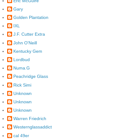
Eric McGuire
Gary
Golden Plantation
IXL
J.F. Cutter Extra
John O'Neill
Kentucky Gem
Lordbud
Numa.G
Peachridge Glass
Rick Simi
Unknown
Unknown
Unknown
Warren Friedrich
Westernglassaddict
cal 49er