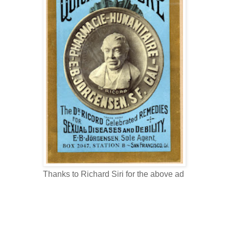
Thanks to Richard Siri for the above ad