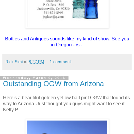
Bottles and Antiques sounds like my kind of show. See you
in Oregon - rs -
Rick Simi
at
8:27 PM
1 comment:
Wednesday, March 9, 2016
Outstanding OGW from Arizona
Here's a beautiful golden yellow half pint OGW that found its
way to Arizona. Just thought you guys might want to see it.
Kelly P.