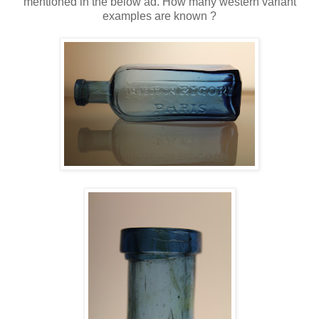
mentioned in the below ad. How many western variant
examples are known ?