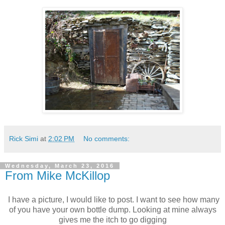
Rick Simi
at
2:02 PM
No comments:
Wednesday, March 23, 2016
From Mike McKillop
I have a picture, I would like to post. I want to see how many
of you have your own bottle dump. Looking at mine always
gives me the itch to go digging