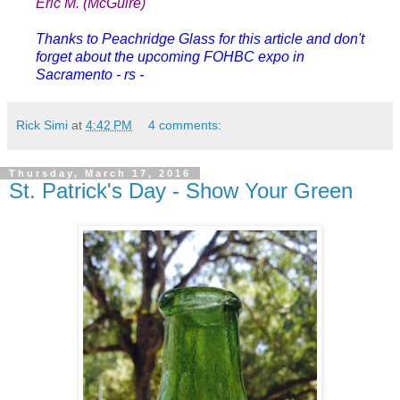
Eric M. (McGuire)
Thanks to Peachridge Glass for this article and don't
forget about the upcoming FOHBC expo in
Sacramento - rs -
Rick Simi
at
4:42 PM
4 comments:
Thursday, March 17, 2016
St. Patrick's Day - Show Your Green