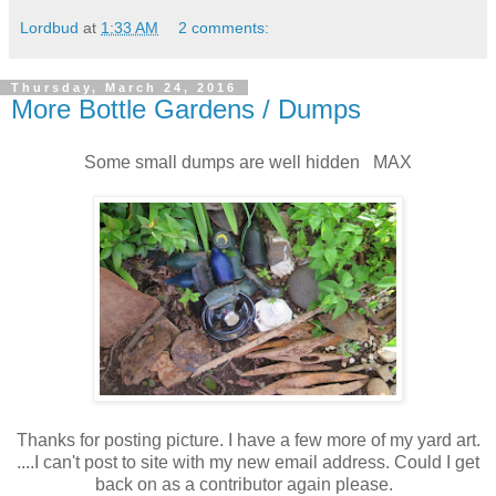
Lordbud
at
1:33 AM
2 comments:
Thursday, March 24, 2016
More Bottle Gardens / Dumps
Some small dumps are well hidden MAX
Thanks for posting picture. I have a few more of my yard art.
....I can't post to site with my new email address. Could I get
back on as a contributor again please.