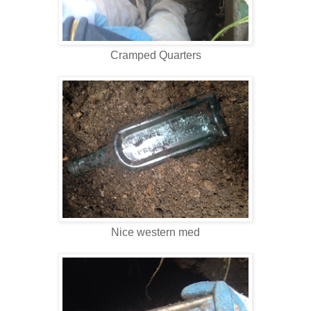
Cramped Quarters
Nice western med