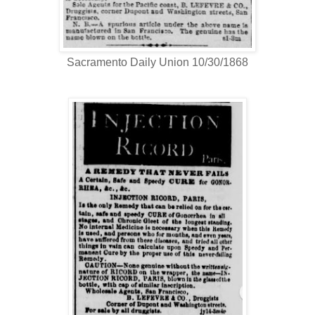
Sacramento Daily Union 10/30/1868