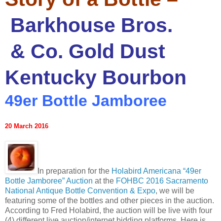
Barkhouse Bros.
& Co. Gold Dust
Kentucky Bourbon
49er Bottle Jamboree
20 March 2016
In preparation for the
Holabird Americana “49er
Bottle Jamboree” Auction
at the
FOHBC 2016 Sacramento
National Antique Bottle Convention & Expo
, we will be
featuring some of the bottles and other pieces in the auction.
According to Fred Holabird, the auction will be live with four
(4) different live auction/internet bidding platforms. Here is