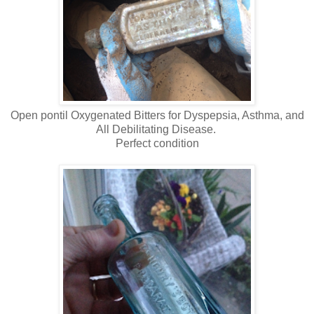
Open pontil Oxygenated Bitters for Dyspepsia, Asthma, and
All Debilitating Disease.
Perfect condition