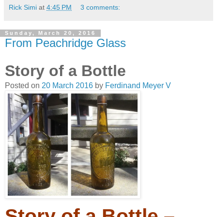
Rick Simi
at
4:45 PM
3 comments:
Sunday, March 20, 2016
From Peachridge Glass
Story of a Bottle
Posted on
20 March 2016
by
Ferdinand Meyer V
Story of a Bottle –