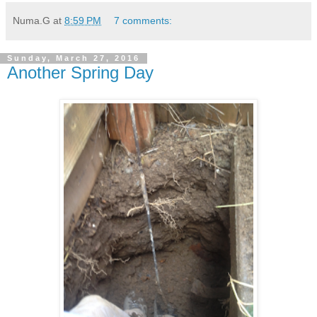
Numa.G
at
8:59 PM
7 comments:
Sunday, March 27, 2016
Another Spring Day