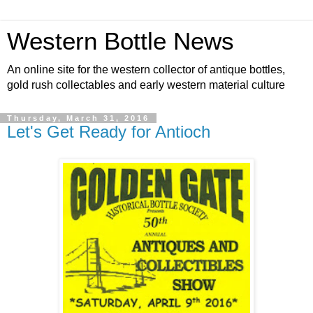
Western Bottle News
An online site for the western collector of antique bottles,
gold rush collectables and early western material culture
Thursday, March 31, 2016
Let's Get Ready for Antioch