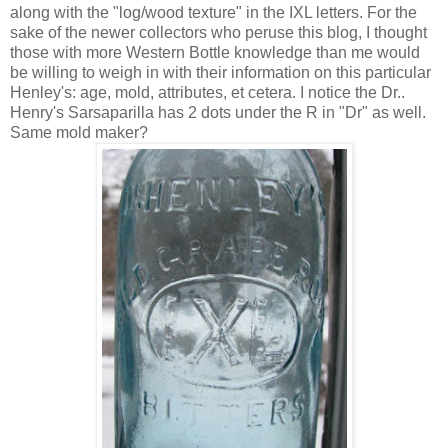
along with the "log/wood texture" in the IXL letters. For the
sake of the newer collectors who peruse this blog, I thought
those with more Western Bottle knowledge than me would
be willing to weigh in with their information on this particular
Henley's: age, mold, attributes, et cetera. I notice the Dr..
Henry's Sarsaparilla has 2 dots under the R in "Dr" as well.
Same mold maker?