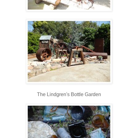
The Lindgren's Bottle Garden