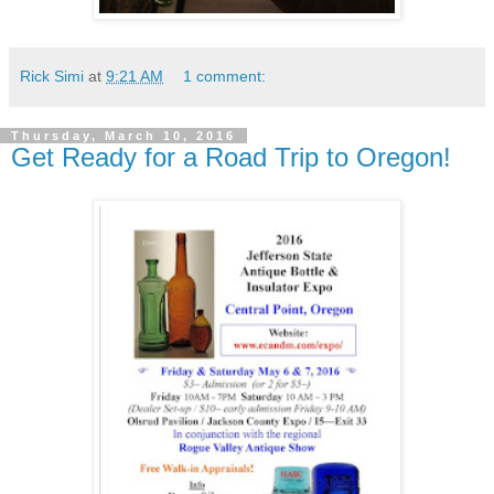
Rick Simi
at
9:21 AM
1 comment:
Thursday, March 10, 2016
Get Ready for a Road Trip to Oregon!