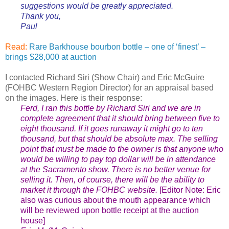
suggestions would be greatly appreciated.
Thank you,
Paul
Read:
Rare Barkhouse bourbon bottle – one of ‘finest’ –
brings $28,000 at auction
I contacted Richard Siri (Show Chair) and Eric McGuire
(FOHBC Western Region Director) for an appraisal based
on the images. Here is their response:
Ferd, I ran this bottle by Richard Siri and we are in
complete agreement that it should bring between five to
eight thousand. If it goes runaway it might go to ten
thousand, but that should be absolute max. The selling
point that must be made to the owner is that anyone who
would be willing to pay top dollar will be in attendance
at the Sacramento show. There is no better venue for
selling it. Then, of course, there will be the ability to
market it through the FOHBC website.
[Editor Note: Eric
also was curious about the mouth appearance which
will be reviewed upon bottle receipt at the auction
house]