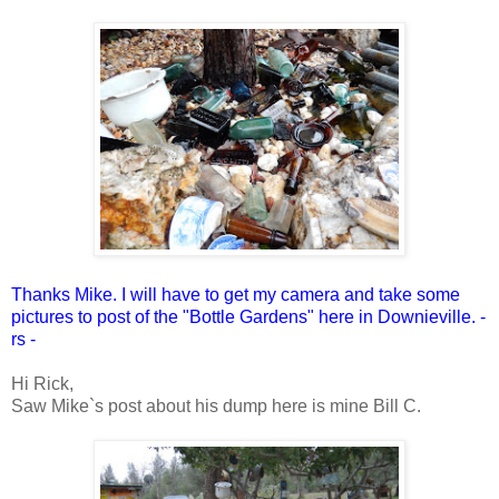
Thanks Mike. I will have to get my camera and take some
pictures to post of the "Bottle Gardens" here in Downieville. -
rs -
Hi Rick,
Saw Mike`s post about his dump here is mine Bill C.