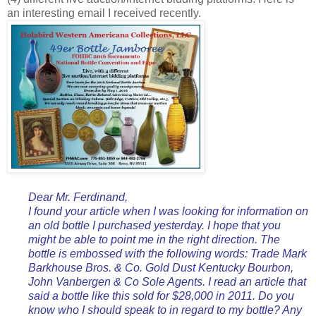
an interesting email I received recently.
Dear Mr. Ferdinand,
I found your article when I was looking for information on
an old bottle I purchased yesterday. I hope that you
might be able to point me in the right direction. The
bottle is embossed with the following words: Trade Mark
Barkhouse Bros. & Co. Gold Dust Kentucky Bourbon,
John Vanbergen & Co Sole Agents. I read an article that
said a bottle like this sold for $28,000 in 2011. Do you
know who I should speak to in regard to my bottle? Any