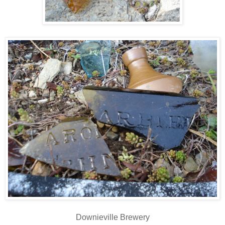
Downieville Brewery