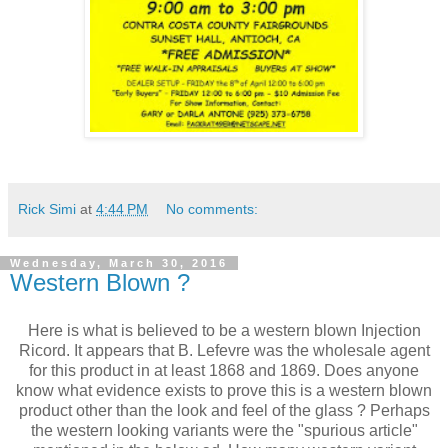
Rick Simi
at
4:44 PM
No comments:
Wednesday, March 30, 2016
Western Blown ?
Here is what is believed to be a western blown Injection
Ricord. It appears that B. Lefevre was the wholesale agent
for this product in at least 1868 and 1869. Does anyone
know what evidence exists to prove this is a western blown
product other than the look and feel of the glass ? Perhaps
the western looking variants were the "spurious article"