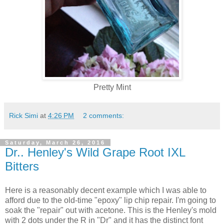
Pretty Mint
Rick Simi
at
4:26 PM
2 comments:
Saturday, March 26, 2016
Dr.. Henley's Wild Grape Root IXL
Bitters
Here is a reasonably decent example which I was able to
afford due to the old-time "epoxy" lip chip repair. I'm going to
soak the "repair" out with acetone. This is the Henley's mold
with 2 dots under the R in "Dr" and it has the distinct font