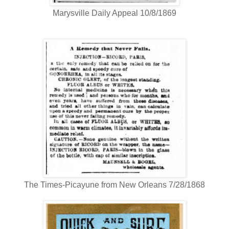
Marysville Daily Appeal 10/8/1869
The Times-Picayune from New Orleans 7/28/1868