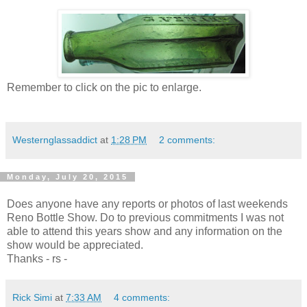
Remember to click on the pic to enlarge.
Westernglassaddict
at
1:28 PM
2 comments:
Monday, July 20, 2015
Does anyone have any reports or photos of last weekends
Reno Bottle Show. Do to previous commitments I was not
able to attend this years show and any information on the
show would be appreciated.
Thanks - rs -
Rick Simi
at
7:33 AM
4 comments: