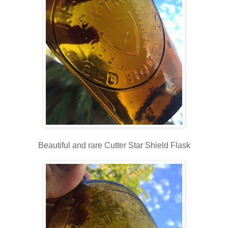
Beautiful and rare Cutter Star Shield Flask