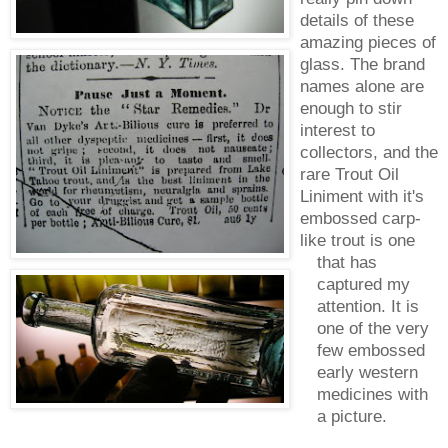
details of these
amazing pieces of
glass. The brand
names alone are
enough to stir
interest to
collectors, and the
rare Trout Oil
Liniment with it's
embossed carp-
like trout is one
that has
captured my
attention. It is
one of the very
few embossed
early western
medicines with
a picture.