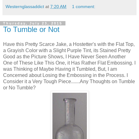
Westernglassaddict
at
7:20 AM
1 comment:
Thursday, July 23, 2015
To Tumble or Not
Have this Pretty Scarce Jake, a Hostetter's with the Flat Top,
a Grayish Color with a Slight Purple Tint, its Stained Pretty
Good as the Picture Shows, I Have Never Seen Another
One of These Like This One, it Has Rather Flat Embossing. I
was Thinking of Maybe Having it Tumbled, But, I am
Concerned about Losing the Embossing in the Process. I
Consider it a Very Tough Piece.......Any Thoughts on Tumble
or No Tumble?