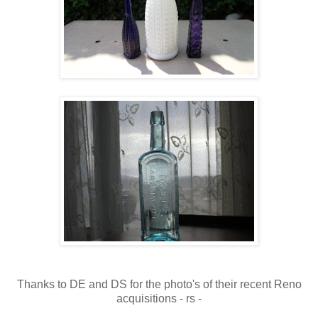
Thanks to DE and DS for the photo's of their recent Reno
acquisitions - rs -