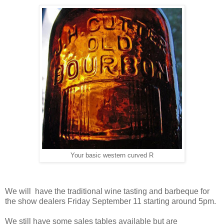
Your basic western curved R
We will have the traditional wine tasting and barbeque for
the show dealers Friday September 11 starting around 5pm.
We still have some sales tables available but are