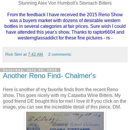
Stunning Alex Von Humbolt's Stomach Bitters
From the feedback I have received the 2015 Reno Show
was a buyers market with dozens of desirable western
bottles in several categories at fair prices. Sure wish I could
have attended this year's show. Thanks to raptor6604 and
westernglassaddict for these fine pictures - rs -
Rick Simi
at
7:42 AM
2 comments:
Saturday, July 25, 2015
Another Reno Find- Chalmer's
Here is another of my favorite finds from the recent Reno
show. This goes nicely with my Catawba Wine Bitters. My
good friend DE bought this for me! I love it! If you click on the
image, you can see the incredible detail of this piece. DM.