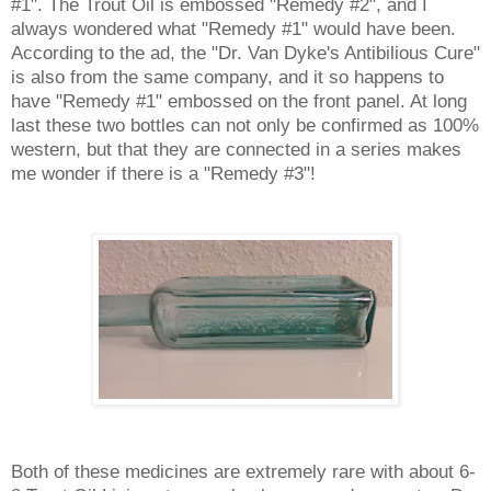
#1". The Trout Oil is embossed "Remedy #2", and I
always wondered what "Remedy #1" would have been.
According to the ad, the "Dr. Van Dyke's Antibilious Cure"
is also from the same company, and it so happens to
have "Remedy #1" embossed on the front panel. At long
last these two bottles can not only be confirmed as 100%
western, but that they are connected in a series makes
me wonder if there is a "Remedy #3"!
Both of these medicines are extremely rare with about 6-