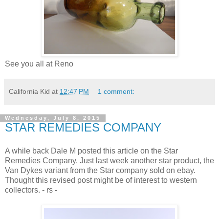
See you all at Reno
California Kid
at
12:47 PM
1 comment:
Wednesday, July 8, 2015
STAR REMEDIES COMPANY
A while back Dale M posted this article on the Star
Remedies Company. Just last week another star product, the
Van Dykes variant from the Star company sold on ebay.
Thought this revised post might be of interest to western
collectors. - rs -