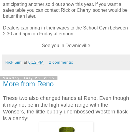
anticipating another sold out show this year. If you want a
sales table you can contact Rick or Cherry, sooner would be
better than later.
Dealers can bring in their wares to the School Gym between
2:30 and 5pm on Friday afternoon
See you in Downieville
Rick Simi
at
6:12 PM
2 comments:
Sunday, July 26, 2015
More from Reno
These two also changed hands at Reno. Even though
it may not be in the high value range with the
Wonsers, the little bubbly unembossed Western flask
is a dandy!