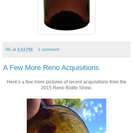
IXL
at
4:54 PM
1 comment:
A Few More Reno Acquisitions
Here's a few more pictures of recent acquisitions from the
2015 Reno Bottle Show.