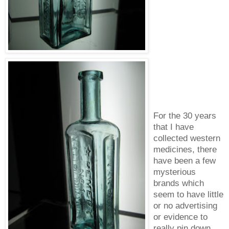
For the 30 years
that I have
collected western
medicines, there
have been a few
mysterious
brands which
seem to have little
or no advertising
or evidence to
really pin down