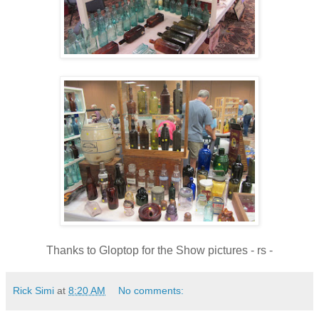
Thanks to Gloptop for the Show pictures - rs -
Rick Simi
at
8:20 AM
No comments: