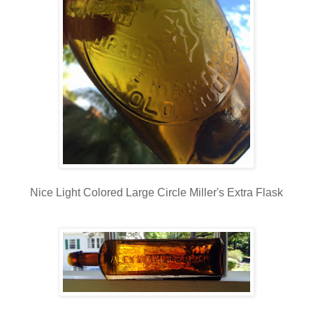
Nice Light Colored Large Circle Miller's Extra Flask