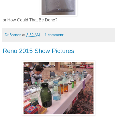
or How Could That Be Done?
Dr.Barnes
at
8:52 AM
1 comment:
Reno 2015 Show Pictures