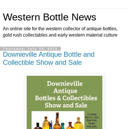
Western Bottle News
An online site for the western collector of antique bottles,
gold rush collectables and early western material culture
Thursday, July 30, 2015
Downieville Antique Bottle and
Collectible Show and Sale