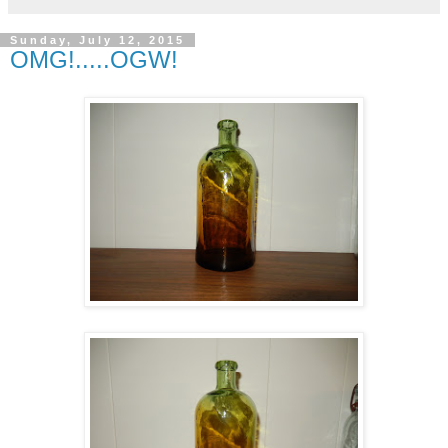
Sunday, July 12, 2015
OMG!.....OGW!