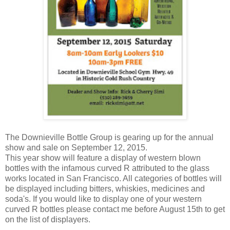
The Downieville Bottle Group is gearing up for the annual
show and sale on September 12, 2015.
This year show will feature a display of western blown
bottles with the infamous curved R attributed to the glass
works located in San Francisco. All categories of bottles will
be displayed including bitters, whiskies, medicines and
soda's. If you would like to display one of your western
curved R bottles please contact me before August 15th to get
on the list of displayers.