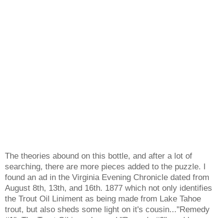
The theories abound on this bottle, and after a lot of
searching, there are more pieces added to the puzzle. I
found an ad in the Virginia Evening Chronicle dated from
August 8th, 13th, and 16th. 1877 which not only identifies
the Trout Oil Liniment as being made from Lake Tahoe
trout, but also sheds some light on it's cousin..."Remedy