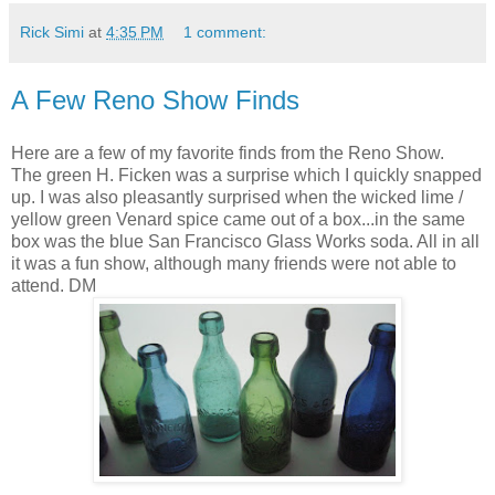
Rick Simi
at
4:35 PM
1 comment:
A Few Reno Show Finds
Here are a few of my favorite finds from the Reno Show.
The green H. Ficken was a surprise which I quickly snapped
up. I was also pleasantly surprised when the wicked lime /
yellow green Venard spice came out of a box...in the same
box was the blue San Francisco Glass Works soda. All in all
it was a fun show, although many friends were not able to
attend. DM