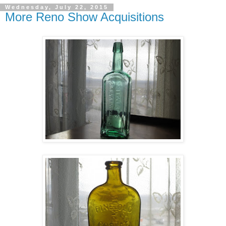
Wednesday, July 22, 2015
More Reno Show Acquisitions