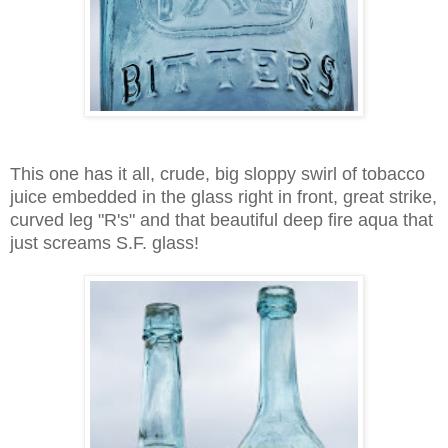
This one has it all, crude, big sloppy swirl of tobacco
juice embedded in the glass right in front, great strike,
curved leg "R's" and that beautiful deep fire aqua that
just screams S.F. glass!