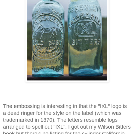
The embossing is interesting in that the "IXL" logo is
a dead ringer for the style on the label (which was
trademarked in 1870). The letters resemble logs
arranged to spell out "IXL". I got out my Wilson Bitters
book but there's no listing for the cylinder California