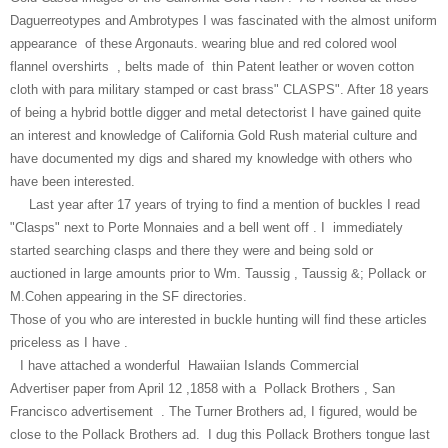
Daguerreotypes and Ambrotypes I was fascinated with the almost uniform
appearance of these Argonauts. wearing blue and red colored wool
flannel overshirts , belts made of thin Patent leather or woven cotton
cloth with para military stamped or cast brass" CLASPS". After 18 years
of being a hybrid bottle digger and metal detectorist I have gained quite
an interest and knowledge of California Gold Rush material culture and
have documented my digs and shared my knowledge with others who
have been interested.
Last year after 17 years of trying to find a mention of buckles I read
"Clasps" next to Porte Monnaies and a bell went off . I immediately
started searching clasps and there they were and being sold or
auctioned in large amounts prior to Wm. Taussig , Taussig &; Pollack or
M.Cohen appearing in the SF directories.
Those of you who are interested in buckle hunting will find these articles
priceless as I have .
I have attached a wonderful Hawaiian Islands Commercial
Advertiser paper from April 12 ,1858 with a Pollack Brothers , San
Francisco advertisement . The Turner Brothers ad, I figured, would be
close to the Pollack Brothers ad. I dug this Pollack Brothers tongue last