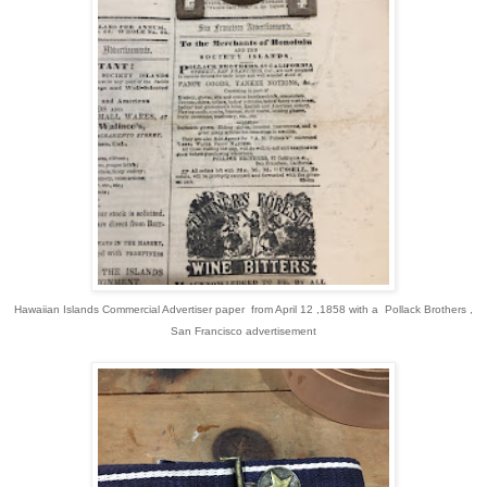
Hawaiian Islands Commercial Advertiser paper from April 12 ,1858 with a Pollack Brothers ,
San Francisco advertisement