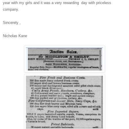
year with my girls and it was a very rewarding day with priceless
company.
Sincerely ,
Nicholas Kane