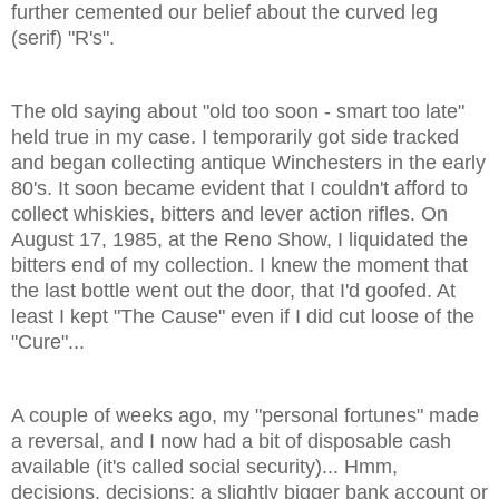
further cemented our belief about the curved leg
(serif) "R's".
The old saying about "old too soon - smart too late"
held true in my case. I temporarily got side tracked
and began collecting antique Winchesters in the early
80's. It soon became evident that I couldn't afford to
collect whiskies, bitters and lever action rifles. On
August 17, 1985, at the Reno Show, I liquidated the
bitters end of my collection. I knew the moment that
the last bottle went out the door, that I'd goofed. At
least I kept "The Cause" even if I did cut loose of the
"Cure"...
A couple of weeks ago, my "personal fortunes" made
a reversal, and I now had a bit of disposable cash
available (it's called social security)... Hmm,
decisions, decisions; a slightly bigger bank account or