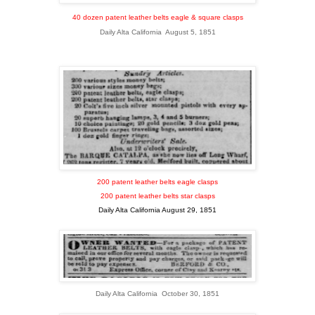
40 dozen patent leather belts eagle & square clasps
Daily Alta California August 5, 1851
200 patent leather belts eagle clasps
200 patent leather belts star clasps
Daily Alta California August 29, 1851
Daily Alta California October 30, 1851