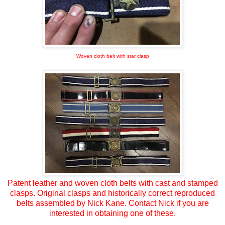
Woven cloth belt with star clasp
Patent leather and woven cloth belts with cast and stamped
clasps. Original clasps and historically correct reproduced
belts assembled by Nick Kane. Contact Nick if you are
interested in obtaining one of these.