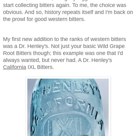
start collecting bitters again. To me, the choice was
obvious. And so, history repeats itself and I'm back on
the prowl for good western bitters.
My first new addition to the ranks of western bitters
was a Dr. Henley's. Not just your basic Wild Grape
Root Bitters though; this example was one that I'd
always wanted, but never had. A Dr. Henley's
California
IXL Bitters.