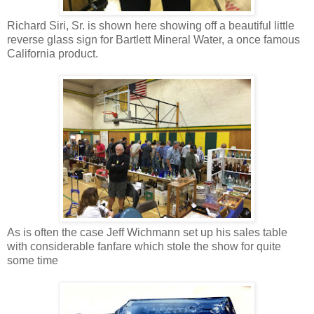
Richard Siri, Sr. is shown here showing off a beautiful little
reverse glass sign for Bartlett Mineral Water, a once famous
California product.
As is often the case Jeff Wichmann set up his sales table
with considerable fanfare which stole the show for quite
some time