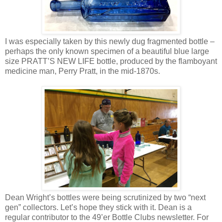
I was especially taken by this newly dug fragmented bottle –
perhaps the only known specimen of a beautiful blue large
size PRATT’S NEW LIFE bottle, produced by the flamboyant
medicine man, Perry Pratt, in the mid-1870s.
Dean Wright’s bottles were being scrutinized by two “next
gen” collectors. Let’s hope they stick with it. Dean is a
regular contributor to the 49’er Bottle Clubs newsletter. For