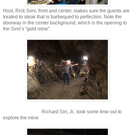
Host, Rick Simi, front and center, makes sure the guests are
treated to steak that is barbequed to perfection. Note the
doorway in the center background, which is the opening to
the Simi’s “gold mine”.
Richard Siri, Jr., took some time out to
explore the mine