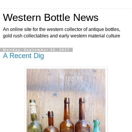
Western Bottle News
An online site for the western collector of antique bottles,
gold rush collectables and early western material culture
Monday, September 25, 2017
A Recent Dig