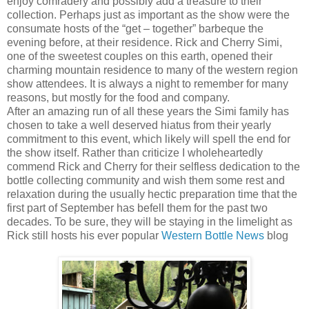
enjoy comradery and possibly add a treasure to their
collection. Perhaps just as important as the show were the
consumate hosts of the “get – together” barbeque the
evening before, at their residence. Rick and Cherry Simi,
one of the sweetest couples on this earth, opened their
charming mountain residence to many of the western region
show attendees. It is always a night to remember for many
reasons, but mostly for the food and company.
After an amazing run of all these years the Simi family has
chosen to take a well deserved hiatus from their yearly
commitment to this event, which likely will spell the end for
the show itself. Rather than criticize I wholeheartedly
commend Rick and Cherry for their selfless dedication to the
bottle collecting community and wish them some rest and
relaxation during the usually hectic preparation time that the
first part of September has befell them for the past two
decades. To be sure, they will be staying in the limelight as
Rick still hosts his ever popular
Western Bottle News
blog