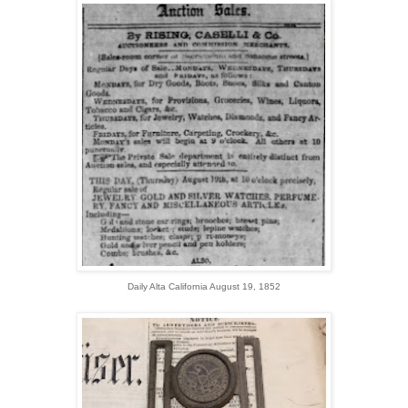
Daily Alta California August 19, 1852