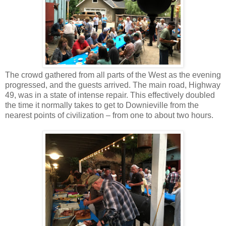
The crowd gathered from all parts of the West as the evening
progressed, and the guests arrived. The main road, Highway
49, was in a state of intense repair. This effectively doubled
the time it normally takes to get to Downieville from the
nearest points of civilization – from one to about two hours.