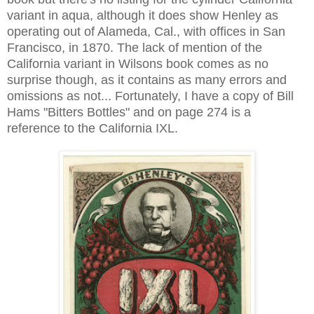
variant in aqua, although it does show Henley as
operating out of Alameda, Cal., with offices in San
Francisco, in 1870. The lack of mention of the
California variant in Wilsons book comes as no
surprise though, as it contains as many errors and
omissions as not... Fortunately, I have a copy of Bill
Hams "Bitters Bottles" and on page 274 is a
reference to the California IXL.