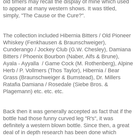
old timers may recall the display of mine which used
to appear at many western shows. It was titled,
simply, "The Cause or the Cure?".
The collection included Hibernia Bitters / Old Pioneer
Whiskey (Fenkhausen & Braunschweiger),
Cunderango / Jockey Club (G.W. Chesley), Damiana
Bitters / Phoenix Bourbon (Naber, Alfs & Brune),
Ayala - Ayyalla / Game Cock (M. Rothenberg), Alpine
Herb / P. Vollmers (Thos Taylor), Hibernia / Bear
Grass (Braunschweiger & Bumstead), Dr. Millers
Ratafia Damiana / Rosedale (Siebe Bros. &
Plagemann) etc. etc. etc.
Back then it was generally accepted as fact that if the
bottle had those funny curved leg "R's", it was
definitely a western blown bottle. Since then, a great
deal of in depth research has been done which