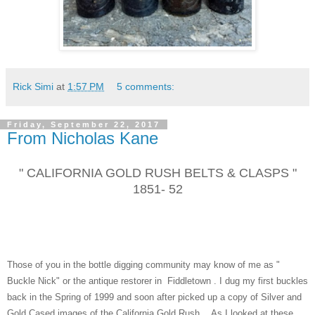
Rick Simi
at
1:57 PM
5 comments:
Friday, September 22, 2017
From Nicholas Kane
" CALIFORNIA GOLD RUSH BELTS & CLASPS "
1851- 52
Those of you in the bottle digging community may know of me as "
Buckle Nick" or the antique restorer in Fiddletown . I dug my first buckles
back in the Spring of 1999 and soon after picked up a copy of Silver and
Gold Cased images of the California Gold Rush . As I looked at these