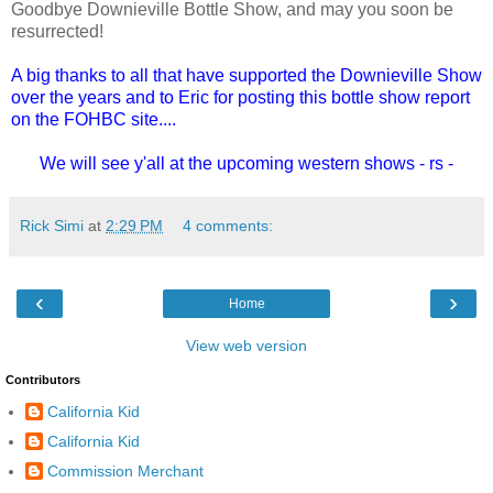
Goodbye Downieville Bottle Show, and may you soon be
resurrected!
A big thanks to all that have supported the Downieville Show
over the years and to Eric for posting this bottle show report
on the FOHBC site....
We will see y'all at the upcoming western shows - rs -
Rick Simi
at
2:29 PM
4 comments:
‹
›
Home
View web version
Contributors
California Kid
California Kid
Commission Merchant