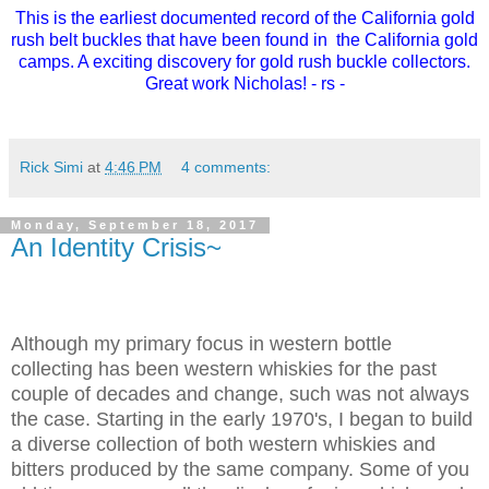
This is the earliest documented record of the California gold
rush belt buckles that have been found in the California gold
camps. A exciting discovery for gold rush buckle collectors.
Great work Nicholas! - rs -
Rick Simi
at
4:46 PM
4 comments:
Monday, September 18, 2017
An Identity Crisis~
Although my primary focus in western bottle
collecting has been western whiskies for the past
couple of decades and change, such was not always
the case. Starting in the early 1970's, I began to build
a diverse collection of both western whiskies and
bitters produced by the same company. Some of you