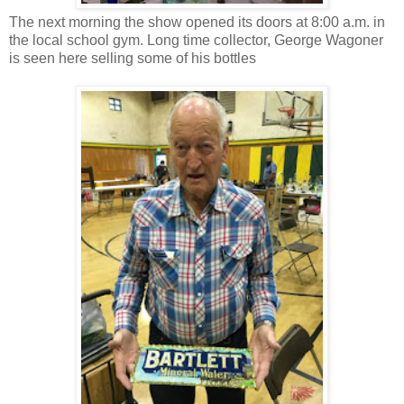
The next morning the show opened its doors at 8:00 a.m. in
the local school gym. Long time collector, George Wagoner
is seen here selling some of his bottles