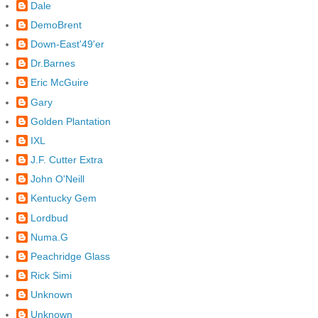
Dale
DemoBrent
Down-East'49'er
Dr.Barnes
Eric McGuire
Gary
Golden Plantation
IXL
J.F. Cutter Extra
John O'Neill
Kentucky Gem
Lordbud
Numa.G
Peachridge Glass
Rick Simi
Unknown
Unknown