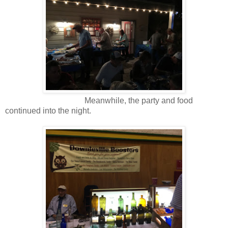
Meanwhile, the party and food
continued into the night.