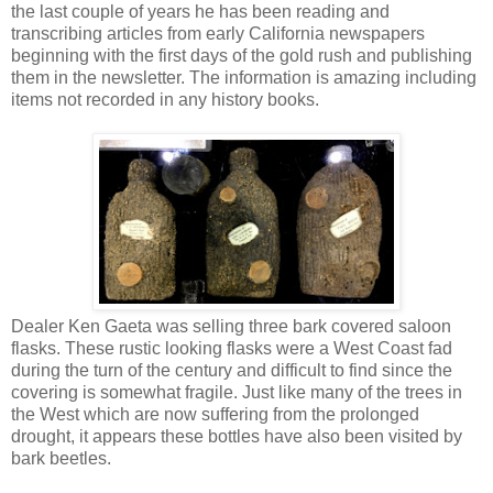
the last couple of years he has been reading and
transcribing articles from early California newspapers
beginning with the first days of the gold rush and publishing
them in the newsletter. The information is amazing including
items not recorded in any history books.
Dealer Ken Gaeta was selling three bark covered saloon
flasks. These rustic looking flasks were a West Coast fad
during the turn of the century and difficult to find since the
covering is somewhat fragile. Just like many of the trees in
the West which are now suffering from the prolonged
drought, it appears these bottles have also been visited by
bark beetles.