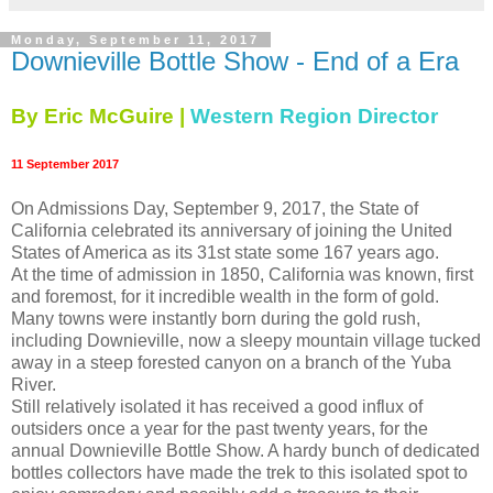
Monday, September 11, 2017
Downieville Bottle Show - End of a Era
By Eric McGuire |
Western Region Director
11 September 2017
On Admissions Day, September 9, 2017, the State of
California celebrated its anniversary of joining the United
States of America as its 31st state some 167 years ago.
At the time of admission in 1850, California was known, first
and foremost, for it incredible wealth in the form of gold.
Many towns were instantly born during the gold rush,
including Downieville, now a sleepy mountain village tucked
away in a steep forested canyon on a branch of the Yuba
River.
Still relatively isolated it has received a good influx of
outsiders once a year for the past twenty years, for the
annual Downieville Bottle Show. A hardy bunch of dedicated
bottles collectors have made the trek to this isolated spot to