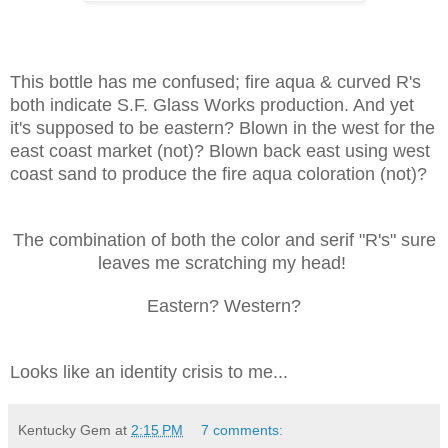
This bottle has me confused; fire aqua & curved R's
both indicate S.F. Glass Works production. And yet
it's supposed to be eastern? Blown in the west for the
east coast market (not)? Blown back east using west
coast sand to produce the fire aqua coloration (not)?
The combination of both the color and serif "R's" sure
leaves me scratching my head!
Eastern? Western?
Looks like an identity crisis to me...
Kentucky Gem
at
2:15 PM
7 comments: