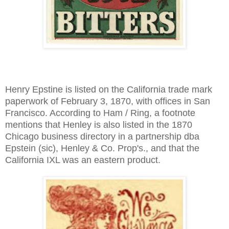
Henry Epstine is listed on the California trade mark
paperwork of February 3, 1870, with offices in San
Francisco. According to Ham / Ring, a footnote
mentions that Henley is also listed in the 1870
Chicago business directory in a partnership dba
Epstein (sic), Henley & Co. Prop's., and that the
California IXL was an eastern product.