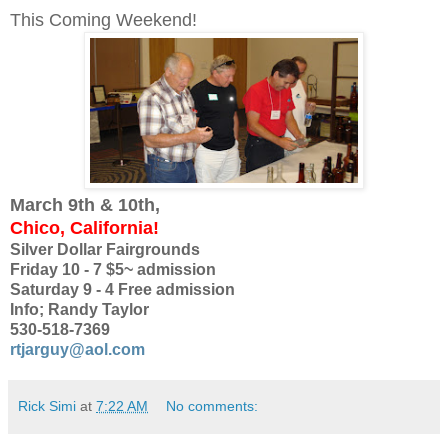
This Coming Weekend!
March 9th & 10th,
Chico, California!
Silver Dollar Fairgrounds
Friday 10 - 7 $5~ admission
Saturday 9 - 4 Free admission
Info; Randy Taylor
530-518-7369
rtjarguy@aol.com
Rick Simi
at
7:22 AM
No comments: