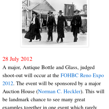
28 July 2012
A major, Antique Bottle and Glass, judged
shoot-out will occur at the
FOHBC Reno Expo
2012
. The event will be sponsored by a major
Auction House (
Norman C. Heckler
). This will
be landmark chance to see many great
examples together in one event which rarely