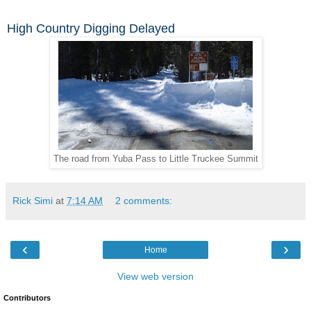
High Country Digging Delayed
The road from Yuba Pass to Little Truckee Summit
Rick Simi
at
7:14 AM
2 comments:
‹
›
Home
View web version
Contributors