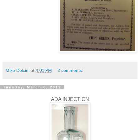
Mike Dolcini
at
4:01 PM
2 comments:
Tuesday, March 6, 2012
ADA INJECTION