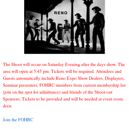
The Shoot will occur on Saturday Evening after the days show. The
area will open at 5:45 pm. Tickets will be required. Attendees and
Guests automatically include Reno Expo Show Dealers, Displayers,
Seminar presenters, FOHBC members from current membership list
(join on the spot for admittance) and friends of the Shoot-out
Sponsors. Tickets to be provided and will be needed at event room
door.
Join the FOHBC