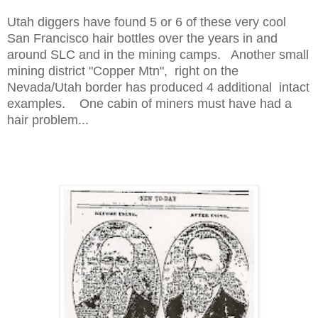
Utah diggers have found 5 or 6 of these very cool
San Francisco hair bottles over the years in and
around SLC and in the mining camps. Another small
mining district "Copper Mtn", right on the
Nevada/Utah border has produced 4 additional intact
examples. One cabin of miners must have had a
hair problem...