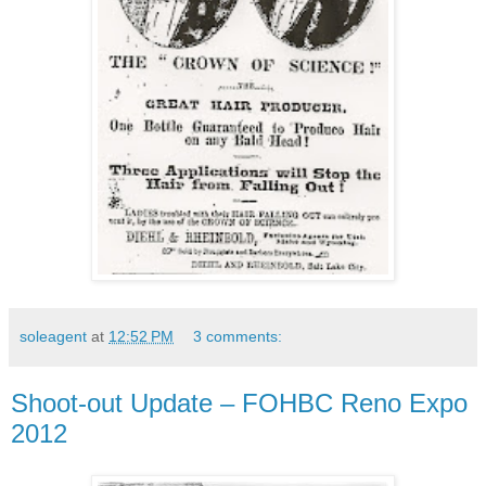
soleagent
at
12:52 PM
3 comments:
Shoot-out Update – FOHBC Reno Expo
2012