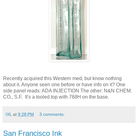
Recently acquired this Western med, but know nothing
about it. Anyone seen one before or have info on it? One
side panel reads: ADA INJECTION The other: N&N CHEM.
CO., S.F. It's a tooled top with 768H on the base.
IXL
at
9:28 PM
3 comments:
San Francisco Ink