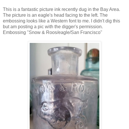
This is a fantastic picture ink recently dug in the Bay Area.
The picture is an eagle's head facing to the left. The
embossing looks like a Western font to me. I didn't dig this
but am posting a pic with the digger's permission.
Embossing "Snow & Roos/eagle/San Francisco"