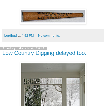
Lordbud
at
4:52 PM
No comments:
Sunday, March 4, 2012
Low Country Digging delayed too.