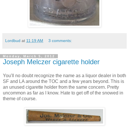
Lordbud
at
11:19 AM
3 comments:
Monday, March 5, 2012
Joseph Melczer cigarette holder
You'll no doubt recognize the name as a liquor dealer in both
SF and LA around the TOC and a few years beyond. This is
an unused cigarette holder from the same concern. Pretty
uncommon as far as I know. Hate to get off of the snowed in
theme of course.