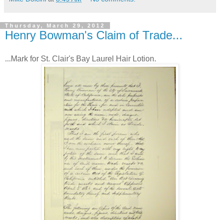
Thursday, March 29, 2012
Henry Bowman's Claim of Trade...
...Mark for St. Clair's Bay Laurel Hair Lotion.