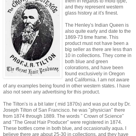
them in regards to mold type,
and they represent western
glass history at it's finest.
The Henley's Indian Queen is
also quite early and date to the
1869-73 time frame. This
product must not have been a
big seller as there are less than
10 in collections. They come in
both blue and green
colorations, and have been
found exclusively in Oregon
and California. I am not aware
of any examples being found in other western states. I have
also not seen any advertising for this product.
The Tilton's is a bit later ( mid 1870s) and was put out by Dr.
Joseph Tilton of San Francisco. he was "physician" there
from 1874 through 1889. The words " Crown of Science"
and "The Great Hair Producer" were registered in 1874.
These bottles come in both blue, and occasionally aqua. I
believe there are about 25-30 in collections, and they have