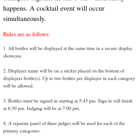
happens. A cocktail event will occur
simultaneously.
Rules are as follows:
1. All bottles will be displayed at the same time in a secure display
showcase.
2. Displayer name will be on a sticker placed on the bottom of
displayers bottle(s). Up to two bottles per displayer in each category
will be allowed.
3. Bottles must be signed in starting at 5:45 pm. Sign in will finish
at 6:30 pm. Judging will be at 7:00 pm.
4. A separate panel of three judges will be used for each of the
primary categories.