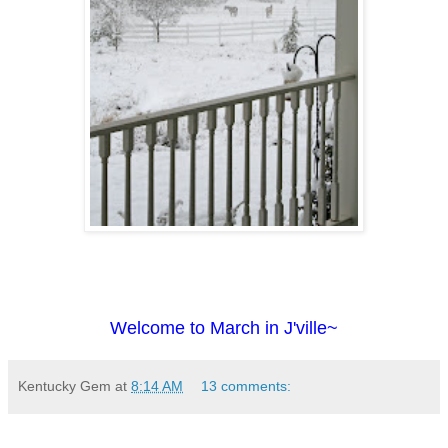
Welcome to March in J'ville~
Kentucky Gem
at
8:14 AM
13 comments: