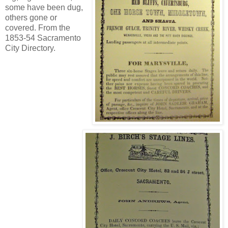
some have been dug,
others gone or
covered. From the
1853-54 Sacramento
City Directory.