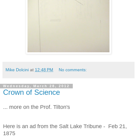
Mike Dolcini
at
12:48 PM
No comments:
Wednesday, March 28, 2012
Crown of Science
... more on the Prof. Tilton's
Here is an ad from the Salt Lake Tribune - Feb 21,
1875