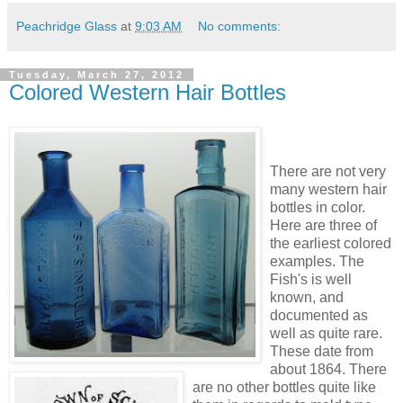
Peachridge Glass
at
9:03 AM
No comments:
Tuesday, March 27, 2012
Colored Western Hair Bottles
There are not very
many western hair
bottles in color.
Here are three of
the earliest colored
examples. The
Fish's is well
known, and
documented as
well as quite rare.
These date from
about 1864. There
are no other bottles quite like