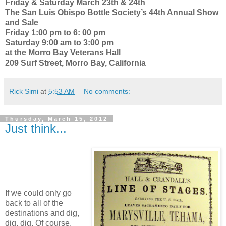
Friday & Saturday March 23th & 24th
The San Luis Obispo Bottle Society’s 44th Annual Show
and Sale
Friday 1:00 pm to 6: 00 pm
Saturday 9:00 am to 3:00 pm
at the Morro Bay Veterans Hall
209 Surf Street, Morro Bay, California
Rick Simi
at
5:53 AM
No comments:
Thursday, March 15, 2012
Just think...
If we could only go
back to all of the
destinations and dig,
dig, dig. Of course,