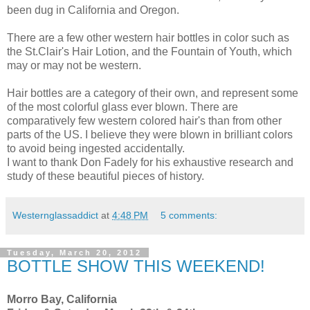
been dug in California and Oregon.
There are a few other western hair bottles in color such as
the St.Clair's Hair Lotion, and the Fountain of Youth, which
may or may not be western.
Hair bottles are a category of their own, and represent some
of the most colorful glass ever blown. There are
comparatively few western colored hair's than from other
parts of the US. I believe they were blown in brilliant colors
to avoid being ingested accidentally.
I want to thank Don Fadely for his exhaustive research and
study of these beautiful pieces of history.
Westernglassaddict
at
4:48 PM
5 comments:
Tuesday, March 20, 2012
BOTTLE SHOW THIS WEEKEND!
Morro Bay, California