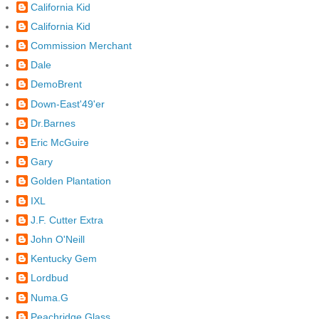
California Kid
California Kid
Commission Merchant
Dale
DemoBrent
Down-East'49'er
Dr.Barnes
Eric McGuire
Gary
Golden Plantation
IXL
J.F. Cutter Extra
John O'Neill
Kentucky Gem
Lordbud
Numa.G
Peachridge Glass