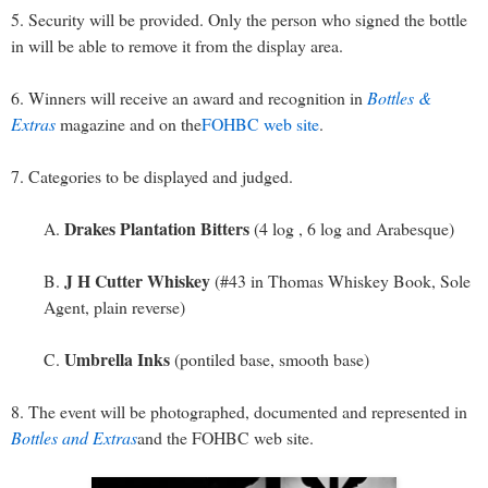
5. Security will be provided. Only the person who signed the bottle
in will be able to remove it from the display area.
6. Winners will receive an award and recognition in
Bottles &
Extras
magazine and on the
FOHBC web site
.
7. Categories to be displayed and judged.
Drakes Plantation Bitters
A.
(4 log , 6 log and Arabesque)
J H Cutter Whiskey
B.
(#43 in Thomas Whiskey Book, Sole
Agent, plain reverse)
Umbrella Inks
C.
(pontiled base, smooth base)
8. The event will be photographed, documented and represented in
Bottles and Extras
and the FOHBC web site.