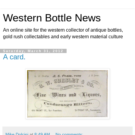
Western Bottle News
An online site for the western collector of antique bottles,
gold rush collectables and early western material culture
Saturday, March 31, 2012
A card.
Mike Dolcini
at
8:49 AM
No comments: