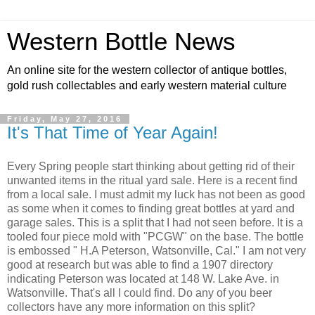
Western Bottle News
An online site for the western collector of antique bottles,
gold rush collectables and early western material culture
Friday, May 27, 2016
It's That Time of Year Again!
Every Spring people start thinking about getting rid of their
unwanted items in the ritual yard sale. Here is a recent find
from a local sale. I must admit my luck has not been as good
as some when it comes to finding great bottles at yard and
garage sales. This is a split that I had not seen before. It is a
tooled four piece mold with "PCGW" on the base. The bottle
is embossed " H.A Peterson, Watsonville, Cal." I am not very
good at research but was able to find a 1907 directory
indicating Peterson was located at 148 W. Lake Ave. in
Watsonville. That's all I could find. Do any of you beer
collectors have any more information on this split?