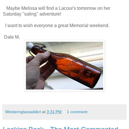
Maybe Melissa will find a Lacour's tomorrow on her
Saturday "saling" adventure!
I want to wish everyone a great Memorial weekend.
Dale M.
Westernglassaddict
at
3:31 PM
1 comment: