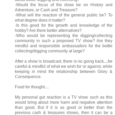
-Would the focus of the show be on History and
Adventure, or Cash and Treasure?
-What will the reaction of the general public be? To
what degree does it matter?
-Is this good for the growth and knowledge of the
hobby? Are there better alternatives?
-Who would be representing the digging/collecting
community in such a proposed TV show? Are they
mindful and responsible ambassadors for the bottle
collecting/digging community at large?
After a show is broadcast, there is no going back....be
careful & mindful of what we wish for or against, while
keeping in mind the relationship between Glory &
Consequence.
Food for thought....
My personal gut reaction is a TV show such as this
would bring about more harm and negative attention
than good. But if it is as good or better than the
previous cash & treasures shows, then it can be a