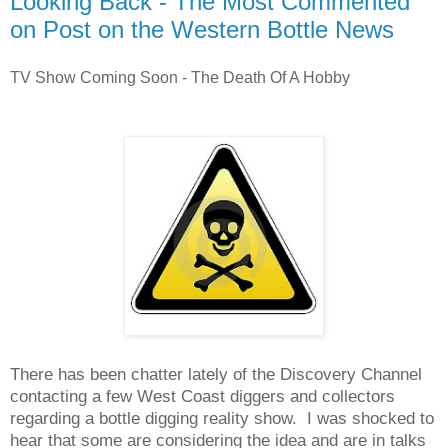
Looking Back - The Most Commented
on Post on the Western Bottle News
TV Show Coming Soon - The Death Of A Hobby
There has been chatter lately of the Discovery Channel
contacting a few West Coast diggers and collectors
regarding a bottle digging reality show. I was shocked to
hear that some are considering the idea and are in talks