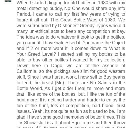
When I started digging for old bottles in 1980 with my
metal detecting buddy, No One would share any info
Period. I came to call my first few years of trying to
figure it all out, The Great Bottle Wars of 1980. We
were surrounded by Dishonest Greedy Types who did
many un-ethical acts to keep any competition at bay.
The idea was to do whatever it took to get the bottles,
you name it, I have witnessed it. You name the Object
and if 2 or more want it, it comes down to What is
Your Greed Level? I started selling my bottles to be
able to buy other bottles I wanted for my collection.
Down here in Dago, we are at the asshole of
California, so the pickings are slim for good western
stuff. Since I was hurt at work, I now sell to Buy beans
to feed the beast (Me). There are No Saints in the
Bottle World. As I get older I realize more and more
that I like some of the bottles, but, I like the fun of the
hunt more. It is getting harder and harder to enjoy the
fun of the hunt, lots of competition, bad blood, trust
issues. Yeah, its not quite as fun as it used to be. I am
glad I have some good memories of better times. This
TV Show stuff is all about Ego to me and then throw