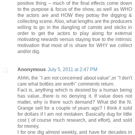
positive thing -- much of the final effects come down
to the purpose & focus of the show, as well as WHO
the actors are and HOW they potray the digging &
collecting scene. Also, what lengths are the producers
willing to go in the dangling of carrots and sticks in
order to get the actors to play along for external
motivating rewards versus staying true to the intrinsic
motivation that most of is share for WHY we collect
and/or dig.
Anonymous
July 5, 2011 at 2:47 PM
Ahhh, the "I am not concerned about value",or "I don't
care what bottles are worth" comments return.
Fact is, anything which is desired by a human being
has value...there is no denying it. If value does not
matter, why is there such demand? What did the N.
Grange sell for a couple of years ago? I think it sold
for dollars if I am not mistaken. Basically dug for little
cost ( of course much research, and effort), and sold
for money.
I for one dig almost weekly, and have for decades in