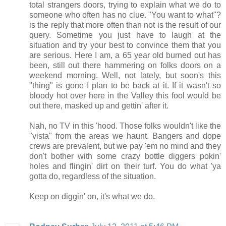
total strangers doors, trying to explain what we do to
someone who often has no clue. "You want to what"?
is the reply that more often than not is the result of our
query. Sometime you just have to laugh at the
situation and try your best to convince them that you
are serious. Here I am, a 65 year old burned out has
been, still out there hammering on folks doors on a
weekend morning. Well, not lately, but soon's this
"thing" is gone I plan to be back at it. If it wasn't so
bloody hot over here in the Valley this fool would be
out there, masked up and gettin' after it.
Nah, no TV in this 'hood. Those folks wouldn't like the
"vista" from the areas we haunt. Bangers and dope
crews are prevalent, but we pay 'em no mind and they
don't bother with some crazy bottle diggers pokin'
holes and flingin' dirt on their turf. You do what 'ya
gotta do, regardless of the situation.
Keep on diggin' on, it's what we do.