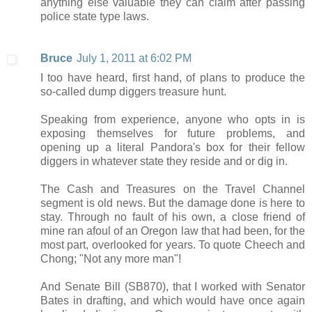
anything else valuable they can claim after passing
police state type laws.
Bruce
July 1, 2011 at 6:02 PM
I too have heard, first hand, of plans to produce the
so-called dump diggers treasure hunt.
Speaking from experience, anyone who opts in is
exposing themselves for future problems, and
opening up a literal Pandora's box for their fellow
diggers in whatever state they reside and or dig in.
The Cash and Treasures on the Travel Channel
segment is old news. But the damage done is here to
stay. Through no fault of his own, a close friend of
mine ran afoul of an Oregon law that had been, for the
most part, overlooked for years. To quote Cheech and
Chong; "Not any more man"!
And Senate Bill (SB870), that I worked with Senator
Bates in drafting, and which would have once again