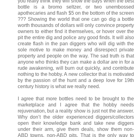
you really think they will show the days when the best
bottle is a bromo seltzer, or two unembossed
apothecaries and flash $5 on the bottom of the screen
??? Showing the world that one can go dig a bottle
worth thousands of dollars will only convince property
owners to either find it themselves, or hover over the
pit the entire dig and police any good finds. It will also
create flash in the pan diggers who will dig with the
sole motive to make money and disrespect private
property and people on the way. The sad truth is that
anyone who thinks they can make a dollar are in for a
rude awakening, will burn out quickly, and contribute
nothing to the hobby. A new collector that is motivated
by the passion of the hunt and a deep love for 19th
century history is what we really need.
I agree that more bottles need to be brought to the
marketplace and I agree that the hobby needs
rejuvenation, but a reality show is just not the answer.
Why don’t the older experienced diggers/collectors
open their knowledge bank and take new diggers
under their arm, give them deals, show them non-
ABD towns, non-ABD pits. That is the only way to