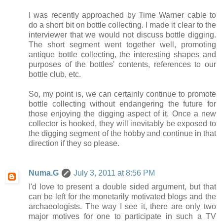
I was recently approached by Time Warner cable to
do a short bit on bottle collecting. I made it clear to the
interviewer that we would not discuss bottle digging.
The short segment went together well, promoting
antique bottle collecting, the interesting shapes and
purposes of the bottles' contents, references to our
bottle club, etc.
So, my point is, we can certainly continue to promote
bottle collecting without endangering the future for
those enjoying the digging aspect of it. Once a new
collector is hooked, they will inevitably be exposed to
the digging segment of the hobby and continue in that
direction if they so please.
Numa.G
July 3, 2011 at 8:56 PM
I'd love to present a double sided argument, but that
can be left for the monetarily motivated blogs and the
archaeologists. The way I see it, there are only two
major motives for one to participate in such a TV