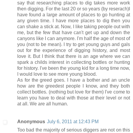
say that researching places to dig takes more work
then digging. For the last 20 or so years (by reserach)I
have found a large amount of places to go hunting at
any given time. I have more places to dig then you
can shake a stick at. Now, I like taking people out with
me, but the few that have can't get up and down the
canyons like I can anymore. I'm half the age of most of
you (not to be mean). I try to get young guys and gals
out for the experience of digging history, and most
love it. But I think that there is an age where we can
spark a childs interest in collecting bottles or hunting
for history. I've been the young kid for a long time now,
I would love to see more young blood.
As for the greed goes. I have a bother and an uncle
how are the greedest people I know, and they both
collect bottles. (nothing but love for them) I've come to
learn you have to deal with those at their level or not
at all. We are all human.
Anonymous
July 6, 2011 at 12:43 PM
Too bad the majority of serious diggers are not on this