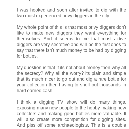
I was hooked and soon after invited to dig with the
two most experienced privy diggers in the city.
My whole point of this is that most privy diggers don't
like to make new diggers they want everything for
themselves. And it seems to me that most active
diggers are very secretive and will be the first ones to
say that there isn't much money to be had by digging
for bottles.
My question is that if its not about money then why all
the secrecy? Why all the worry? Its plain and simple
that its much nicer to go out and dig a rare bottle for
your collection then having to shell out thousands in
hard earned cash.
I think a digging TV show will do many things,
exposing many new people to the hobby making new
collectors and making good bottles more valuable. It
will also create more competition for digging sites.
And piss off some archaeologists. This is a double