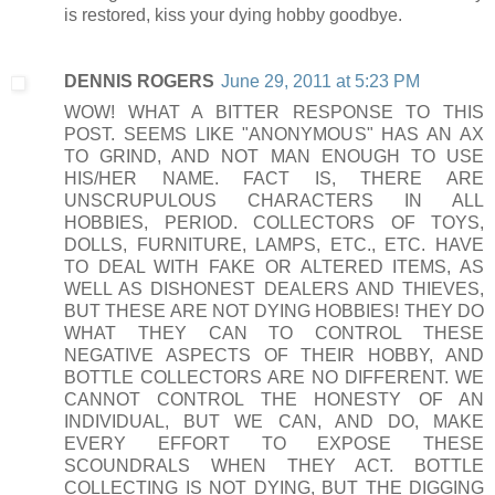
is restored, kiss your dying hobby goodbye.
DENNIS ROGERS
June 29, 2011 at 5:23 PM
WOW! WHAT A BITTER RESPONSE TO THIS
POST. SEEMS LIKE "ANONYMOUS" HAS AN AX
TO GRIND, AND NOT MAN ENOUGH TO USE
HIS/HER NAME. FACT IS, THERE ARE
UNSCRUPULOUS CHARACTERS IN ALL
HOBBIES, PERIOD. COLLECTORS OF TOYS,
DOLLS, FURNITURE, LAMPS, ETC., ETC. HAVE
TO DEAL WITH FAKE OR ALTERED ITEMS, AS
WELL AS DISHONEST DEALERS AND THIEVES,
BUT THESE ARE NOT DYING HOBBIES! THEY DO
WHAT THEY CAN TO CONTROL THESE
NEGATIVE ASPECTS OF THEIR HOBBY, AND
BOTTLE COLLECTORS ARE NO DIFFERENT. WE
CANNOT CONTROL THE HONESTY OF AN
INDIVIDUAL, BUT WE CAN, AND DO, MAKE
EVERY EFFORT TO EXPOSE THESE
SCOUNDRALS WHEN THEY ACT. BOTTLE
COLLECTING IS NOT DYING, BUT THE DIGGING