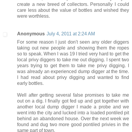
create a new breed of collectors. Personally I could
care less about the value of bottles and wished they
were worthless.
Anonymous
July 4, 2011 at 2:24 AM
For some reason I just don't seen any older diggers
taking out new people and showing them the ropes
so to speak. When I was 19 I tried very hard to get the
local privy diggers to take me out digging. I spent two
years trying to get them to take me privy digging. I
was already an experienced dump digger at the time.
I had read about privy digging and wanted to find
early bottles.
Well after getting several false promises to take me
out on a dig. I finally got fed up and got together with
another local dump digger I made a probe and we
went into the city and lucked into a loaded pontiled pit
behind an abandoned house. Over the next week we
found and dug two more good pontiled privies in the
same part of town.