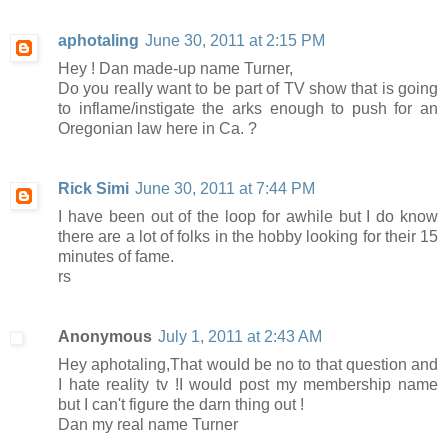
aphotaling
June 30, 2011 at 2:15 PM
Hey ! Dan made-up name Turner,
Do you really want to be part of TV show that is going
to inflame/instigate the arks enough to push for an
Oregonian law here in Ca. ?
Rick Simi
June 30, 2011 at 7:44 PM
I have been out of the loop for awhile but I do know
there are a lot of folks in the hobby looking for their 15
minutes of fame.
rs
Anonymous
July 1, 2011 at 2:43 AM
Hey aphotaling,That would be no to that question and
I hate reality tv !I would post my membership name
but I can't figure the darn thing out !
Dan my real name Turner