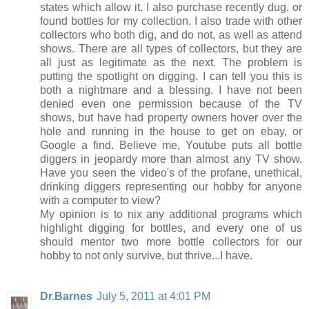
states which allow it. I also purchase recently dug, or
found bottles for my collection. I also trade with other
collectors who both dig, and do not, as well as attend
shows. There are all types of collectors, but they are
all just as legitimate as the next. The problem is
putting the spotlight on digging. I can tell you this is
both a nightmare and a blessing. I have not been
denied even one permission because of the TV
shows, but have had property owners hover over the
hole and running in the house to get on ebay, or
Google a find. Believe me, Youtube puts all bottle
diggers in jeopardy more than almost any TV show.
Have you seen the video's of the profane, unethical,
drinking diggers representing our hobby for anyone
with a computer to view?
My opinion is to nix any additional programs which
highlight digging for bottles, and every one of us
should mentor two more bottle collectors for our
hobby to not only survive, but thrive...I have.
Dr.Barnes
July 5, 2011 at 4:01 PM