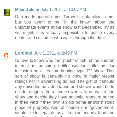
Mike Dolcini
July 1, 2011 at 10:07 AM
Dan made-up/real name Turner is unfamiliar to me,
but you seem to be "in the know" about the
unfortunate events at our show last December. Try as
we might, it is virtually impossible to police every
dealer and customer who walks through the door
Lordbud
July 1, 2011 at 2:49 PM
I'd love to know who the "push" is behind the sudden
interest in persuing bottle/insulator collectors for
inclusion on a treasure-hunting type TV show. This
sort of show is certainly no draw in major viewer
ratings nor in advertising dollars. The gist of it should
any episodes be video-taped and shown would be to
divide diggers from home-owners who watch the
show and decide they have potential treasure buried
in their yard if they own an old home and/or historic
piece of property. And of course our "government"
would like to separate us all from our money, land and