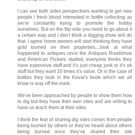
I can see both sides perspectives wanting to get new
people / fresh blood interested in bottle collecting as
we're constantly trying to promote the hobby
ourselves. But on the flip side you need to go about it
a certain way and I don't think a digging show will do
that. I agree home owners will start thinking they have
gold burried on their properties....look at what
happened to antiques once the Antiques Roadshow
and American Pickers started, everyone thinks they
have expensive stuff and it's just cheap junk or it's ok
stuff but they want 10 times it's value. Or in the case of
bottles they look in the Koval's book which we all
know is way off the mark.
We've been approached by people to show them how
to dig but they have their own sites and are willing to
have us teach them at their sites.
I think the fear of sharing dig sites comes from people
being burned by others or they've heard about others
being burned once they've shared their site