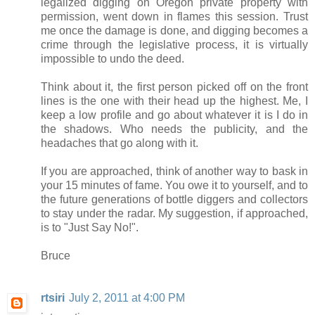
legalized digging on Oregon private property with
permission, went down in flames this session. Trust
me once the damage is done, and digging becomes a
crime through the legislative process, it is virtually
impossible to undo the deed.
Think about it, the first person picked off on the front
lines is the one with their head up the highest. Me, I
keep a low profile and go about whatever it is I do in
the shadows. Who needs the publicity, and the
headaches that go along with it.
If you are approached, think of another way to bask in
your 15 minutes of fame. You owe it to yourself, and to
the future generations of bottle diggers and collectors
to stay under the radar. My suggestion, if approached,
is to "Just Say No!".
Bruce
rtsiri
July 2, 2011 at 4:00 PM