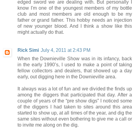
edged sword we are dealing with. But personally I
know I'm one of the youngest members of my bottle
club and most members are old enough to be my
father or grand father. This hobby needs an injection
of new younger blood. And I think a show like this
might actually do that.
Rick Simi
July 4, 2011 at 2:43 PM
When the Downieville Show was in its infancy, back
in the early 1990’s, I used to make a point of taking
fellow collectors and dealers, that showed up a day
early, out digging here in the Downieville area.
It always was a lot of fun and we divided the finds up
among the diggers that participated that day. After a
couple of years of the “pre show digs” I noticed some
of the diggers I had taken to sites around this area
started to show up, at all times of the year, and dig the
same sites without even bothering to give me a call or
to invite me along on the dig.