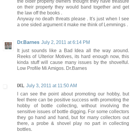
the older property owners thought they have treasure
on their property they would band together and get
the law off the books .
Anyway no death threats please . It's just when I see
a one sided argument it make me think of Lemmings .
Dr.Barnes
July 2, 2011 at 6:14 PM
It just sounds like a Bad Idea all the way around.
Reeks of Ulterior Motives, its hard enough now, this
kinda stuff will cause many issues by the shovelful.
Low Profile Mi Amigos. Dr.Barnes
IXL
July 3, 2011 at 11:50 AM
I can see the point about promoting our hobby, but
feel there can be positive success with promoting the
hobby of bottle collecting, without involving the
sensitive issues of bottle digging. For some collectors
they go hand and hand, but for many collectors out
there, a probe & shovel play no part in collecting
bottles.