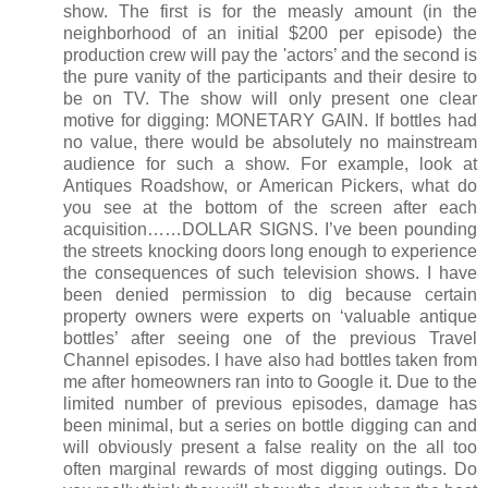
show. The first is for the measly amount (in the
neighborhood of an initial $200 per episode) the
production crew will pay the 'actors’ and the second is
the pure vanity of the participants and their desire to
be on TV. The show will only present one clear
motive for digging: MONETARY GAIN. If bottles had
no value, there would be absolutely no mainstream
audience for such a show. For example, look at
Antiques Roadshow, or American Pickers, what do
you see at the bottom of the screen after each
acquisition……DOLLAR SIGNS. I’ve been pounding
the streets knocking doors long enough to experience
the consequences of such television shows. I have
been denied permission to dig because certain
property owners were experts on ‘valuable antique
bottles’ after seeing one of the previous Travel
Channel episodes. I have also had bottles taken from
me after homeowners ran into to Google it. Due to the
limited number of previous episodes, damage has
been minimal, but a series on bottle digging can and
will obviously present a false reality on the all too
often marginal rewards of most digging outings. Do