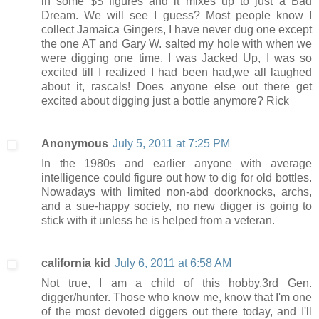
in some $$ figures and it mixes up to just a Bad
Dream. We will see I guess? Most people know I
collect Jamaica Gingers, I have never dug one except
the one AT and Gary W. salted my hole with when we
were digging one time. I was Jacked Up, I was so
excited till I realized I had been had,we all laughed
about it, rascals! Does anyone else out there get
excited about digging just a bottle anymore? Rick
Anonymous
July 5, 2011 at 7:25 PM
In the 1980s and earlier anyone with average
intelligence could figure out how to dig for old bottles.
Nowadays with limited non-abd doorknocks, archs,
and a sue-happy society, no new digger is going to
stick with it unless he is helped from a veteran.
california kid
July 6, 2011 at 6:58 AM
Not true, I am a child of this hobby,3rd Gen.
digger/hunter. Those who know me, know that I'm one
of the most devoted diggers out there today, and I'll