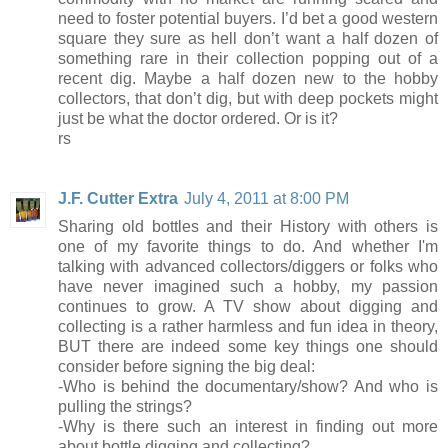
need to foster potential buyers. I’d bet a good western
square they sure as hell don’t want a half dozen of
something rare in their collection popping out of a
recent dig. Maybe a half dozen new to the hobby
collectors, that don’t dig, but with deep pockets might
just be what the doctor ordered. Or is it?
rs
J.F. Cutter Extra
July 4, 2011 at 8:00 PM
Sharing old bottles and their History with others is
one of my favorite things to do. And whether I'm
talking with advanced collectors/diggers or folks who
have never imagined such a hobby, my passion
continues to grow. A TV show about digging and
collecting is a rather harmless and fun idea in theory,
BUT there are indeed some key things one should
consider before signing the big deal:
-Who is behind the documentary/show? And who is
pulling the strings?
-Why is there such an interest in finding out more
about bottle digging and collecting?