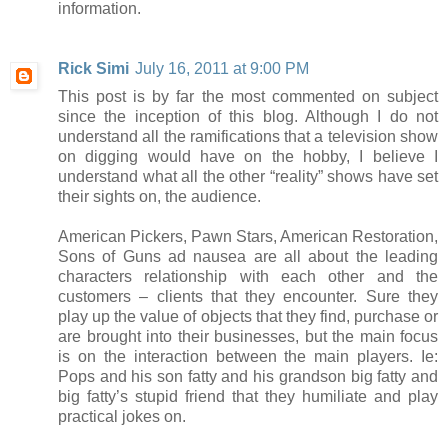
information.
Rick Simi
July 16, 2011 at 9:00 PM
This post is by far the most commented on subject
since the inception of this blog. Although I do not
understand all the ramifications that a television show
on digging would have on the hobby, I believe I
understand what all the other “reality” shows have set
their sights on, the audience.
American Pickers, Pawn Stars, American Restoration,
Sons of Guns ad nausea are all about the leading
characters relationship with each other and the
customers – clients that they encounter. Sure they
play up the value of objects that they find, purchase or
are brought into their businesses, but the main focus
is on the interaction between the main players. Ie:
Pops and his son fatty and his grandson big fatty and
big fatty’s stupid friend that they humiliate and play
practical jokes on.