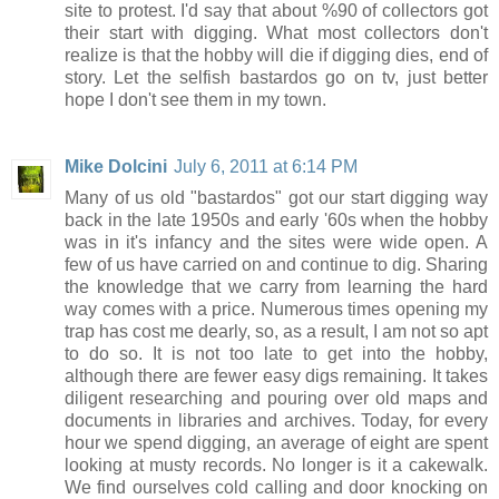
site to protest. I'd say that about %90 of collectors got
their start with digging. What most collectors don't
realize is that the hobby will die if digging dies, end of
story. Let the selfish bastardos go on tv, just better
hope I don't see them in my town.
Mike Dolcini
July 6, 2011 at 6:14 PM
Many of us old "bastardos" got our start digging way
back in the late 1950s and early '60s when the hobby
was in it's infancy and the sites were wide open. A
few of us have carried on and continue to dig. Sharing
the knowledge that we carry from learning the hard
way comes with a price. Numerous times opening my
trap has cost me dearly, so, as a result, I am not so apt
to do so. It is not too late to get into the hobby,
although there are fewer easy digs remaining. It takes
diligent researching and pouring over old maps and
documents in libraries and archives. Today, for every
hour we spend digging, an average of eight are spent
looking at musty records. No longer is it a cakewalk.
We find ourselves cold calling and door knocking on