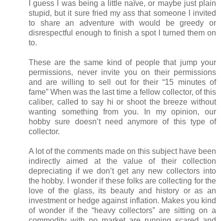
I guess I was being a little naïve, or maybe just plain
stupid, but it sure fried my ass that someone I invited
to share an adventure with would be greedy or
disrespectful enough to finish a spot I turned them on
to.
These are the same kind of people that jump your
permissions, never invite you on their permissions
and are willing to sell out for their “15 minutes of
fame” When was the last time a fellow collector, of this
caliber, called to say hi or shoot the breeze without
wanting something from you. In my opinion, our
hobby sure doesn’t need anymore of this type of
collector.
A lot of the comments made on this subject have been
indirectly aimed at the value of their collection
depreciating if we don’t get any new collectors into
the hobby. I wonder if these folks are collecting for the
love of the glass, its beauty and history or as an
investment or hedge against inflation. Makes you kind
of wonder if the “heavy collectors” are sitting on a
commodity with no market are running scared and