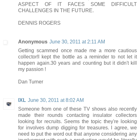
ASPECT OF IT FACES SOME DIFFICULT
CHALLENGES IN THE FUTURE.
DENNIS ROGERS
Anonymous
June 30, 2011 at 2:11 AM
Getting scammed once made me a more cautious
collector!I kept the bottle as a reminder to not let it
happen again.30 years and counting but it didn't kill
my passion !
Dan Turner
IXL
June 30, 2011 at 8:02 AM
Someone from one of these TV shows also recently
made their rounds contacting insulator collectors
looking for recruits. Seems the topic they're looking
for involves dump digging for treasures. I agree, we
need to put the word out that anyone considering any