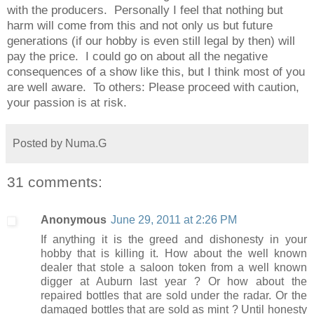
with the producers. Personally I feel that nothing but
harm will come from this and not only us but future
generations (if our hobby is even still legal by then) will
pay the price. I could go on about all the negative
consequences of a show like this, but I think most of you
are well aware. To others: Please proceed with caution,
your passion is at risk.
Posted by
Numa.G
31 comments:
Anonymous
June 29, 2011 at 2:26 PM
If anything it is the greed and dishonesty in your
hobby that is killing it. How about the well known
dealer that stole a saloon token from a well known
digger at Auburn last year ? Or how about the
repaired bottles that are sold under the radar. Or the
damaged bottles that are sold as mint ? Until honesty