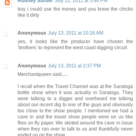
Rodney Surber
July 12, 2011 at 5:46 PM
boy i could use the money and you know the chicks
like it dirty
Anonymous
July 13, 2011 at 10:16 AM
yes, it looks like the producer have chosen the
'brothers' to represent the west coast digging circuit
Anonymous
July 13, 2011 at 2:37 PM
Merchantqueen said.....
I recall when the Travel Channel was at the Saratoga
bottle show when it was actually in Saratoga. They
were talking to a digger and overheard me talking
about our recent dig to one of the guys and obviously
too close to the show people. I mentioned we had a
cave in and the travel show people were on us like
flies on fly paper. We skirted around the cave in issue
when they ran over to talk to us and thankfully never
ended up on the show.