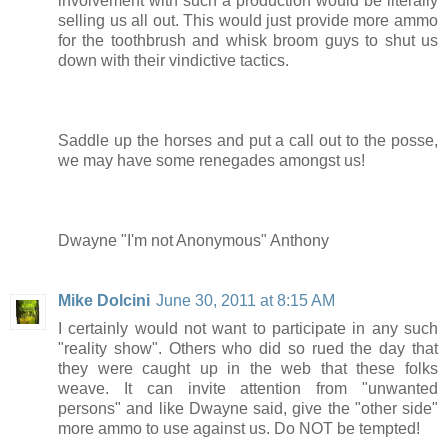
involvement with such a production would be literally
selling us all out. This would just provide more ammo
for the toothbrush and whisk broom guys to shut us
down with their vindictive tactics.
Saddle up the horses and put a call out to the posse,
we may have some renegades amongst us!
Dwayne "I'm not Anonymous" Anthony
Mike Dolcini
June 30, 2011 at 8:15 AM
I certainly would not want to participate in any such
"reality show". Others who did so rued the day that
they were caught up in the web that these folks
weave. It can invite attention from "unwanted
persons" and like Dwayne said, give the "other side"
more ammo to use against us. Do NOT be tempted!