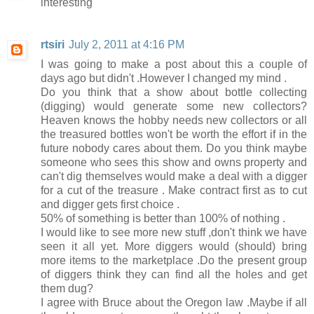
interesting
rtsiri
July 2, 2011 at 4:16 PM
I was going to make a post about this a couple of
days ago but didn't .However I changed my mind .
Do you think that a show about bottle collecting
(digging) would generate some new collectors?
Heaven knows the hobby needs new collectors or all
the treasured bottles won't be worth the effort if in the
future nobody cares about them. Do you think maybe
someone who sees this show and owns property and
can't dig themselves would make a deal with a digger
for a cut of the treasure . Make contract first as to cut
and digger gets first choice .
50% of something is better than 100% of nothing .
I would like to see more new stuff ,don't think we have
seen it all yet. More diggers would (should) bring
more items to the marketplace .Do the present group
of diggers think they can find all the holes and get
them dug?
I agree with Bruce about the Oregon law .Maybe if all