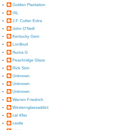
Golden Plantation
IXL
J.F. Cutter Extra
John O'Neill
Kentucky Gem
Lordbud
Numa.G
Peachridge Glass
Rick Simi
Unknown
Unknown
Unknown
Warren Friedrich
Westernglassaddict
cal 49er
castle