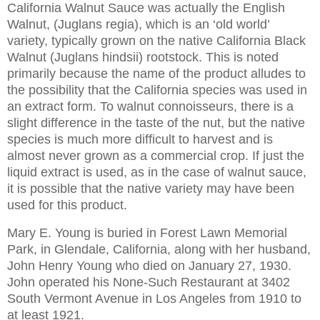
California Walnut Sauce was actually the English
Walnut, (Juglans regia), which is an ‘old world’
variety, typically grown on the native California Black
Walnut (Juglans hindsii) rootstock. This is noted
primarily because the name of the product alludes to
the possibility that the
California
species was used in
an extract form. To walnut connoisseurs, there is a
slight difference in the taste of the nut, but the native
species is much more difficult to harvest and is
almost never grown as a commercial crop. If just the
liquid extract is used, as in the case of walnut sauce,
it is possible that the native variety may have been
used for this product.
Mary E. Young is buried in
Forest
Lawn
Memorial
Park
, in
Glendale
,
California
, along with her husband,
John Henry Young who died on January 27, 1930.
John operated his None-Such Restaurant at
3402
South Vermont Avenue
in
Los Angeles
from 1910 to
at least 1921.