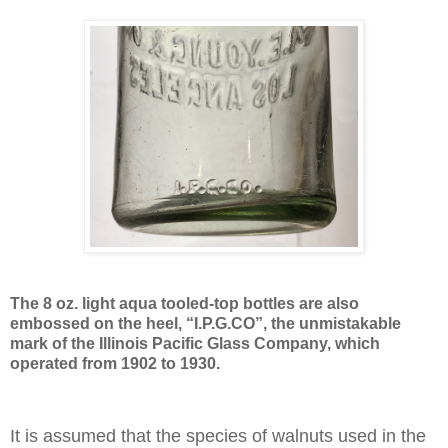
The 8 oz. light aqua tooled-top bottles are also
embossed on the heel, “I.P.G.CO”, the unmistakable
mark of the Illinois Pacific Glass Company, which
operated from 1902 to 1930.
It is assumed that the species of walnuts used in the