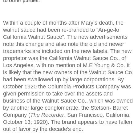
to other parties.
Within a couple of months after Mary’s death, the
walnut sauce had been re-branded to “An-ge-lo
California Walnut Sauce”. The new advertisements
note this change and also note the old and newer
trademarks are included on the new labels. The new
proprietor was the California Walnut Sauce Co., of
Los Angeles
, with no mention of M.E Young & Co. It
is likely that the new owners of the Walnut Sauce Co.
had been swallowed up by large corporations. By
October 1920 the Columbia Products Company was
given permission to take over the assets and
business of the Walnut Sauce Co., which was owned
by another large conglomerate, the Stetson- Barret
Company (
The Recorder
, San Francisco, California,
October 13, 1920). The brand appears to have fallen
out of favor by the decade's end.