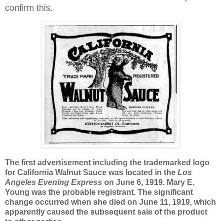
confirm this
.
The first advertisement including the trademarked logo
for
California
Walnut Sauce was located in the
Los
Angeles
Evening Express
on June 6, 1919. Mary E.
Young was the probable registrant. The significant
change occurred when she died on June 11, 1919, which
apparently caused the subsequent sale of the product