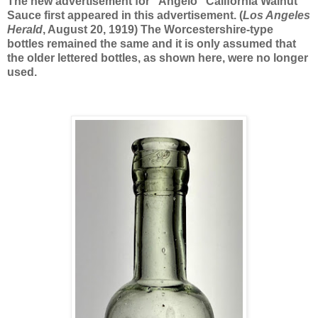
The new advertisement for “Angelo” California Walnut
Sauce first appeared in this advertisement. (
Los Angeles
Herald
, August 20, 1919) The Worcestershire-type
bottles remained the same and it is only assumed that
the older lettered bottles, as shown here, were no longer
used.