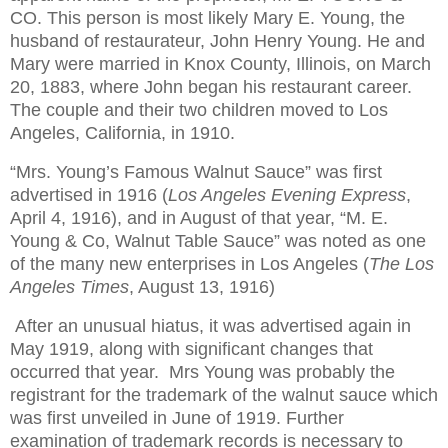
CO. This person is most likely Mary E. Young, the
husband of restaurateur, John Henry Young. He and
Mary were married in
Knox County
,
Illinois
, on March
20, 1883, where John began his restaurant career.
The couple and their two children moved to
Los
Angeles
,
California
, in 1910.
“Mrs. Young’s Famous Walnut Sauce” was first
advertised in 1916 (
Los Angeles Evening Express
,
April 4, 1916), and in August of that year, “M. E.
Young & Co, Walnut Table Sauce” was noted as one
of the many new enterprises in
Los Angeles
(
The Los
Angeles Times
, August 13, 1916)
After an unusual hiatus, it was advertised again in
May 1919, along with significant changes that
occurred that year. Mrs Young was probably the
registrant for the trademark of the walnut sauce which
was first unveiled in June of 1919. Further
examination of trademark records is necessary to