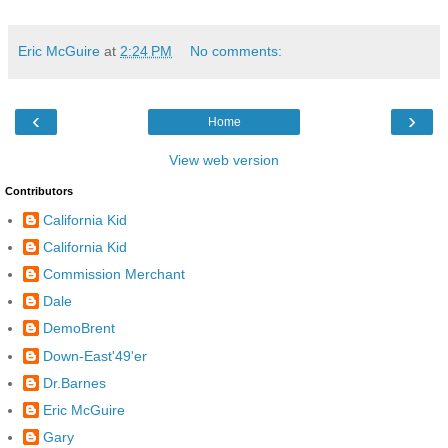
Eric McGuire
at
2:24 PM
No comments:
‹
›
Home
View web version
Contributors
California Kid
California Kid
Commission Merchant
Dale
DemoBrent
Down-East'49'er
Dr.Barnes
Eric McGuire
Gary