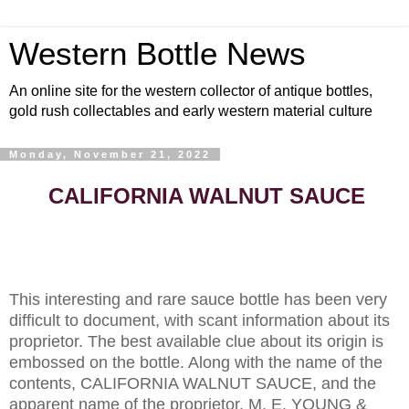
Western Bottle News
An online site for the western collector of antique bottles,
gold rush collectables and early western material culture
Monday, November 21, 2022
CALIFORNIA
WALNUT SAUCE
This interesting and rare sauce bottle has been very
difficult to document, with scant information about its
proprietor. The best available clue about its origin is
embossed on the bottle. Along with the name of the
contents, CALIFORNIA WALNUT SAUCE, and the
apparent name of the proprietor, M. E. YOUNG &