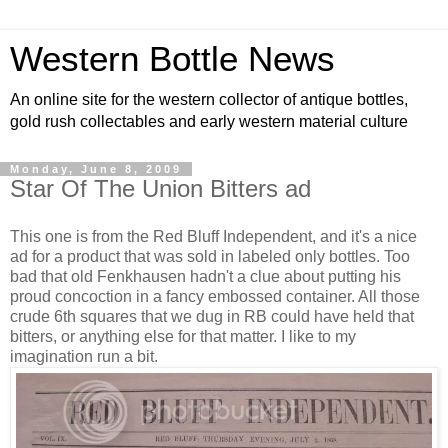
Western Bottle News
An online site for the western collector of antique bottles,
gold rush collectables and early western material culture
Monday, June 8, 2009
Star Of The Union Bitters ad
This one is from the Red Bluff Independent, and it's a nice
ad for a product that was sold in labeled only bottles. Too
bad that old Fenkhausen hadn't a clue about putting his
proud concoction in a fancy embossed container. All those
crude 6th squares that we dug in RB could have held that
bitters, or anything else for that matter. I like to my
imagination run a bit.