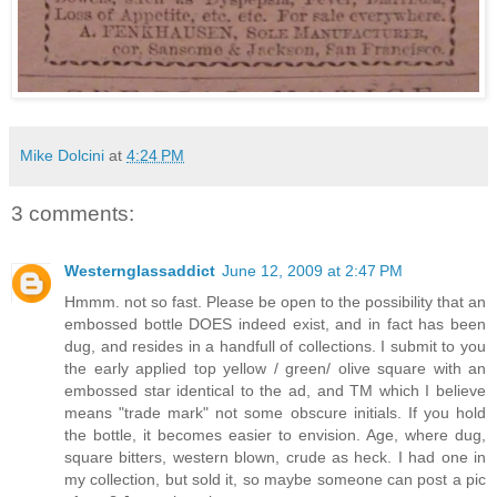
Mike Dolcini
at
4:24 PM
3 comments:
Westernglassaddict
June 12, 2009 at 2:47 PM
Hmmm. not so fast. Please be open to the possibility that an
embossed bottle DOES indeed exist, and in fact has been
dug, and resides in a handfull of collections. I submit to you
the early applied top yellow / green/ olive square with an
embossed star identical to the ad, and TM which I believe
means "trade mark" not some obscure initials. If you hold
the bottle, it becomes easier to envision. Age, where dug,
square bitters, western blown, crude as heck. I had one in
my collection, but sold it, so maybe someone can post a pic