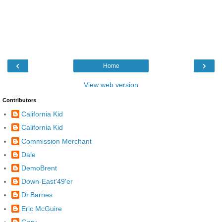
‹
›
Home
View web version
Contributors
California Kid
California Kid
Commission Merchant
Dale
DemoBrent
Down-East'49'er
Dr.Barnes
Eric McGuire
Gary