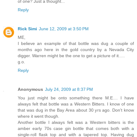
of one? Just a thought...
Reply
Rick Simi
June 12, 2009 at 3:50 PM
ME,
I believe an example of that bottle was dug a couple of
months ago here in the gold country by a Nevada City
digger. Warren might be the one to get a picture of it.....
g.o.
Reply
Anonymous
July 24, 2009 at 8:37 PM
You just might be onto something there M.E.... I have
always felt that bottle was a Western Bitters. I know of one
that was dug in the Bay Area about 30 yrs ago. Don't know
where it went though.
Another bottle I always felt was a Western bitters is the
amber early 70s case gin bottle that comes both with a
single-roll flask top and with a tapered top. Having dug