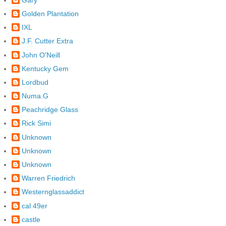
Golden Plantation
IXL
J.F. Cutter Extra
John O'Neill
Kentucky Gem
Lordbud
Numa.G
Peachridge Glass
Rick Simi
Unknown
Unknown
Unknown
Warren Friedrich
Westernglassaddict
cal 49er
castle