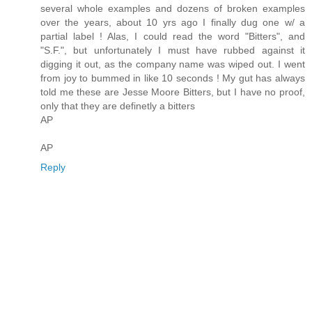
several whole examples and dozens of broken examples
over the years, about 10 yrs ago I finally dug one w/ a
partial label ! Alas, I could read the word "Bitters", and
"S.F.", but unfortunately I must have rubbed against it
digging it out, as the company name was wiped out. I went
from joy to bummed in like 10 seconds ! My gut has always
told me these are Jesse Moore Bitters, but I have no proof,
only that they are definetly a bitters
AP
AP
Reply