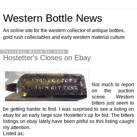
Western Bottle News
An online site for the western collector of antique bottles,
gold rush collectables and early western material culture
Thursday, March 11, 2010
Hostetter's Closes on Ebay
Not much to report
on the auction
scene. Western
bitters just seem to
be getting harder to find. I was surprised to see a listing on
ebay for an early large size Hostetter's up for bid. The bitters
listings on ebay lately have been pitiful so this listing caught
my attention.
Listed as;