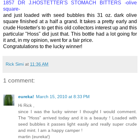
1857 DR J.HOSTETTER'S STOMACH BITTERS -olive
square-
and just loaded with seed bubbles this 31 oz. dark olive
square finished at a half a grand. It takes a pretty early and
crude Hostetter's to get this old collectors interest up and this
particular "Hoss" did just that. This bottle had a lot going for
it and, in my opinion, went for a fair price.
Congratulations to the lucky winner!
Rick Simi
at
11:36 AM
1 comment:
eureka!
March 15, 2010 at 8:33 PM
Hi Rick ,
since I was the lucky winner I thought I would comment.
The "Hoss" arrived today and it is a beauty ! Loaded with
seed bubbles it passes light easily and really super crude
and mint. I am a happy camper !
martin (eureka!)