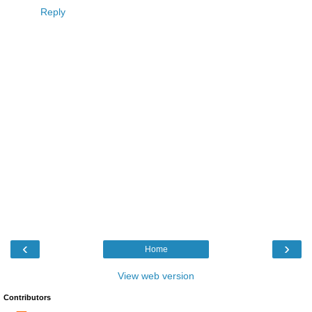
Reply
‹
›
Home
View web version
Contributors