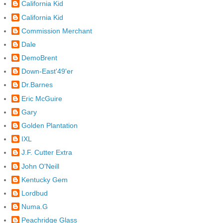
California Kid
California Kid
Commission Merchant
Dale
DemoBrent
Down-East'49'er
Dr.Barnes
Eric McGuire
Gary
Golden Plantation
IXL
J.F. Cutter Extra
John O'Neill
Kentucky Gem
Lordbud
Numa.G
Peachridge Glass