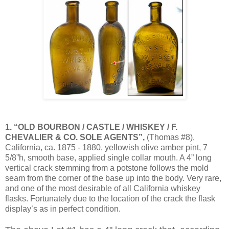
1. “OLD BOURBON / CASTLE / WHISKEY / F.
CHEVALIER & CO. SOLE AGENTS”,
(Thomas #8),
California, ca. 1875 - 1880, yellowish olive amber pint, 7
5/8”h, smooth base, applied single collar mouth. A 4” long
vertical crack stemming from a potstone follows the mold
seam from the corner of the base up into the body. Very rare,
and one of the most desirable of all California whiskey
flasks. Fortunately due to the location of the crack the flask
display’s as in perfect condition.