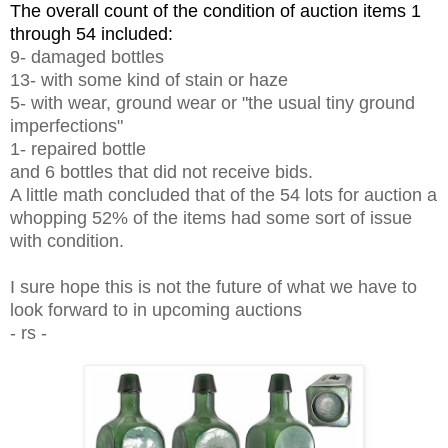
The overall count of the condition of auction items 1
through 54 included:
9- damaged bottles
13- with some kind of stain or haze
5- with wear, ground wear or "the usual tiny ground
imperfections"
1- repaired bottle
and 6 bottles that did not receive bids.
A little math concluded that of the 54 lots for auction a
whopping 52% of the items had some sort of issue
with condition.
I sure hope this is not the future of what we have to
look forward to in upcoming auctions
- rs -