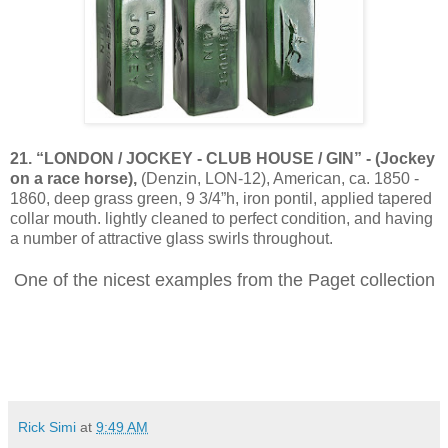
21. “LONDON / JOCKEY - CLUB HOUSE / GIN” - (Jockey
on a race horse),
(Denzin, LON-12), American, ca. 1850 -
1860, deep grass green, 9 3/4”h, iron pontil, applied tapered
collar mouth. lightly cleaned to perfect condition, and having
a number of attractive glass swirls throughout.
One of the nicest examples from the Paget collection
Rick Simi
at
9:49 AM