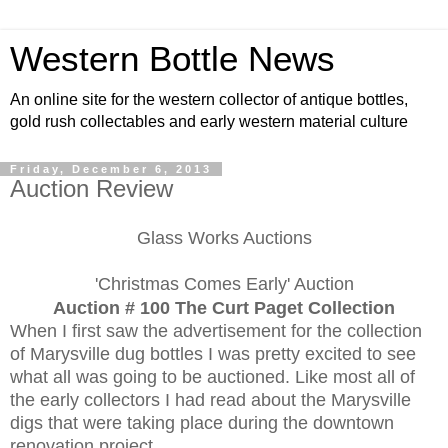
Western Bottle News
An online site for the western collector of antique bottles,
gold rush collectables and early western material culture
Friday, December 6, 2013
Auction Review
Glass Works Auctions
'Christmas Comes Early' Auction
Auction # 100 The Curt Paget Collection
When I first saw the advertisement for the collection
of Marysville dug bottles I was pretty excited to see
what all was going to be auctioned. Like most all of
the early collectors I had read about the Marysville
digs that were taking place during the downtown
renovation project.