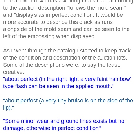
The above Lot #1 has a 4" long crack that, according
to the auction description "follows the mold seam"
and "display's as in perfect condition. It would be
more accurate to describe this crack as runs
alongside of the mold seam and can be seen to the
left of the embossing when displayed.
As I went through the catalog I started to keep track
of the condition and description of the auction lots.
Some of the descriptions were, to say the least,
creative.
"about perfect (in the right light a very faint ‘rainbow’
type flash can be seen in the applied mouth."
"about perfect (a very tiny bruise is on the side of the
lip)."
"Some minor wear and ground lines exists but no
damage, otherwise in perfect condition"