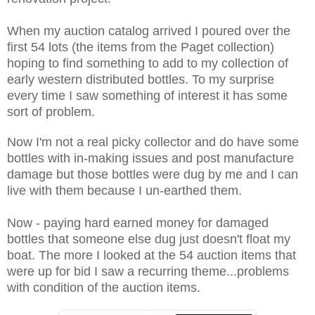
When my auction catalog arrived I poured over the
first 54 lots (the items from the Paget collection)
hoping to find something to add to my collection of
early western distributed bottles. To my surprise
every time I saw something of interest it has some
sort of problem.
Now I'm not a real picky collector and do have some
bottles with in-making issues and post manufacture
damage but those bottles were dug by me and I can
live with them because I un-earthed them.
Now - paying hard earned money for damaged
bottles that someone else dug just doesn't float my
boat. The more I looked at the 54 auction items that
were up for bid I saw a recurring theme...problems
with condition of the auction items.