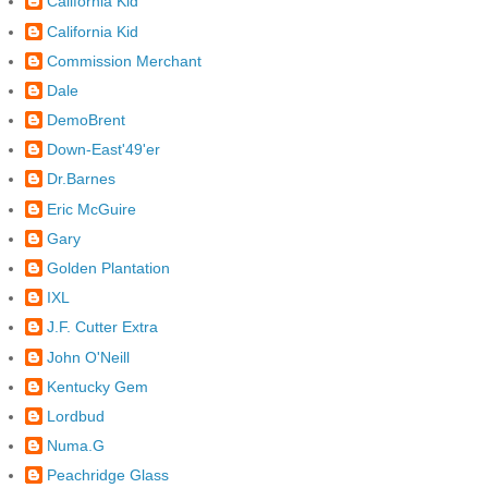
California Kid
California Kid
Commission Merchant
Dale
DemoBrent
Down-East'49'er
Dr.Barnes
Eric McGuire
Gary
Golden Plantation
IXL
J.F. Cutter Extra
John O'Neill
Kentucky Gem
Lordbud
Numa.G
Peachridge Glass