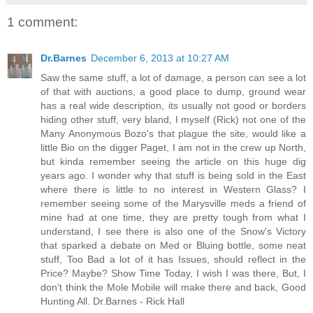
1 comment:
Dr.Barnes
December 6, 2013 at 10:27 AM
Saw the same stuff, a lot of damage, a person can see a lot
of that with auctions, a good place to dump, ground wear
has a real wide description, its usually not good or borders
hiding other stuff, very bland, I myself (Rick) not one of the
Many Anonymous Bozo's that plague the site, would like a
little Bio on the digger Paget, I am not in the crew up North,
but kinda remember seeing the article on this huge dig
years ago. I wonder why that stuff is being sold in the East
where there is little to no interest in Western Glass? I
remember seeing some of the Marysville meds a friend of
mine had at one time, they are pretty tough from what I
understand, I see there is also one of the Snow's Victory
that sparked a debate on Med or Bluing bottle, some neat
stuff, Too Bad a lot of it has Issues, should reflect in the
Price? Maybe? Show Time Today, I wish I was there, But, I
don't think the Mole Mobile will make there and back, Good
Hunting All. Dr.Barnes - Rick Hall