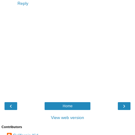
Reply
‹
›
Home
View web version
Contributors