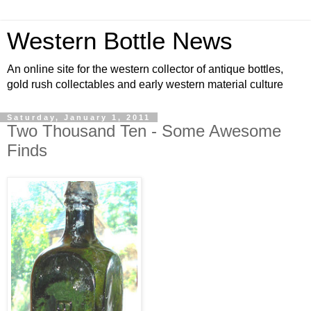
Western Bottle News
An online site for the western collector of antique bottles,
gold rush collectables and early western material culture
Saturday, January 1, 2011
Two Thousand Ten - Some Awesome
Finds