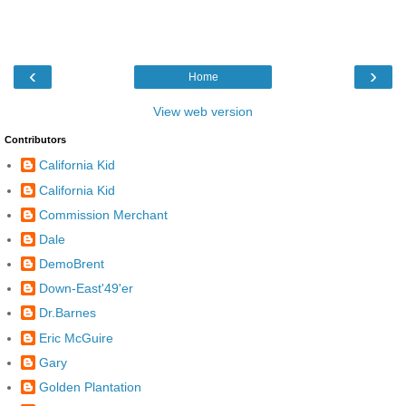
‹
›
Home
View web version
Contributors
California Kid
California Kid
Commission Merchant
Dale
DemoBrent
Down-East'49'er
Dr.Barnes
Eric McGuire
Gary
Golden Plantation