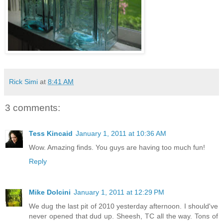
Rick Simi
at
8:41 AM
3 comments:
Tess Kincaid
January 1, 2011 at 10:36 AM
Wow. Amazing finds. You guys are having too much fun!
Reply
Mike Dolcini
January 1, 2011 at 12:29 PM
We dug the last pit of 2010 yesterday afternoon. I should've
never opened that dud up. Sheesh, TC all the way. Tons of