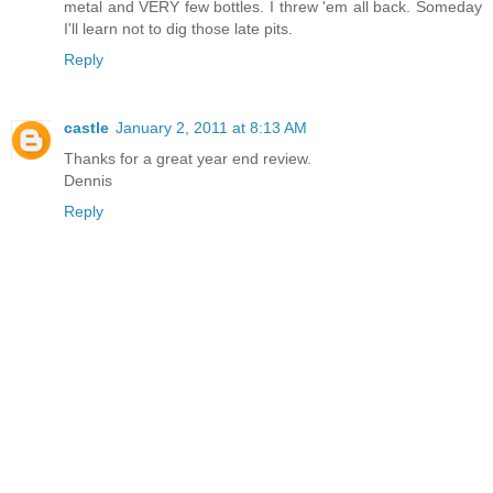
metal and VERY few bottles. I threw 'em all back. Someday
I'll learn not to dig those late pits.
Reply
castle
January 2, 2011 at 8:13 AM
Thanks for a great year end review.
Dennis
Reply