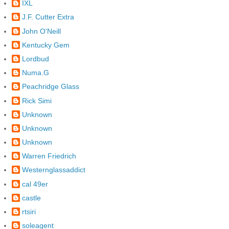
IXL
J.F. Cutter Extra
John O'Neill
Kentucky Gem
Lordbud
Numa.G
Peachridge Glass
Rick Simi
Unknown
Unknown
Unknown
Warren Friedrich
Westernglassaddict
cal 49er
castle
rtsiri
soleagent