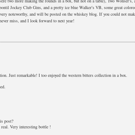
 were two more making the rounds in a box, but not on a table), Two Wonser's, 
 pontil Jockey Club Gins, and a pretty ice blue Walker's VB, some great colore
 very noteworthy, and will be posted on the whiskey blog. If you could not mak
never miss, and I look forward to next year!
ion. Just remarkable! I too enjoyed the western bitters collection in a box.
eed.
is post?
real. Very interesting bottle !