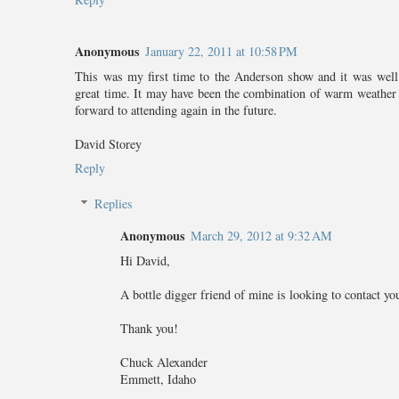
Anonymous
January 22, 2011 at 10:58 PM
This was my first time to the Anderson show and it was well 
great time. It may have been the combination of warm weather a
forward to attending again in the future.
David Storey
Reply
Replies
Anonymous
March 29, 2012 at 9:32 AM
Hi David,
A bottle digger friend of mine is looking to contact 
Thank you!
Chuck Alexander
Emmett, Idaho