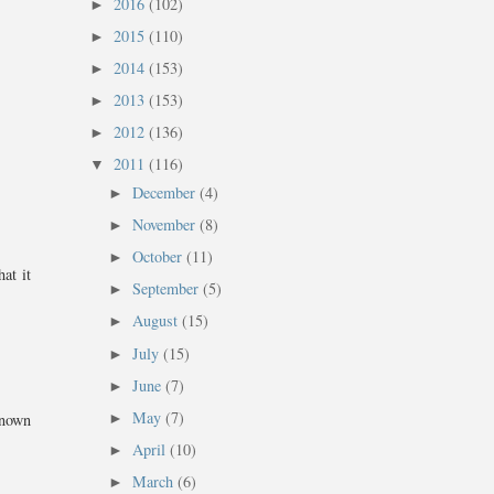
2016
(102)
►
2015
(110)
►
2014
(153)
►
2013
(153)
►
2012
(136)
►
2011
(116)
▼
December
(4)
►
November
(8)
►
October
(11)
►
at it
September
(5)
►
August
(15)
►
July
(15)
►
June
(7)
►
May
(7)
►
known
April
(10)
►
March
(6)
►