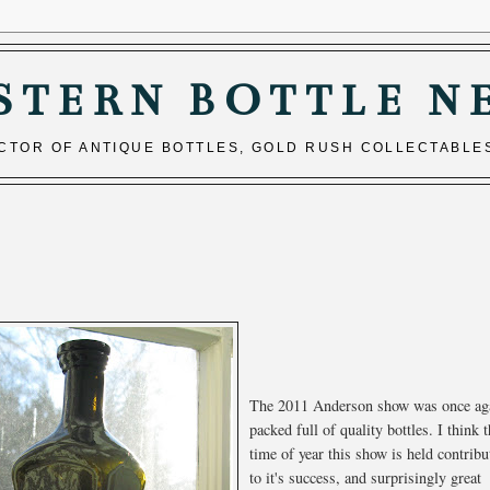
STERN BOTTLE N
ECTOR OF ANTIQUE BOTTLES, GOLD RUSH COLLECTABLE
The 2011 Anderson show was once ag
packed full of quality bottles. I think 
time of year this show is held contribu
to it's success, and surprisingly great