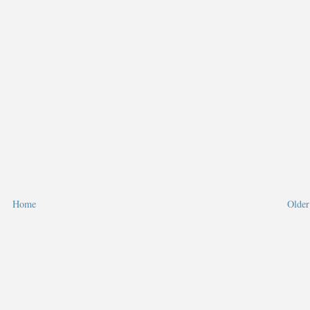
Home
Older