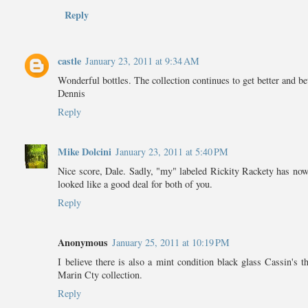
Reply
castle
January 23, 2011 at 9:34 AM
Wonderful bottles. The collection continues to get better and bet
Dennis
Reply
Mike Dolcini
January 23, 2011 at 5:40 PM
Nice score, Dale. Sadly, "my" labeled Rickity Rackety has now g
looked like a good deal for both of you.
Reply
Anonymous
January 25, 2011 at 10:19 PM
I believe there is also a mint condition black glass Cassin's
Marin Cty collection.
Reply