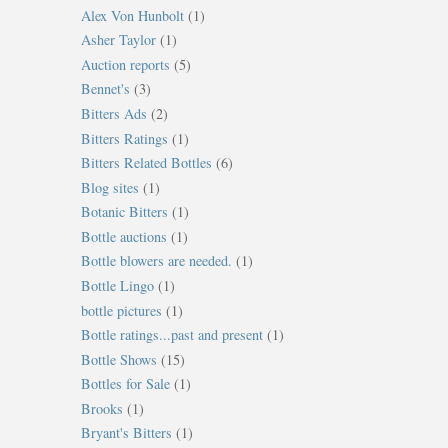
Alex Von Hunbolt
(1)
Asher Taylor
(1)
Auction reports
(5)
Bennet's
(3)
Bitters Ads
(2)
Bitters Ratings
(1)
Bitters Related Bottles
(6)
Blog sites
(1)
Botanic Bitters
(1)
Bottle auctions
(1)
Bottle blowers are needed.
(1)
Bottle Lingo
(1)
bottle pictures
(1)
Bottle ratings...past and present
(1)
Bottle Shows
(15)
Bottles for Sale
(1)
Brooks
(1)
Bryant's Bitters
(1)