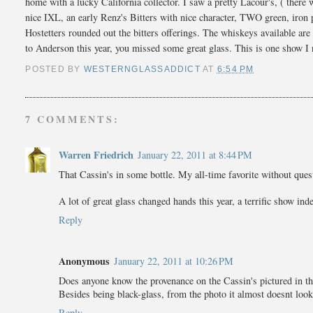
home with a lucky California collector. I saw a pretty Lacour's, ( there
nice IXL, an early Renz's Bitters with nice character, TWO green, iron
Hostetters rounded out the bitters offerings. The whiskeys available are
to Anderson this year, you missed some great glass. This is one show I 
POSTED BY
WESTERNGLASSADDICT
AT
6:54 PM
7 COMMENTS:
Warren Friedrich
January 22, 2011 at 8:44 PM
That Cassin's in some bottle. My all-time favorite without quest
A lot of great glass changed hands this year, a terrific show ind
Reply
Anonymous
January 22, 2011 at 10:26 PM
Does anyone know the provenance on the Cassin's pictured in th
Besides being black-glass, from the photo it almost doesnt look 
Reply