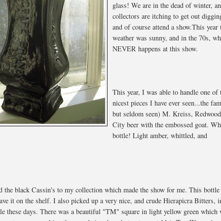
glass! We are in the dead of winter, a
collectors are itching to get out diggin
and of course attend a show.This year 
weather was sunny, and in the 70s, wh
NEVER happens at this show.
This year, I was able to handle one of 
nicest pieces I have ever seen...the fa
but seldom seen) M. Kreiss, Redwoo
City beer with the embossed goat. Wh
bottle! Light amber, whittled, and
.
dd the black Cassin's to my collection which made the show for me. This bottle
ve it on the shelf. I also picked up a very nice, and crude Hierapicra Bitters, i
able these days. There was a beautiful "TM" square in light yellow green which