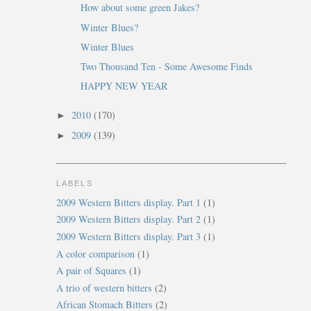
How about some green Jakes?
Winter Blues?
Winter Blues
Two Thousand Ten - Some Awesome Finds
HAPPY NEW YEAR
2010
(170)
►
2009
(139)
►
LABELS
2009 Western Bitters display. Part 1
(1)
2009 Western Bitters display. Part 2
(1)
2009 Western Bitters display. Part 3
(1)
A color comparison
(1)
A pair of Squares
(1)
A trio of western bitters
(2)
African Stomach Bitters
(2)