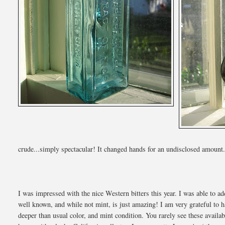
crude...simply spectacular! It changed hands for an undisclosed amount
I was impressed with the nice Western bitters this year. I was able to a
well known, and while not mint, is just amazing! I am very grateful to ha
deeper than usual color, and mint condition. You rarely see these avail