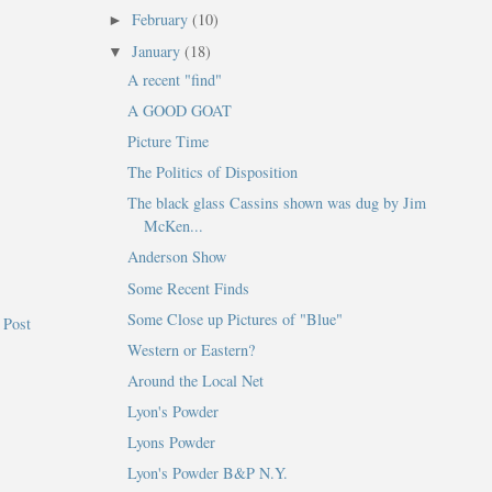
February
(10)
►
January
(18)
▼
A recent "find"
A GOOD GOAT
Picture Time
The Politics of Disposition
The black glass Cassins shown was dug by Jim
McKen...
Anderson Show
Some Recent Finds
Some Close up Pictures of "Blue"
 Post
Western or Eastern?
Around the Local Net
Lyon's Powder
Lyons Powder
Lyon's Powder B&P N.Y.