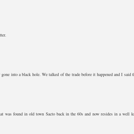
ter.
one into a black hole. We talked of the trade before it happened and I said th
 that was found in old town Sacto back in the 60s and now resides in a well 