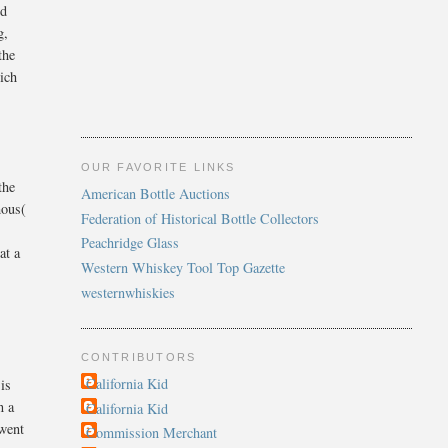
nd
g,
the
ich
OUR FAVORITE LINKS
the
American Bottle Auctions
mous(
Federation of Historical Bottle Collectors
d
Peachridge Glass
at a
Western Whiskey Tool Top Gazette
westernwhiskies
CONTRIBUTORS
California Kid
 is
n a
California Kid
 went
Commission Merchant