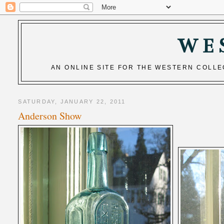
WE
AN ONLINE SITE FOR THE WESTERN COLL
SATURDAY, JANUARY 22, 2011
Anderson Show