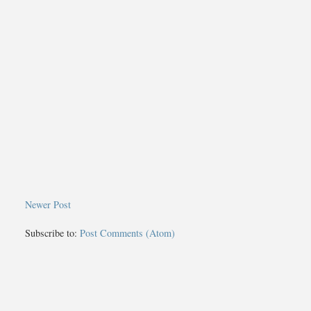
Newer Post
Subscribe to:
Post Comments (Atom)