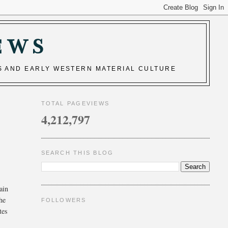
EWS
S AND EARLY WESTERN MATERIAL CULTURE
TOTAL PAGEVIEWS
4,212,797
SEARCH THIS BLOG
ain
the
FOLLOWERS
tes