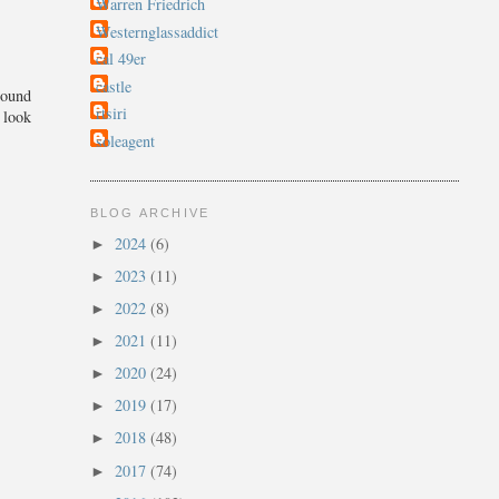
Warren Friedrich
Westernglassaddict
cal 49er
castle
round
rtsiri
 look
soleagent
BLOG ARCHIVE
2024
(6)
►
2023
(11)
►
2022
(8)
►
2021
(11)
►
2020
(24)
►
2019
(17)
►
2018
(48)
►
2017
(74)
►