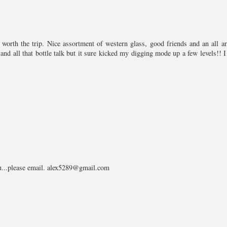
worth the trip. Nice assortment of western glass, good friends and an all a
nd all that bottle talk but it sure kicked my digging mode up a few levels!! I
you...please email. alex5289@gmail.com