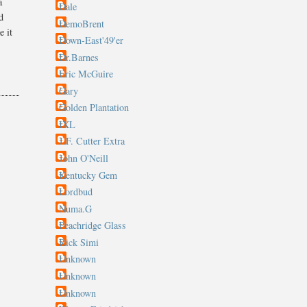
a
Dale
d
DemoBrent
e it
Down-East'49'er
Dr.Barnes
Eric McGuire
Gary
Golden Plantation
IXL
J.F. Cutter Extra
John O'Neill
Kentucky Gem
Lordbud
Numa.G
Peachridge Glass
Rick Simi
Unknown
Unknown
Unknown