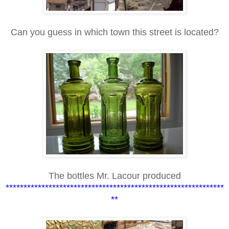
Can you guess in which town this street is located?
The bottles Mr. Lacour produced
*************************************************************
**