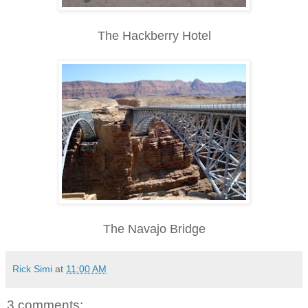
The Hackberry Hotel
The Navajo Bridge
Rick Simi
at
11:00 AM
3 comments: