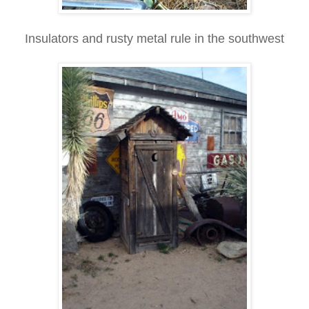
Insulators and rusty metal rule in the southwest