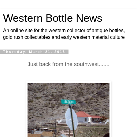
Western Bottle News
An online site for the western collector of antique bottles,
gold rush collectables and early western material culture
Thursday, March 21, 2013
Just back from the southwest.......