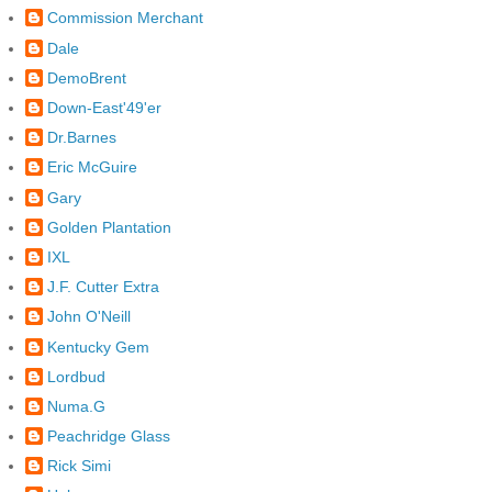
Commission Merchant
Dale
DemoBrent
Down-East'49'er
Dr.Barnes
Eric McGuire
Gary
Golden Plantation
IXL
J.F. Cutter Extra
John O'Neill
Kentucky Gem
Lordbud
Numa.G
Peachridge Glass
Rick Simi