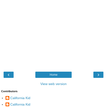
‹
›
Home
View web version
Contributors
California Kid
California Kid