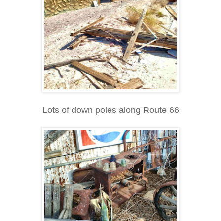
Lots of down poles along Route 66