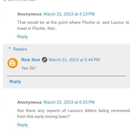
Anonymous
March 21, 2013 at 4:13 PM
That would be at the point where Pioche st. and Lacour st.
meet in Pioche, Nev.
Reply
Replies
Rick Simi
March 21, 2013 at 5:44 PM
Yes Sir!
Reply
Anonymous
March 21, 2013 at 6:23 PM
Are there any reports of Lacours bitters being recovered
from this early mining town?
Reply