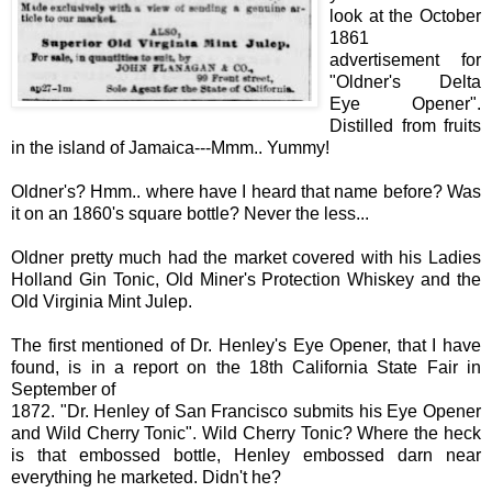
look at the October
1861
advertisement for
"Oldner's Delta
Eye Opener".
Distilled from fruits
in the island of Jamaica---Mmm.. Yummy!
Oldner's? Hmm.. where have I heard that name before? Was
it on an 1860's square bottle? Never the less...
Oldner pretty much had the market covered with his Ladies
Holland Gin Tonic, Old Miner's Protection Whiskey and the
Old Virginia Mint Julep.
The first mentioned of Dr. Henley's Eye Opener, that I have
found, is in a report on the 18th California State Fair in
September of
1872. "
Dr.
Henley of San Francisco submits his Eye O
pener
and Wild Cherry Tonic". Wild Cherry Tonic? Where the heck
is that embossed bottle, Henl
ey
embossed darn near
everything he marketed. Didn't he?