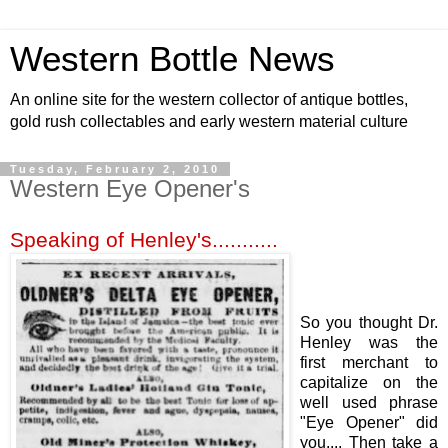
Western Bottle News
An online site for the western collector of antique bottles,
gold rush collectables and early western material culture
Tuesday, February 2, 2010
Western Eye Opener's
Speaking of Henley's...........
So you thought Dr.
Henley was the
first merchant to
capitalize on the
well used phrase
"Eye Opener" did
you.... Then take a