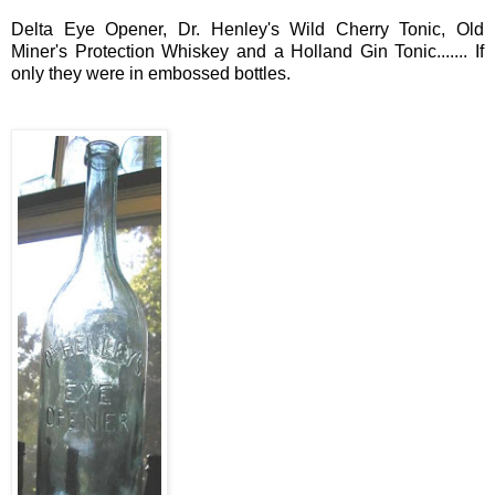
Delta
Eye Opener, Dr. Henley's Wild Cherry Tonic, Old
Miner's Protection Whiskey and a Holland Gin Tonic....... If
only they were in embossed bottles.