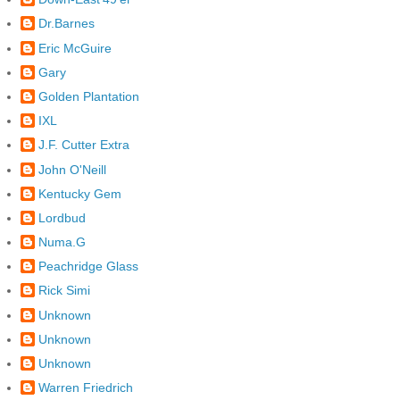
Dr.Barnes
Eric McGuire
Gary
Golden Plantation
IXL
J.F. Cutter Extra
John O'Neill
Kentucky Gem
Lordbud
Numa.G
Peachridge Glass
Rick Simi
Unknown
Unknown
Unknown
Warren Friedrich