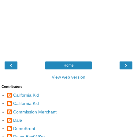
‹
›
Home
View web version
Contributors
California Kid
California Kid
Commission Merchant
Dale
DemoBrent
Down-East'49'er