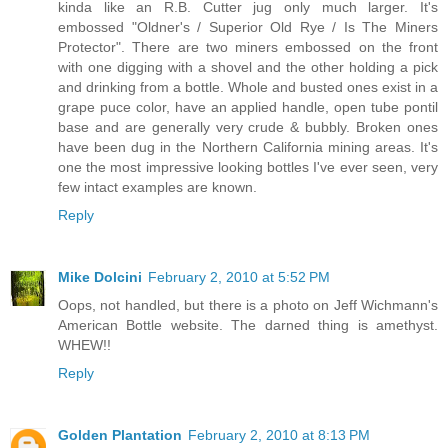
kinda like an R.B. Cutter jug only much larger. It's
embossed "Oldner's / Superior Old Rye / Is The Miners
Protector". There are two miners embossed on the front
with one digging with a shovel and the other holding a pick
and drinking from a bottle. Whole and busted ones exist in a
grape puce color, have an applied handle, open tube pontil
base and are generally very crude & bubbly. Broken ones
have been dug in the Northern California mining areas. It's
one the most impressive looking bottles I've ever seen, very
few intact examples are known.
Reply
Mike Dolcini
February 2, 2010 at 5:52 PM
Oops, not handled, but there is a photo on Jeff Wichmann's
American Bottle website. The darned thing is amethyst.
WHEW!!
Reply
Golden Plantation
February 2, 2010 at 8:13 PM