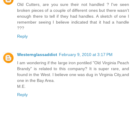
Old Cutters, are you sure their not handled ? I've seen
broken pieces of a couple of different ones but there wasn't
enough there to tell if they had handles. A sketch of one I
remember seeing I believe indicated that it had a handle
???
Reply
Westernglassaddict
February 9, 2010 at 3:17 PM
I am wondering if the large iron pontiled "Old Virginia Peach
Brandy" is related to this company? It is super rare, and
found in the West. I believe one was dug in Virginia City,and
one in the Bay Area.
M.E.
Reply