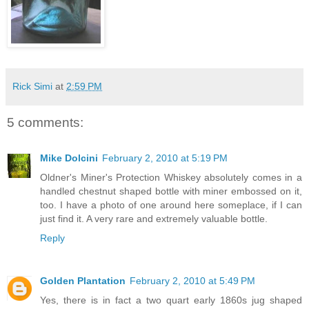
Rick Simi
at
2:59 PM
5 comments:
Mike Dolcini
February 2, 2010 at 5:19 PM
Oldner's Miner's Protection Whiskey absolutely comes in a
handled chestnut shaped bottle with miner embossed on it,
too. I have a photo of one around here someplace, if I can
just find it. A very rare and extremely valuable bottle.
Reply
Golden Plantation
February 2, 2010 at 5:49 PM
Yes, there is in fact a two quart early 1860s jug shaped