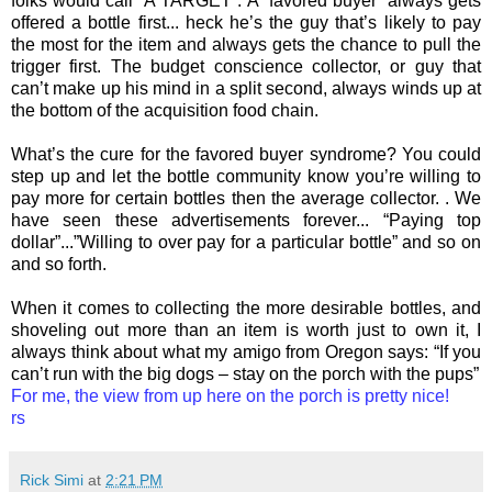
folks would call “A TARGET”. A “favored buyer” always gets
offered a bottle first... heck he’s the guy that’s likely to pay
the most for the item and always gets the chance to pull the
trigger first. The budget conscience collector, or guy that
can’t make up his mind in a split second, always winds up at
the bottom of the acquisition food chain.
What’s the cure for the favored buyer syndrome? You could
step up and let the bottle community know you’re willing to
pay more for certain bottles then the average collector. . We
have seen these advertisements forever... “Paying top
dollar”...”Willing to over pay for a particular bottle” and so on
and so forth.
When it comes to collecting the more desirable bottles, and
shoveling out more than an item is worth just to own it, I
always think about what my amigo from Oregon says: “If you
can’t run with the big dogs – stay on the porch with the pups”
For me, the view from up here on the porch is pretty nice!
rs
Rick Simi
at
2:21 PM