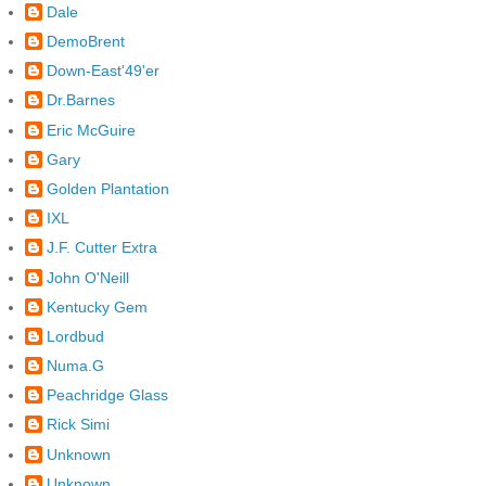
Dale
DemoBrent
Down-East'49'er
Dr.Barnes
Eric McGuire
Gary
Golden Plantation
IXL
J.F. Cutter Extra
John O'Neill
Kentucky Gem
Lordbud
Numa.G
Peachridge Glass
Rick Simi
Unknown
Unknown