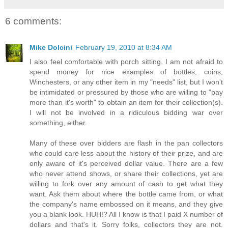
6 comments:
Mike Dolcini
February 19, 2010 at 8:34 AM
I also feel comfortable with porch sitting. I am not afraid to
spend money for nice examples of bottles, coins,
Winchesters, or any other item in my "needs" list, but I won't
be intimidated or pressured by those who are willing to "pay
more than it's worth" to obtain an item for their collection(s).
I will not be involved in a ridiculous bidding war over
something, either.
Many of these over bidders are flash in the pan collectors
who could care less about the history of their prize, and are
only aware of it's perceived dollar value. There are a few
who never attend shows, or share their collections, yet are
willing to fork over any amount of cash to get what they
want. Ask them about where the bottle came from, or what
the company's name embossed on it means, and they give
you a blank look. HUH!? All I know is that I paid X number of
dollars and that's it. Sorry folks, collectors they are not.