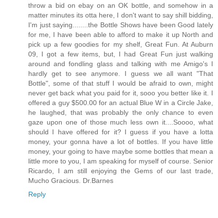
throw a bid on ebay on an OK bottle, and somehow in a
matter minutes its otta here, I don't want to say shill bidding,
I'm just saying........the Bottle Shows have been Good lately
for me, I have been able to afford to make it up North and
pick up a few goodies for my shelf, Great Fun. At Auburn
09, I got a few items, but, I had Great Fun just walking
around and fondling glass and talking with me Amigo's I
hardly get to see anymore. I guess we all want "That
Bottle", some of that stuff I would be afraid to own, might
never get back what you paid for it, sooo you better like it. I
offered a guy $500.00 for an actual Blue W in a Circle Jake,
he laughed, that was probably the only chance to even
gaze upon one of those much less own it....Soooo, what
should I have offered for it? I guess if you have a lotta
money, your gonna have a lot of bottles. If you have little
money, your going to have maybe some bottles that mean a
little more to you, I am speaking for myself of course. Senior
Ricardo, I am still enjoying the Gems of our last trade,
Mucho Gracious. Dr.Barnes
Reply