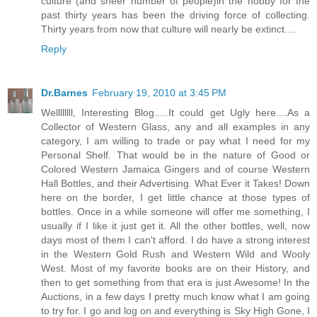
culture (and sheer number of people)in the hobby for the
past thirty years has been the driving force of collecting.
Thirty years from now that culture will nearly be extinct....
Reply
Dr.Barnes
February 19, 2010 at 3:45 PM
Wellllllll, Interesting Blog.....It could get Ugly here....As a
Collector of Western Glass, any and all examples in any
category, I am willing to trade or pay what I need for my
Personal Shelf. That would be in the nature of Good or
Colored Western Jamaica Gingers and of course Western
Hall Bottles, and their Advertising. What Ever it Takes! Down
here on the border, I get little chance at those types of
bottles. Once in a while someone will offer me something, I
usually if I like it just get it. All the other bottles, well, now
days most of them I can't afford. I do have a strong interest
in the Western Gold Rush and Western Wild and Wooly
West. Most of my favorite books are on their History, and
then to get something from that era is just Awesome! In the
Auctions, in a few days I pretty much know what I am going
to try for. I go and log on and everything is Sky High Gone, I