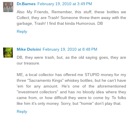
Dr.Barnes
February 19, 2010 at 3:49 PM
Also My Friends, Remember, this stuff, these bottles we
Collect, they are Trash! Someone threw them away with the
garbage, Trash! I find that kinda Humorous. DB
Reply
Mike Dolcini
February 19, 2010 at 8:48 PM
DB, they were trash, but, as the old saying goes, they are
our treasure.
ME, a local collector has offered me STUPID money for my
three "Sacramento Kings" whiskey bottles, but he can't have
'em for any amount. He's one of the aforementioned
"investment collectors" and has no bloody idea where they
came from, or how difficult they were to come by. To folks
like him it's only money. Sorry, but "homie" don't play that.
Reply