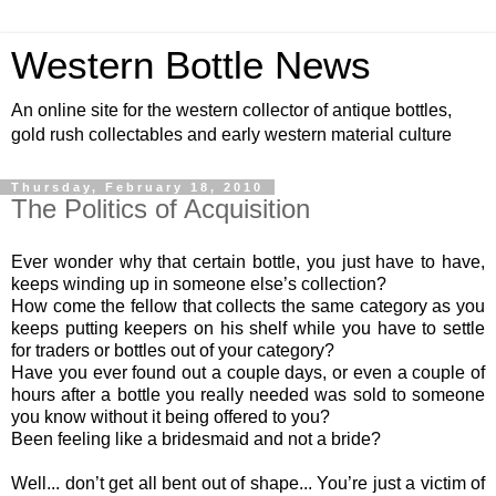
Western Bottle News
An online site for the western collector of antique bottles,
gold rush collectables and early western material culture
Thursday, February 18, 2010
The Politics of Acquisition
Ever wonder why that certain bottle, you just have to have,
keeps winding up in someone else’s collection?
How come the fellow that collects the same category as you
keeps putting keepers on his shelf while you have to settle
for traders or bottles out of your category?
Have you ever found out a couple days, or even a couple of
hours after a bottle you really needed was sold to someone
you know without it being offered to you?
Been feeling like a bridesmaid and not a bride?
Well... don’t get all bent out of shape... You’re just a victim of