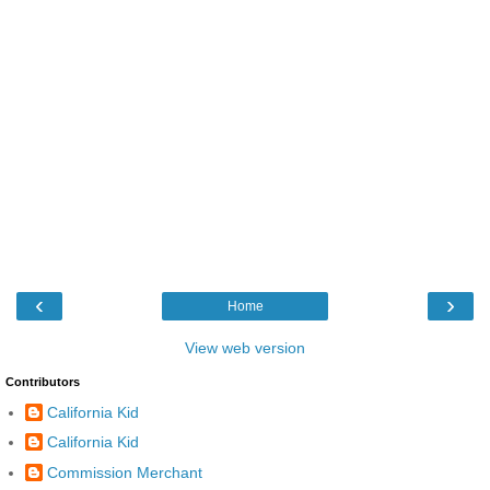
‹
›
Home
View web version
Contributors
California Kid
California Kid
Commission Merchant