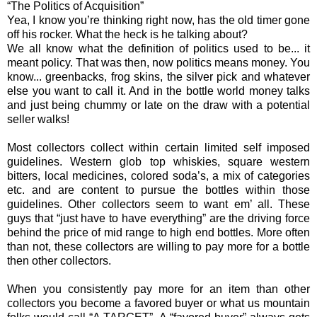
“The Politics of Acquisition”
Yea, I know you’re thinking right now, has the old timer gone
off his rocker. What the heck is he talking about?
We all know what the definition of politics used to be... it
meant policy. That was then, now politics means money. You
know... greenbacks, frog skins, the silver pick and whatever
else you want to call it. And in the bottle world money talks
and just being chummy or late on the draw with a potential
seller walks!
Most collectors collect within certain limited self imposed
guidelines. Western glob top whiskies, square western
bitters, local medicines, colored soda’s, a mix of categories
etc. and are content to pursue the bottles within those
guidelines. Other collectors seem to want em’ all. These
guys that “just have to have everything” are the driving force
behind the price of mid range to high end bottles. More often
than not, these collectors are willing to pay more for a bottle
then other collectors.
When you consistently pay more for an item than other
collectors you become a favored buyer or what us mountain