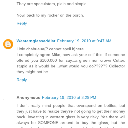
They are speculators, plain and simple.
Now, back to my rocker on the porch.
Reply
Westernglassaddict
February 19, 2010 at 9:47 AM
Little chahuaua(? cannot spell it)here...
I completely agree Mike, now ask your self this. If someone
offered you $100,000 for say...a green non crown Cutter,
stupid as it would be...what would you do?????? Collector
they might not be...
Reply
Anonymous
February 19, 2010 at 3:29 PM
I don't really mind people that overspend on bottles, but
they just have to realize they're not going to get their money
back. Investing in western glass is very risky. Yes there will
always be SOMEONE around to buy the glass, but the