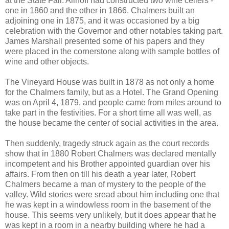
at the State Fair. Allhoff had constructed two wine cellers -
one in 1860 and the other in 1866. Chalmers built an
adjoining one in 1875, and it was occasioned by a big
celebration with the Governor and other notables taking part.
James Marshall presented some of his papers and they
were placed in the cornerstone along with sample bottles of
wine and other objects.
The Vineyard House was built in 1878 as not only a home
for the Chalmers family, but as a Hotel. The Grand Opening
was on April 4, 1879, and people came from miles around to
take part in the festivities. For a short time all was well, as
the house became the center of social activities in the area.
Then suddenly, tragedy struck again as the court records
show that in 1880 Robert Chalmers was declared mentally
incompetent and his Brother appointed guardian over his
affairs. From then on till his death a year later, Robert
Chalmers became a man of mystery to the people of the
valley. Wild stories were sread about him including one that
he was kept in a windowless room in the basement of the
house. This seems very unlikely, but it does appear that he
was kept in a room in a nearby building where he had a