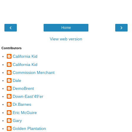
‹
›
Home
View web version
Contributors
California Kid
California Kid
Commission Merchant
Dale
DemoBrent
Down-East'49'er
Dr.Barnes
Eric McGuire
Gary
Golden Plantation