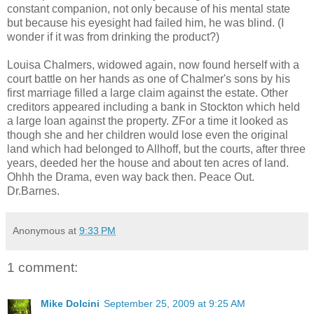
constant companion, not only because of his mental state
but because his eyesight had failed him, he was blind. (I
wonder if it was from drinking the product?)
Louisa Chalmers, widowed again, now found herself with a
court battle on her hands as one of Chalmer's sons by his
first marriage filled a large claim against the estate. Other
creditors appeared including a bank in Stockton which held
a large loan against the property. ZFor a time it looked as
though she and her children would lose even the original
land which had belonged to Allhoff, but the courts, after three
years, deeded her the house and about ten acres of land.
Ohhh the Drama, even way back then. Peace Out.
Dr.Barnes.
Anonymous
at
9:33 PM
1 comment:
Mike Dolcini
September 25, 2009 at 9:25 AM