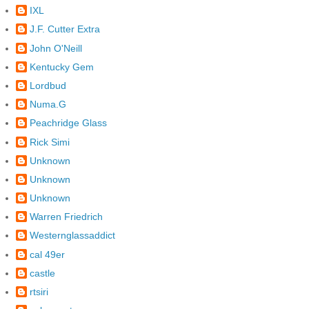
IXL
J.F. Cutter Extra
John O'Neill
Kentucky Gem
Lordbud
Numa.G
Peachridge Glass
Rick Simi
Unknown
Unknown
Unknown
Warren Friedrich
Westernglassaddict
cal 49er
castle
rtsiri