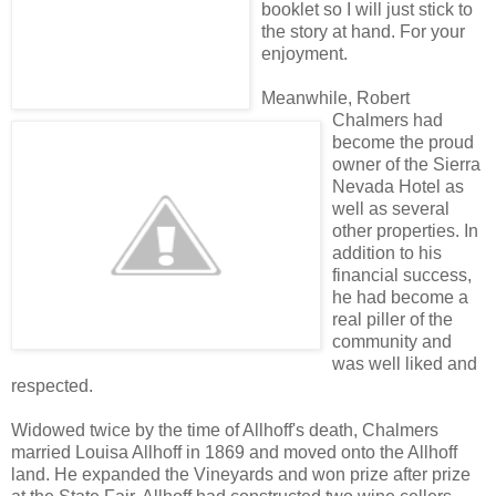
booklet so I will just stick to
the story at hand. For your
enjoyment.
Meanwhile, Robert
Chalmers had
become the proud
owner of the Sierra
Nevada Hotel as
well as several
other properties. In
addition to his
financial success,
he had become a
real piller of the
community and
was well liked and
respected.
Widowed twice by the time of Allhoff's death, Chalmers
married Louisa Allhoff in 1869 and moved onto the Allhoff
land. He expanded the Vineyards and won prize after prize