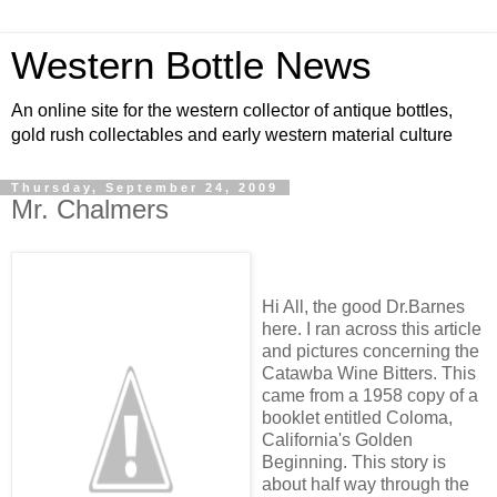
Western Bottle News
An online site for the western collector of antique bottles,
gold rush collectables and early western material culture
Thursday, September 24, 2009
Mr. Chalmers
Hi All, the good Dr.Barnes
here. I ran across this article
and pictures concerning the
Catawba Wine Bitters. This
came from a 1958 copy of a
booklet entitled Coloma,
California's Golden
Beginning. This story is
about half way through the