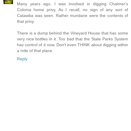
Many years ago, I was involved in digging Chalmer's
Coloma home privy, As I recall, no sign of any sort of
Catawba was seen. Rather mundane were the contents of
that privy.
There is a dump behind the Vineyard House that has some
very nice bottles in it. Too bad that the State Parks System
has control of it now. Don't even THINK about digging within
a mile of that place.
Reply