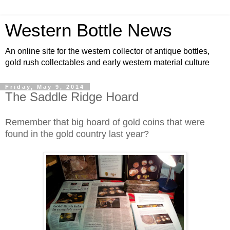
Western Bottle News
An online site for the western collector of antique bottles,
gold rush collectables and early western material culture
Friday, May 9, 2014
The Saddle Ridge Hoard
Remember that big hoard of gold coins that were
found in the gold country last year?