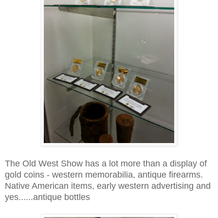
The Old West Show has a lot more than a display of
gold coins - western memorabilia, antique firearms.
Native American items, early western advertising and
yes......antique bottles