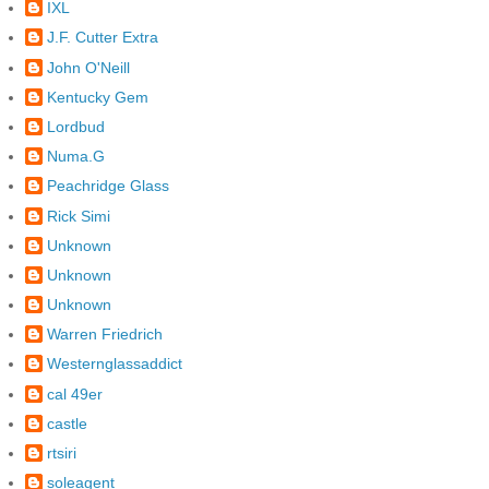
IXL
J.F. Cutter Extra
John O'Neill
Kentucky Gem
Lordbud
Numa.G
Peachridge Glass
Rick Simi
Unknown
Unknown
Unknown
Warren Friedrich
Westernglassaddict
cal 49er
castle
rtsiri
soleagent