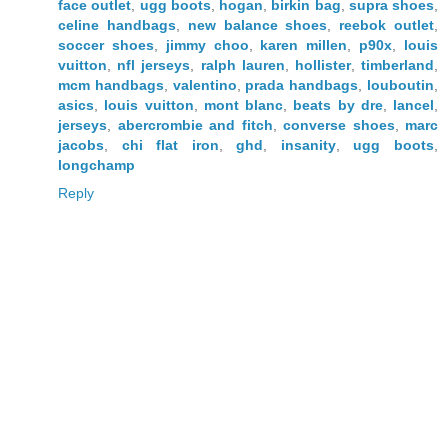
face outlet
,
ugg boots
,
hogan
,
birkin bag
,
supra shoes
,
celine handbags
,
new balance shoes
,
reebok outlet
,
soccer shoes
,
jimmy choo
,
karen millen
,
p90x
,
louis
vuitton
,
nfl jerseys
,
ralph lauren
,
hollister
,
timberland
,
mcm handbags
,
valentino
,
prada handbags
,
louboutin
,
asics
,
louis vuitton
,
mont blanc
,
beats by dre
,
lancel
,
jerseys
,
abercrombie and fitch
,
converse shoes
,
marc
jacobs
,
chi flat iron
,
ghd
,
insanity
,
ugg boots
,
longchamp
Reply