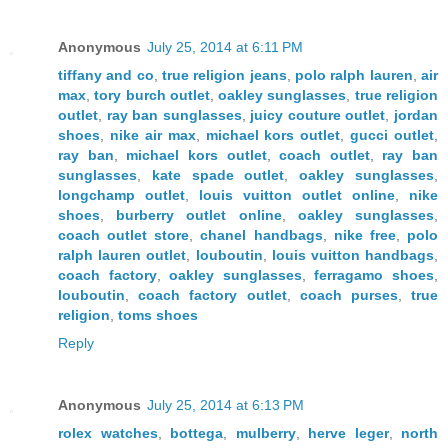
Anonymous
July 25, 2014 at 6:11 PM
tiffany and co
,
true religion jeans
,
polo ralph lauren
,
air
max
,
tory burch outlet
,
oakley sunglasses
,
true religion
outlet
,
ray ban sunglasses
,
juicy couture outlet
,
jordan
shoes
,
nike air max
,
michael kors outlet
,
gucci outlet
,
ray ban
,
michael kors outlet
,
coach outlet
,
ray ban
sunglasses
,
kate spade outlet
,
oakley sunglasses
,
longchamp outlet
,
louis vuitton outlet online
,
nike
shoes
,
burberry outlet online
,
oakley sunglasses
,
coach outlet store
,
chanel handbags
,
nike free
,
polo
ralph lauren outlet
,
louboutin
,
louis vuitton handbags
,
coach factory
,
oakley sunglasses
,
ferragamo shoes
,
louboutin
,
coach factory outlet
,
coach purses
,
true
religion
,
toms shoes
Reply
Anonymous
July 25, 2014 at 6:13 PM
rolex watches
,
bottega
,
mulberry
,
herve leger
,
north