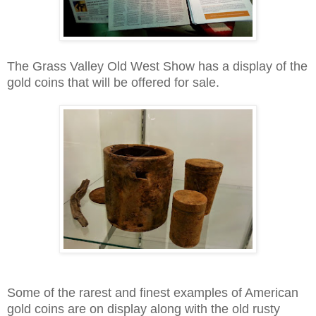
The Grass Valley Old West Show has a display of the
gold coins that will be offered for sale.
Some of the rarest and finest examples of American
gold coins are on display along with the old rusty