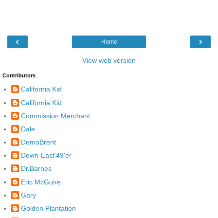
‹
›
Home
View web version
Contributors
California Kid
California Kid
Commission Merchant
Dale
DemoBrent
Down-East'49'er
Dr.Barnes
Eric McGuire
Gary
Golden Plantation