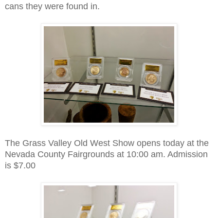
cans they were found in.
The Grass Valley Old West Show opens today at the
Nevada County Fairgrounds at 10:00 am. Admission
is $7.00