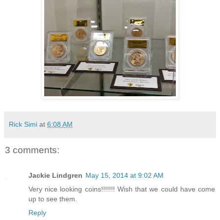
Rick Simi
at
6:08 AM
3 comments:
Jackie Lindgren
May 15, 2014 at 9:02 AM
Very nice looking coins!!!!!!! Wish that we could have come
up to see them.
Reply