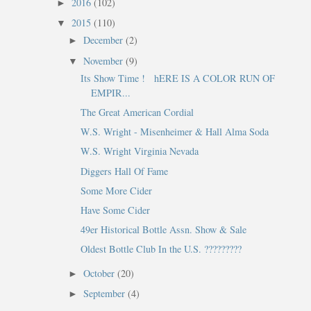
2016
(102)
►
2015
(110)
▼
December
(2)
►
November
(9)
▼
Its Show Time ! hERE IS A COLOR RUN OF
EMPIR...
The Great American Cordial
W.S. Wright - Misenheimer & Hall Alma Soda
W.S. Wright Virginia Nevada
Diggers Hall Of Fame
Some More Cider
Have Some Cider
49er Historical Bottle Assn. Show & Sale
Oldest Bottle Club In the U.S. ?????????
October
(20)
►
September
(4)
►