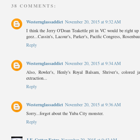
38 COMMENTS:
Westernglassaddict
November 20, 2015 at 9:32 AM
I think the Jerry O'Doan Teakettle pit in VC would be right up 
geez...Cassin's, Lacour's, Parker's, Pacific Congress, Rosenbaum
Reply
Westernglassaddict
November 20, 2015 at 9:34 AM
Also, Rowler's, Henly's Royal Balsam, Shriver's, colore
extraction...
Reply
Westernglassaddict
November 20, 2015 at 9:36 AM
Sorry...forgot about the Yuba City monster.
Reply
J.F. Cutter Extra
November 20, 2015 at 9:42 AM