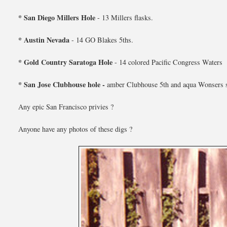
* San Diego Millers Hole
- 13 Millers flasks.
* Austin Nevada
- 14 GO Blakes 5ths.
* Gold Country Saratoga Hole
- 14 colored Pacific Congress Waters
* San Jose Clubhouse hole -
amber Clubhouse 5th and aqua Wonsers 
Any epic San Francisco privies ?
Anyone have any photos of these digs ?