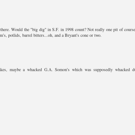
there. Would the "big dig" in S.F. in 1998 count? Not really one pit of course
's, potlids, barrel bitters...oh, and a Bryant's cone or two.
d jakes, maybe a whacked G.A. Somon's which was supposedly whacked d