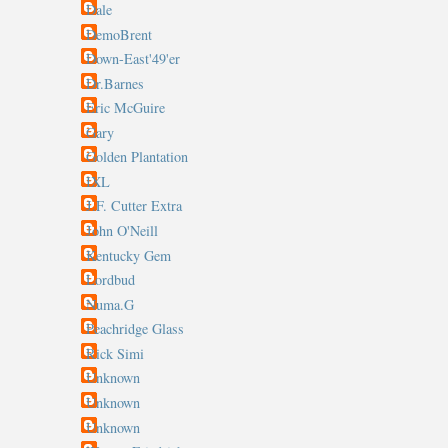
Dale
DemoBrent
Down-East'49'er
Dr.Barnes
Eric McGuire
Gary
Golden Plantation
IXL
J.F. Cutter Extra
John O'Neill
Kentucky Gem
Lordbud
Numa.G
Peachridge Glass
Rick Simi
Unknown
Unknown
Unknown