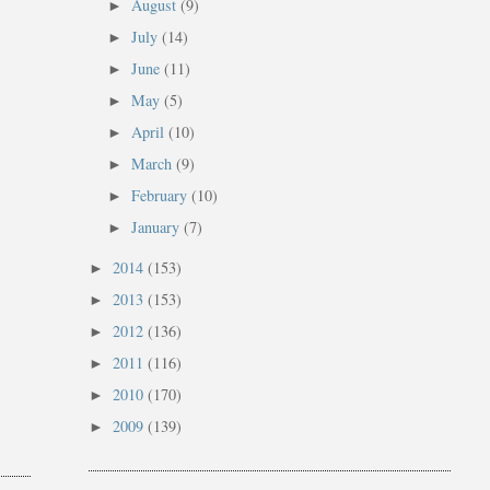
August
(9)
►
July
(14)
►
June
(11)
►
May
(5)
►
April
(10)
►
March
(9)
►
February
(10)
►
January
(7)
►
2014
(153)
►
2013
(153)
►
2012
(136)
►
2011
(116)
►
2010
(170)
►
2009
(139)
►