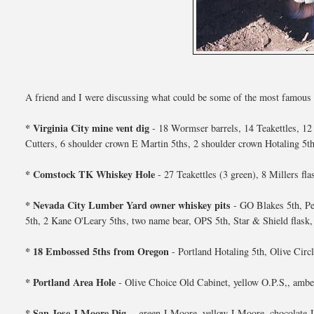
A friend and I were discussing what could be some of the most famous wes
* Virginia City mine vent dig
- 18 Wormser barrels, 14 Teakettles, 12 
Cutters, 6 shoulder crown E Martin 5ths, 2 shoulder crown Hotaling 5
* Comstock TK Whiskey Hole
- 27 Teakettles (3 green), 8 Millers fl
* Nevada City Lumber Yard owner whiskey pits
- GO Blakes 5th, Pe
5th, 2 Kane O'Leary 5ths, two name bear, OPS 5th, Star & Shield flask, 
* 18 Embossed 5ths from Oregon
- Portland Hotaling 5th, Olive Circ
* Portland Area Hole
- Olive Choice Old Cabinet, yellow O.P.S,, amber 
* San Jose J Moore Dig
- green J Moore, yellow J Moore, chocolate J 