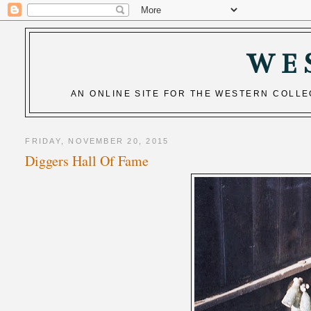
WE
AN ONLINE SITE FOR THE WESTERN COLL
FRIDAY, NOVEMBER 20, 2015
Diggers Hall Of Fame