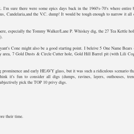
k. I'm sure there were some epics days back in the 1960's-70's where entire b
s, Candelaria,and the V.C. dump! It would be tough enough to narrow it all
here, especially the Tommy Walker/Lane P. Whiskey dig, the 27 Tea Kettle hol
).
ant's Cone might also be a good starting point. I beleive 5 One Name Bears
y area, 7 Gold Dusts & Circle Cutter hole, Gold Hill Barrel pit (with Lili Co
g prominence and early HEAVY glass, but it was such a ridiculous scenario that
nk it's fun to consider all digs (dumps, ravines, layers, outhouses, tren
 subjectively pick the TOP 10 privy digs.
re their time.