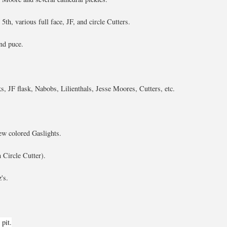
5th, various full face, JF, and circle Cutters.
nd puce.
s, JF flask, Nabobs, Lilienthals, Jesse Moores, Cutters, etc.
ew colored Gaslights.
 Circle Cutter).
's.
pit.