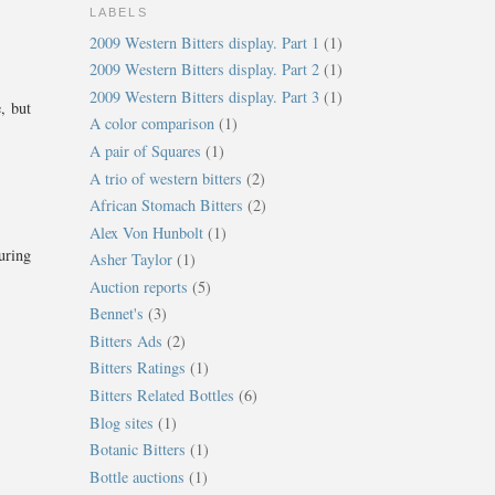
LABELS
2009 Western Bitters display. Part 1
(1)
2009 Western Bitters display. Part 2
(1)
2009 Western Bitters display. Part 3
(1)
, but
A color comparison
(1)
A pair of Squares
(1)
A trio of western bitters
(2)
African Stomach Bitters
(2)
Alex Von Hunbolt
(1)
uring
Asher Taylor
(1)
Auction reports
(5)
Bennet's
(3)
Bitters Ads
(2)
Bitters Ratings
(1)
Bitters Related Bottles
(6)
Blog sites
(1)
Botanic Bitters
(1)
Bottle auctions
(1)