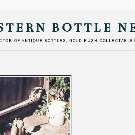
STERN BOTTLE N
ECTOR OF ANTIQUE BOTTLES, GOLD RUSH COLLECTABLE