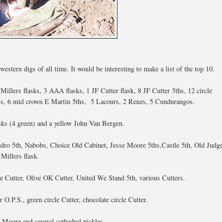
tern digs of all time. It would be interesting to make a list of the top 10.
Millers flasks, 3 AAA flasks, 1 JF Cutter flask, 8 JF Cutter 5ths, 12 circle
ths, 6 mid crown E Martin 5ths, 5 Lacours, 2 Renzs, 5 Cundurangos.
asks (4 green) and a yellow John Van Bergen.
dro 5th, Nabobs, Choice Old Cabinet, Jesse Moore 5ths,Castle 5th, Old Judg
Millers flask.
le Cutter, Olive OK Cutter, United We Stand 5th, various Cutters.
O.P.S., green circle Cutter, chocolate circle Cutter.
Moore and several cathedral pickles.