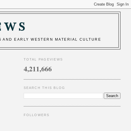
EWS
S AND EARLY WESTERN MATERIAL CULTURE
TOTAL PAGEVIEWS
4,211,666
SEARCH THIS BLOG
FOLLOWERS