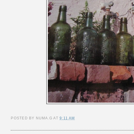
POSTED BY
NUMA.G
AT
9:11 AM