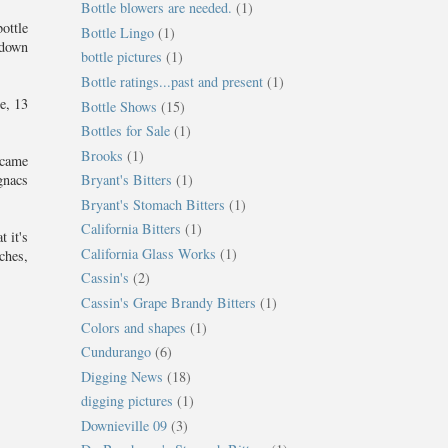
Bottle blowers are needed.
(1)
ottle
Bottle Lingo
(1)
 down
bottle pictures
(1)
Bottle ratings...past and present
(1)
e, 13
Bottle Shows
(15)
Bottles for Sale
(1)
Brooks
(1)
 came
Bryant's Bitters
(1)
gnacs
Bryant's Stomach Bitters
(1)
California Bitters
(1)
 it's
California Glass Works
(1)
ches,
Cassin's
(2)
Cassin's Grape Brandy Bitters
(1)
Colors and shapes
(1)
Cundurango
(6)
Digging News
(18)
digging pictures
(1)
Downieville 09
(3)