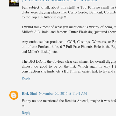
Fun subject to talk about this stuff! A Top 10 is no small tas
clubs were digging places like Cerro Gordo, Belmont, Columbu
to the Top 10 Outhouse digs!!!
I would think most of what you mentioned is worthy of being t
Miller's S.D. hole, and famous Cutter Flask dig (pictured above
Any outhouse that produced a CCH, Cassin,s, Wonser's, or Bry
out of one Portland hole, 6-7 Full Face Phoenix Hole in the Ba
and Miller's flasks), etc.
The BIG DIG is the obvious clear cut winner for overall diggin
almost too good to be on the list. Which again is why I thi
construction site finds, etc.) BUT it's an easier task to try and
Reply
Rick Simi
November 20, 2015 at 11:41 AM
Funny no one mentioned the Benicia Arsenal, maybe it was befo
rs
Reply