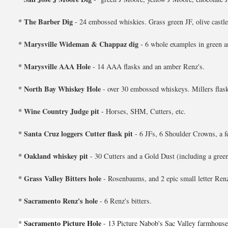
* The Barber Dig
- 24 embossed whiskies. Grass green JF, olive castle 
* Marysville Wideman & Chappaz dig
- 6 whole examples in green a
* Marysville AAA Hole
- 14 AAA flasks and an amber Renz's.
* North Bay Whiskey Hole
- over 30 embossed whiskeys. Millers flask
* Wine Country Judge pit
- Horses, SHM, Cutters, etc.
* Santa Cruz loggers Cutter flask pit
- 6 JFs, 6 Shoulder Crowns, a f
* Oakland whiskey pit
- 30 Cutters and a Gold Dust (including a green
* Grass Valley Bitters hole
- Rosenbaums, and 2 epic small letter Renz
* Sacramento Renz's hole
- 6 Renz's bitters.
Sacramento Picture Hole
*
- 13 Picture Nabob's Sac Valley farmhouse 