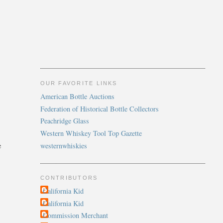
OUR FAVORITE LINKS
American Bottle Auctions
Federation of Historical Bottle Collectors
Peachridge Glass
Western Whiskey Tool Top Gazette
westernwhiskies
e
CONTRIBUTORS
California Kid
California Kid
Commission Merchant