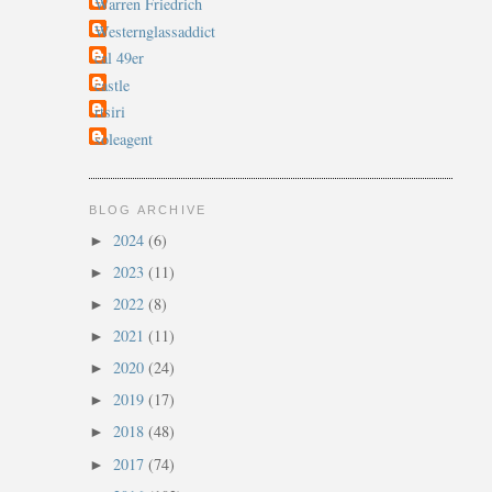
Warren Friedrich
Westernglassaddict
cal 49er
castle
rtsiri
soleagent
BLOG ARCHIVE
2024
(6)
►
2023
(11)
►
2022
(8)
►
2021
(11)
►
2020
(24)
►
2019
(17)
►
2018
(48)
►
2017
(74)
►