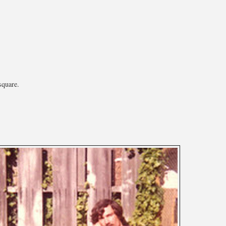
square.