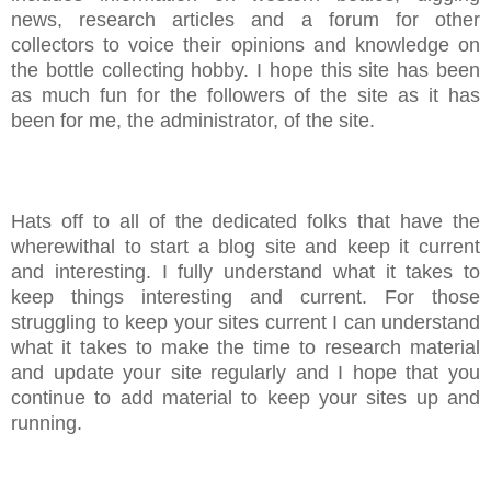
news, research articles and a forum for other
collectors to voice their opinions and knowledge on
the bottle collecting hobby. I hope this site has been
as much fun for the followers of the site as it has
been for me, the administrator, of the site.
Hats off to all of the dedicated folks that have the
wherewithal to start a blog site and keep it current
and interesting. I fully understand what it takes to
keep things interesting and current. For those
struggling to keep your sites current I can understand
what it takes to make the time to research material
and update your site regularly and I hope that you
continue to add material to keep your sites up and
running.