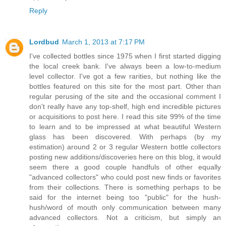
Reply
Lordbud
March 1, 2013 at 7:17 PM
I've collected bottles since 1975 when I first started digging
the local creek bank. I've always been a low-to-medium
level collector. I've got a few rarities, but nothing like the
bottles featured on this site for the most part. Other than
regular perusing of the site and the occasional comment I
don't really have any top-shelf, high end incredible pictures
or acquisitions to post here. I read this site 99% of the time
to learn and to be impressed at what beautiful Western
glass has been discovered. With perhaps (by my
estimation) around 2 or 3 regular Western bottle collectors
posting new additions/discoveries here on this blog, it would
seem there a good couple handfuls of other equally
"advanced collectors" who could post new finds or favorites
from their collections. There is something perhaps to be
said for the internet being too "public" for the hush-
hush/word of mouth only communication between many
advanced collectors. Not a criticism, but simply an