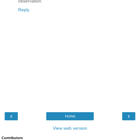
observation.
Reply
‹
›
Home
View web version
Contributors