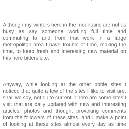
Although my winters here in the mountains are not as
busy as say someone working full time and
commuting to and from that work in a large
metropolitan area I have trouble at time, making the
time, to keep fresh and interesting new material on
this here bitters site.
Anyway, while looking at the other bottle sites I
noticed that quite a few of the sites I like to visit are,
shall we say, not quite current. There are some sites I
visit that are daily updated with new and interesting
articles, photos and thought provoking comments
from the followers of these sites, and I make a point
of looking at these sites almost every day as time