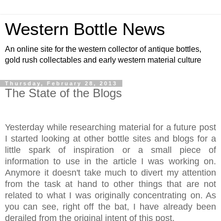
Western Bottle News
An online site for the western collector of antique bottles,
gold rush collectables and early western material culture
Thursday, February 28, 2013
The State of the Blogs
Yesterday while researching material for a future post
I started looking at other bottle sites and blogs for a
little spark of inspiration or a small piece of
information to use in the article I was working on.
Anymore it doesn't take much to divert my attention
from the task at hand to other things that are not
related to what I was originally concentrating on. As
you can see, right off the bat, I have already been
derailed from the original intent of this post.