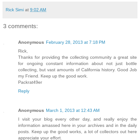
Rick Simi
at
9:02 AM
3 comments:
Anonymous
February 28, 2013 at 7:18 PM
Rick,
Thanks for providing the collecting community a great site
for ongoing constant information about not just bottle
collecting, but vast amounts of California history. Good Job
my Friend. Keep up the good work.
Packrat49er
Reply
Anonymous
March 1, 2013 at 12:43 AM
I visit your blog every other day, and really enjoy the
information amassed here in your archives and in the daily
posts. Keep up the good works, a lot of collectors out here
appreciate your effort.