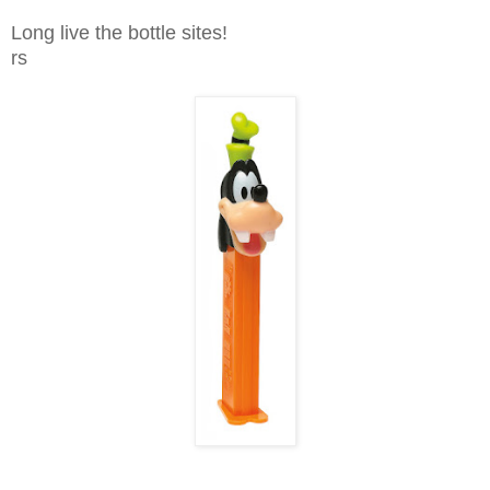
Long live the bottle sites!
rs