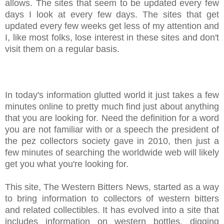
allows. The sites that seem to be updated every few
days I look at every few days. The sites that get
updated every few weeks get less of my attention and
I, like most folks, lose interest in these sites and don't
visit them on a regular basis.
In today's information glutted world it just takes a few
minutes online to pretty much find just about anything
that you are looking for. Need the definition for a word
you are not familiar with or a speech the president of
the pez collectors society gave in 2010, then just a
few minutes of searching the worldwide web will likely
get you what you're looking for.
This site, The Western Bitters News, started as a way
to bring information to collectors of western bitters
and related collectibles. It has evolved into a site that
includes information on western bottles, digging