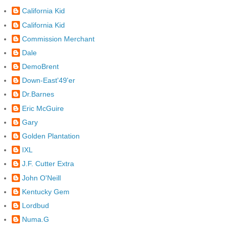
California Kid
California Kid
Commission Merchant
Dale
DemoBrent
Down-East'49'er
Dr.Barnes
Eric McGuire
Gary
Golden Plantation
IXL
J.F. Cutter Extra
John O'Neill
Kentucky Gem
Lordbud
Numa.G