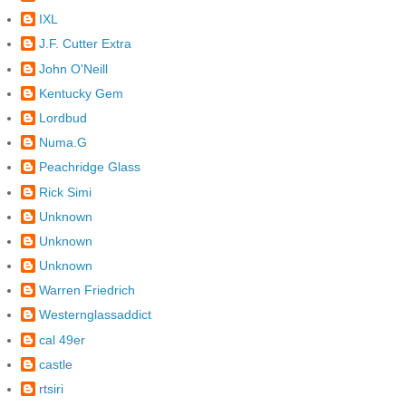
IXL
J.F. Cutter Extra
John O'Neill
Kentucky Gem
Lordbud
Numa.G
Peachridge Glass
Rick Simi
Unknown
Unknown
Unknown
Warren Friedrich
Westernglassaddict
cal 49er
castle
rtsiri