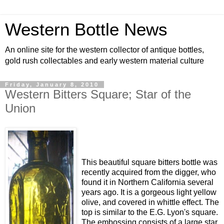
Western Bottle News
An online site for the western collector of antique bottles,
gold rush collectables and early western material culture
Friday, January 8, 2010
Western Bitters Square; Star of the
Union
This beautiful square bitters bottle was
recently acquired from the digger, who
found it in Northern California several
years ago. It is a gorgeous light yellow
olive, and covered in whittle effect. The
top is similar to the E.G. Lyon's square.
The embossing consists of a large star,