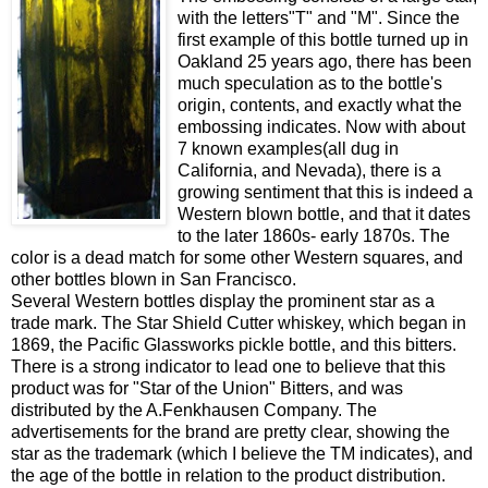
with the letters"T" and "M". Since the
first example of this bottle turned up in
Oakland 25 years ago, there has been
much speculation as to the bottle's
origin, contents, and exactly what the
embossing indicates. Now with about
7 known examples(all dug in
California, and Nevada), there is a
growing sentiment that this is indeed a
Western blown bottle, and that it dates
to the later 1860s- early 1870s. The
color is a dead match for some other Western squares, and
other bottles blown in San Francisco.
Several Western bottles display the prominent star as a
trade mark. The Star Shield Cutter whiskey, which began in
1869, the Pacific Glassworks pickle bottle, and this bitters.
There is a strong indicator to lead one to believe that this
product was for "Star of the Union" Bitters, and was
distributed by the A.Fenkhausen Company. The
advertisements for the brand are pretty clear, showing the
star as the trademark (which I believe the TM indicates), and
the age of the bottle in relation to the product distribution.