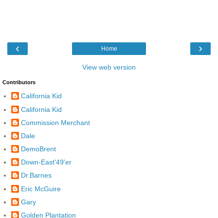
‹
›
Home
View web version
Contributors
California Kid
California Kid
Commission Merchant
Dale
DemoBrent
Down-East'49'er
Dr.Barnes
Eric McGuire
Gary
Golden Plantation