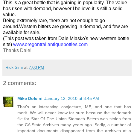
This is a great bottle that is gaining in popularity. The value
has risen with demand, however I believe it is still a solid
value.
Being extremely rare, there are not enough to go
around.Western bitters are growing in demand, and few are
available for sale.
(This post was taken from Dale Mlasko's new western bottle
site)
www.oregontrailantiquebottles.com
Thanks Dale!
Rick Simi
at
7:00 PM
2 comments:
Mike Dolcini
January 12, 2010 at 8:45 AM
That's an interesting conjecture, ME, and one that has
merit. We will never know for sure because the trademark
file for Star Of The Union Stomach Bitters was stolen from
the CA State Archives many years ago. Sadly, a number of
important documents disappeared from the archives at a