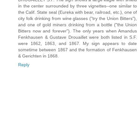
in the center surrounded by three vignettes--one similar to
the Calif. State seal (Eureka with bear, railroad, etc.), one of
city folk drinking from wine glasses ("try the Union Bitters"),
and one of gold miners drinking from a bottle ("the Union
Bitters now and forever"). The only years when Amandus
Fenkhausen & Gustave Drouaillet were both listed in S.F.
were 1862, 1863, and 1867. My sign appears to date
sometime between 1867 and the formation of Fenkhausen
& Gerichten in 1868.
Reply