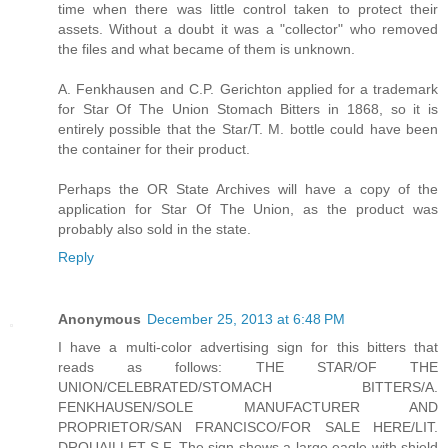
time when there was little control taken to protect their
assets. Without a doubt it was a "collector" who removed
the files and what became of them is unknown.
A. Fenkhausen and C.P. Gerichton applied for a trademark
for Star Of The Union Stomach Bitters in 1868, so it is
entirely possible that the Star/T. M. bottle could have been
the container for their product.
Perhaps the OR State Archives will have a copy of the
application for Star Of The Union, as the product was
probably also sold in the state.
Reply
Anonymous
December 25, 2013 at 6:48 PM
I have a multi-color advertising sign for this bitters that
reads as follows: THE STAR/OF THE
UNION/CELEBRATED/STOMACH BITTERS/A.
FENKHAUSEN/SOLE MANUFACTURER AND
PROPRIETOR/SAN FRANCISCO/FOR SALE HERE/LIT.
DROUAILLET S.F. The sign shows a large eagle with shield