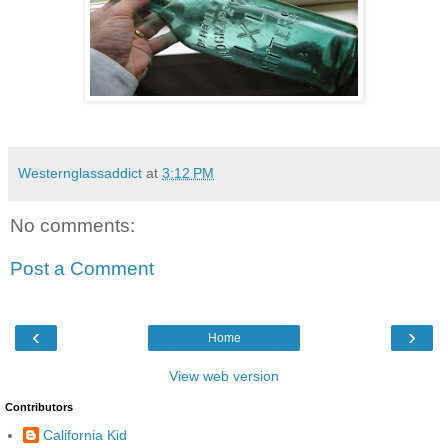
Westernglassaddict
at
3:12 PM
No comments:
Post a Comment
‹
›
Home
View web version
Contributors
California Kid