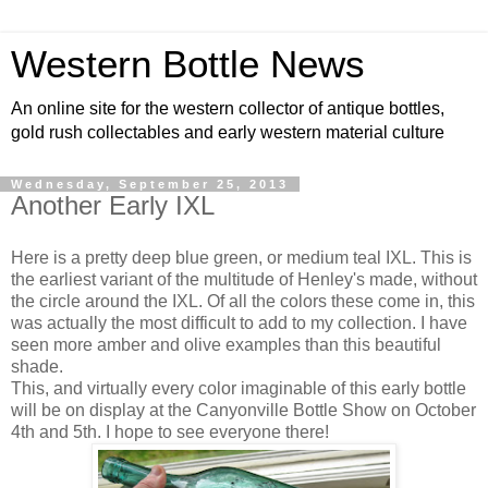
Western Bottle News
An online site for the western collector of antique bottles,
gold rush collectables and early western material culture
Wednesday, September 25, 2013
Another Early IXL
Here is a pretty deep blue green, or medium teal IXL. This is
the earliest variant of the multitude of Henley's made, without
the circle around the IXL. Of all the colors these come in, this
was actually the most difficult to add to my collection. I have
seen more amber and olive examples than this beautiful
shade.
This, and virtually every color imaginable of this early bottle
will be on display at the Canyonville Bottle Show on October
4th and 5th. I hope to see everyone there!