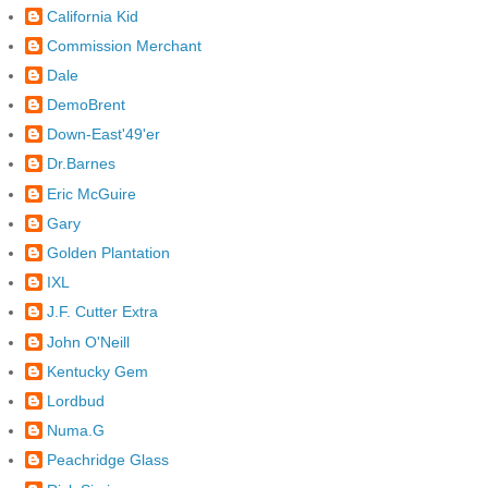
California Kid
Commission Merchant
Dale
DemoBrent
Down-East'49'er
Dr.Barnes
Eric McGuire
Gary
Golden Plantation
IXL
J.F. Cutter Extra
John O'Neill
Kentucky Gem
Lordbud
Numa.G
Peachridge Glass