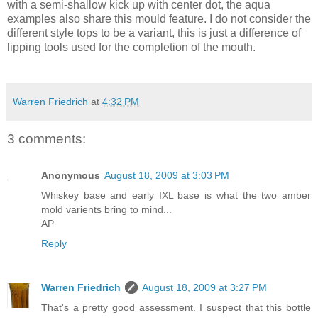
with a semi-shallow kick up with center dot, the aqua
examples also share this mould feature. I do not consider the
different style tops to be a variant, this is just a difference of
lipping tools used for the completion of the mouth.
Warren Friedrich
at
4:32 PM
3 comments:
Anonymous
August 18, 2009 at 3:03 PM
Whiskey base and early IXL base is what the two amber
mold varients bring to mind...
AP
Reply
Warren Friedrich
August 18, 2009 at 3:27 PM
That's a pretty good assessment. I suspect that this bottle