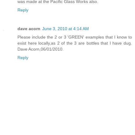
was made at the Pacific Glass Works also.
Reply
dave acorn
June 3, 2010 at 4:14 AM
Please include the 2 or 3 'GREEN' examples that I know to
exist here locally,as 2 of the 3 are bottles that I have dug.
Dave Acorn,06/01/2010.
Reply