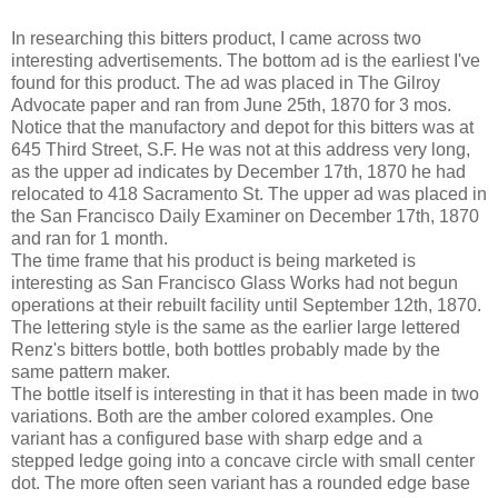
In researching this bitters product, I came across two
interesting advertisements. The bottom ad is the earliest I've
found for this product. The ad was placed in The Gilroy
Advocate paper and ran from June 25th, 1870 for 3 mos.
Notice that the manufactory and depot for this bitters was at
645 Third Street, S.F. He was not at this address very long,
as the upper ad indicates by December 17th, 1870 he had
relocated to 418 Sacramento St. The upper ad was placed in
the San Francisco Daily Examiner on December 17th, 1870
and ran for 1 month.
The time frame that his product is being marketed is
interesting as San Francisco Glass Works had not begun
operations at their rebuilt facility until September 12th, 1870.
The lettering style is the same as the earlier large lettered
Renz's bitters bottle, both bottles probably made by the
same pattern maker.
The bottle itself is interesting in that it has been made in two
variations. Both are the amber colored examples. One
variant has a configured base with sharp edge and a
stepped ledge going into a concave circle with small center
dot. The more often seen variant has a rounded edge base