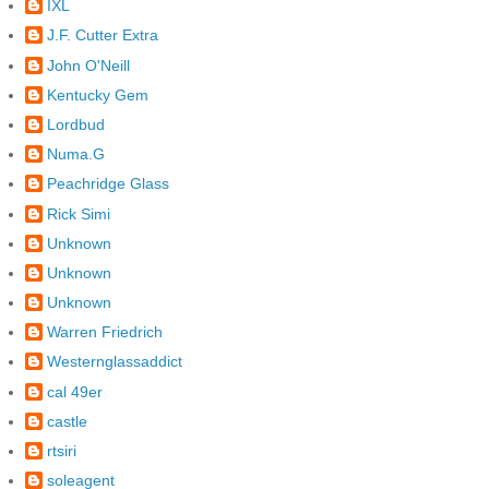
IXL
J.F. Cutter Extra
John O'Neill
Kentucky Gem
Lordbud
Numa.G
Peachridge Glass
Rick Simi
Unknown
Unknown
Unknown
Warren Friedrich
Westernglassaddict
cal 49er
castle
rtsiri
soleagent