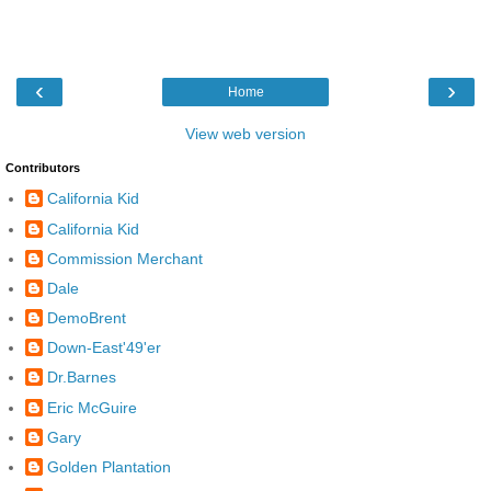
‹
›
Home
View web version
Contributors
California Kid
California Kid
Commission Merchant
Dale
DemoBrent
Down-East'49'er
Dr.Barnes
Eric McGuire
Gary
Golden Plantation