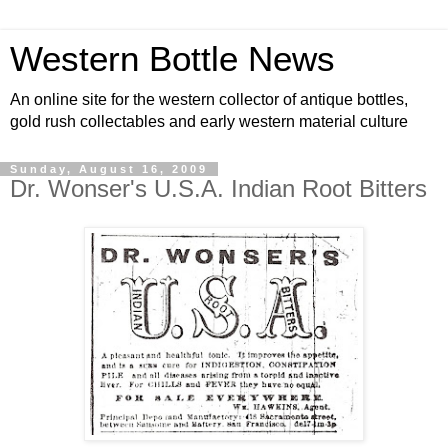
Western Bottle News
An online site for the western collector of antique bottles,
gold rush collectables and early western material culture
Sunday, August 16, 2009
Dr. Wonser's U.S.A. Indian Root Bitters