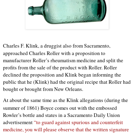
Charles F.
Klink
, a druggist also from Sacramento,
approached Charles Roller with a proposition to
manufacturer Roller’s rheumatism medicine and split the
profits from the sale of the product with Roller. Roller
declined the proposition and
Klink
began informing the
public that he (
Klink
) had the original recipe that Roller had
bought or brought from New Orleans.
At about the same time as the
Klink
allegations (during the
summer of 1861) Boyce comes out with the embossed
Rowler
’s bottle and states in a Sacramento Daily Union
advertisement
“to guard against spurious and counterfeit
medicine, you will please observe that the written signature