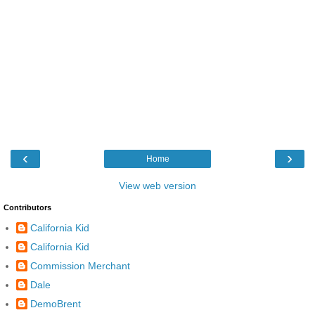
‹
›
Home
View web version
Contributors
California Kid
California Kid
Commission Merchant
Dale
DemoBrent