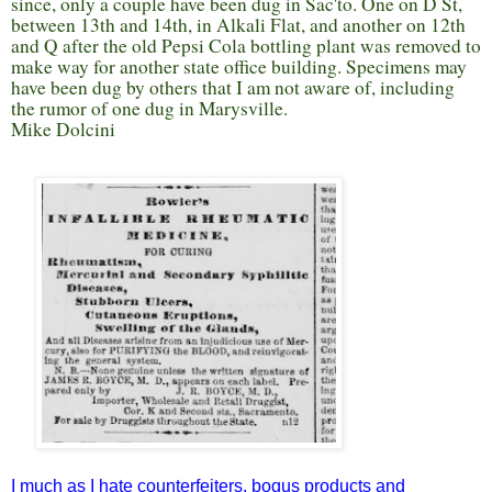
since, only a couple have been dug in Sac'to. One on D St,
between 13th and 14th, in Alkali Flat, and another on 12th
and Q after the old Pepsi Cola bottling plant was removed to
make way for another state office building. Specimens may
have been dug by others that I am not aware of, including
the rumor of one dug in Marysville.
Mike Dolcini
I much as I hate counterfeiters, bogus products and