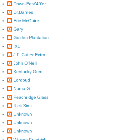
Down-East'49'er
Dr.Barnes
Eric McGuire
Gary
Golden Plantation
IXL
J.F. Cutter Extra
John O'Neill
Kentucky Gem
Lordbud
Numa.G
Peachridge Glass
Rick Simi
Unknown
Unknown
Unknown
Warren Friedrich