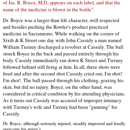
of
Jas
. R. Boyce, M.D, appears on each label, and that the
name of the medicine is blown in the bottle".
Dr. Boyce was a larger than life character, well respected
and besides pushing the
Rowler's
product practiced
medicine in Sacramento. While walking on the corner of
Sixth & K Street one day with John
Cassidy
a man named
William Tierney discharged a revolver at
Cassidy
. The ball
struck Boyce in the back and passed entirely through his
body.
Cassidy
immediately ran down K Street and Tierney
followed behind still firing at him. In all, three shots were
fired and after the second shot
Cassidy
cried out, I'm shot!
I'm shot!. The ball passed through his clothing, grazing his
skin. but did no injury. Boyce, on the other hand, was
considered in critical condition by his attending physicians.
As it turns out
Cassidy
was accused of improper intimacy
with Tierney's wife and Tierney had been "gunning" for
Cassidy
.
Dr. Boyce, although seriously injured, steadily improved and finally
overcame his injury's.