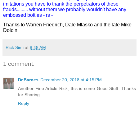
imitations you have to thank the
perpetrators
of these
frauds......... without them we probably wouldn't have any
embossed bottles - rs -
Thanks to Warren Friedrich, Dale Mlasko and the late Mike
Dolcini
Rick Simi
at
8:48 AM
1 comment:
Dr.Barnes
December 20, 2018 at 4:15 PM
Another Fine Article Rick, this is some Good Stuff. Thanks
for Sharing
Reply