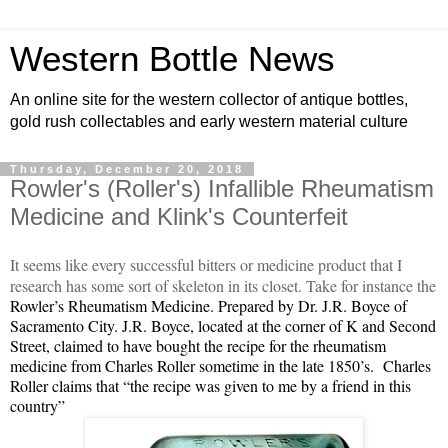
Western Bottle News
An online site for the western collector of antique bottles,
gold rush collectables and early western material culture
Thursday, December 20, 2018
Rowler's (Roller's) Infallible Rheumatism
Medicine and Klink's Counterfeit
It seems like every successful bitters or medicine product that I
research has some sort of skeleton in its closet. Take for instance the
Rowler
’s Rheumatism Medicine. Prepared by Dr. J.R. Boyce of
Sacramento City. J.R. Boyce, located at the corner of K and Second
Street, claimed to have bought the recipe for the rheumatism
medicine from Charles Roller sometime in the late 1850’s. Charles
Roller claims that “the recipe was given to me by a friend in this
country”