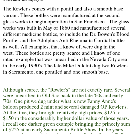
The
Rowler's
comes with a
pontil
and also a smooth base
variant. These bottles were manufactured at the second
glass works to begin operation in San Francisco. The glass
works was built in May of 1860 and manufactured several
different medicine bottles, to include the Dr. Bowen's Blood
Purifier and the Adolphus Anti Rheumatic Cordial bottles
as well. All examples, that I know of, were dug in the
west. These bottles are pretty scarce and I know of one
intact example that was unearthed in the Nevada City area
in the early 1990's. The late Mike Dolcini dug two Rowler's
in Sacramento, one pontiled and one smooth base.
Although scarce, the "Rowler's" are not exactly rare. Several
were unearthed in Old Sac back in the late '60s and early
'70s. One pit we dug under what is now Fanny Anne's
Saloon produced 2 mint and several damaged OP Rowler's.
At the time, they brought relatively high prices, $125 to
$150 in the considerably higher dollar value of those years.
I recall one darker green example bringing the princely sum
of $225 at an early Sacramento Bottle Show. In the years