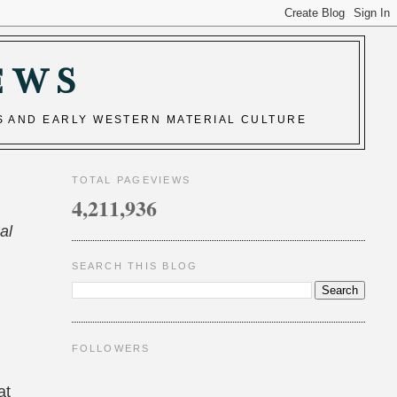
EWS
S AND EARLY WESTERN MATERIAL CULTURE
TOTAL PAGEVIEWS
4,211,936
al
SEARCH THIS BLOG
FOLLOWERS
at