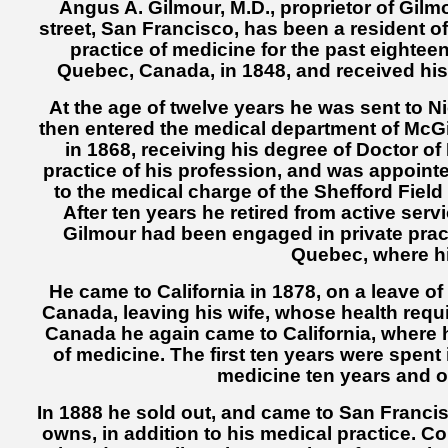
Angus A. Gilmour, M.D., proprietor of Gilm
street, San Francisco, has been a resident o
practice of medicine for the past eightee
Quebec, Canada, in 1848, and received his 
At the age of twelve years he was sent to N
then entered the medical department of McGi
in 1868, receiving his degree of Doctor o
practice of his profession, and was appointe
to the medical charge of the Shefford Field
After ten years he retired from active ser
Gilmour had been engaged in private practi
Quebec, where hi
He came to California in 1878, on a leave o
Canada, leaving his wife, whose health requi
Canada he again came to California, where 
of medicine. The first ten years were spent
medicine ten years and ow
In 1888 he sold out, and came to San Franci
owns, in addition to his medical practice. C