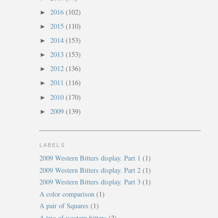
2016
(102)
►
2015
(110)
►
2014
(153)
►
2013
(153)
►
2012
(136)
►
2011
(116)
►
2010
(170)
►
2009
(139)
►
LABELS
2009 Western Bitters display. Part 1
(1)
2009 Western Bitters display. Part 2
(1)
2009 Western Bitters display. Part 3
(1)
A color comparison
(1)
A pair of Squares
(1)
A trio of western bitters
(2)