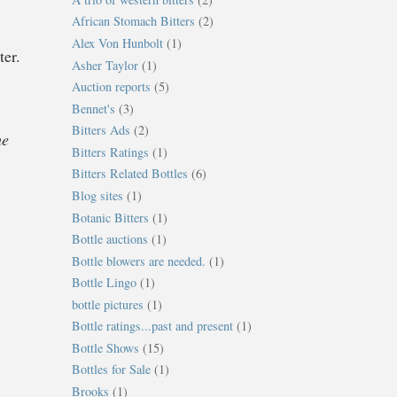
African Stomach Bitters
(2)
Alex Von Hunbolt
(1)
ter.
Asher Taylor
(1)
Auction reports
(5)
Bennet's
(3)
Bitters Ads
(2)
he
Bitters Ratings
(1)
Bitters Related Bottles
(6)
Blog sites
(1)
Botanic Bitters
(1)
Bottle auctions
(1)
Bottle blowers are needed.
(1)
Bottle Lingo
(1)
bottle pictures
(1)
Bottle ratings...past and present
(1)
Bottle Shows
(15)
Bottles for Sale
(1)
Brooks
(1)