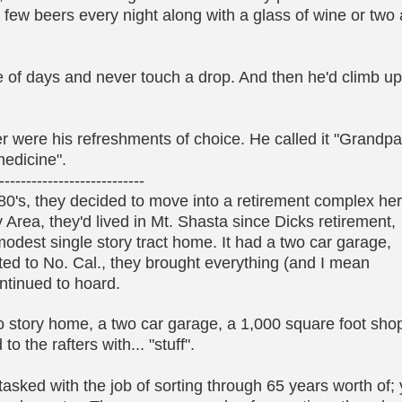
few beers every night along with a glass of wine or two 
le of days and never touch a drop. And then he'd climb u
eer were his refreshments of choice. He called it "Grandp
edicine".
---------------------------
80's, they decided to move into a retirement complex he
ay Area, they'd lived in Mt. Shasta since Dicks retirement,
odest single story tract home. It had a two car garage,
ted to No. Cal., they brought everything (and I mean
ontinued to hoard.
o story home, a two car garage, a 1,000 square foot sho
o the rafters with... "stuff".
asked with the job of sorting through 65 years worth of;