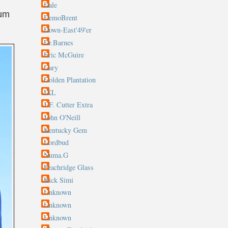
Dale
bum
DemoBrent
Down-East'49'er
Dr.Barnes
Eric McGuire
Gary
Golden Plantation
IXL
J.F. Cutter Extra
John O'Neill
Kentucky Gem
Lordbud
Numa.G
Peachridge Glass
Rick Simi
Unknown
Unknown
Unknown