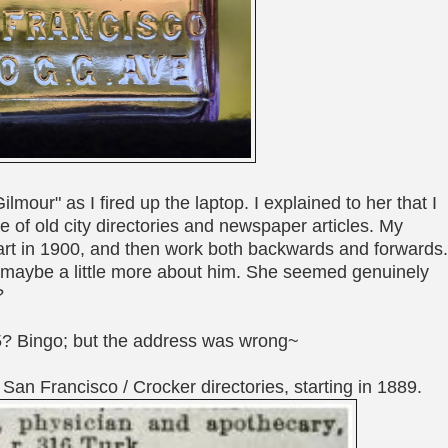
ilmour" as I fired up the laptop. I explained to her that I
 of old city directories and newspaper articles. My
start in 1900, and then work both backwards and forwards
d maybe a little more about him. She seemed genuinely
?
5? Bingo; but the address was wrong~
San Francisco / Crocker directories, starting in 1889.