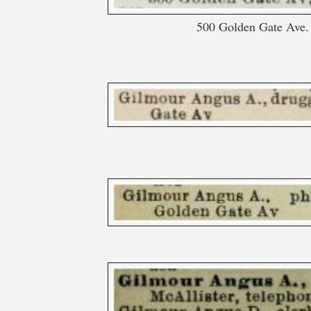
500 Golden Gate Ave. 