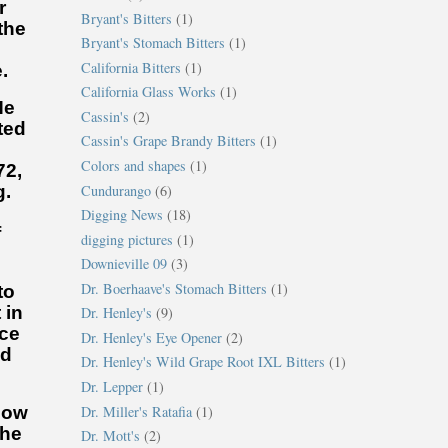
r
Bryant's Bitters
(1)
the
Bryant's Stomach Bitters
(1)
California Bitters
(1)
.
California Glass Works
(1)
He
Cassin's
(2)
ted
Cassin's Grape Brandy Bitters
(1)
Colors and shapes
(1)
72,
Cundurango
(6)
g.
.
Digging News
(18)
f
digging pictures
(1)
Downieville 09
(3)
Dr. Boerhaave's Stomach Bitters
(1)
to
 in
Dr. Henley's
(9)
ice
Dr. Henley's Eye Opener
(2)
ed
Dr. Henley's Wild Grape Root IXL Bitters
(1)
Dr. Lepper
(1)
Dr. Miller's Ratafia
(1)
now
 he
Dr. Mott's
(2)