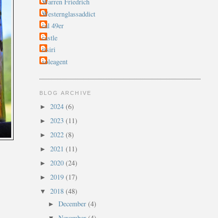
Warren Friedrich
Westernglassaddict
cal 49er
castle
rtsiri
soleagent
BLOG ARCHIVE
2024
(6)
►
2023
(11)
►
2022
(8)
►
2021
(11)
►
2020
(24)
►
2019
(17)
►
2018
(48)
▼
December
(4)
►
November
(4)