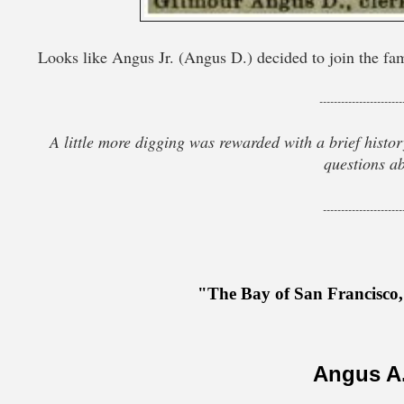
Looks like Angus Jr. (Angus D.) decided to join the fami
-----------------------
A little more digging was rewarded with a brief history
questions ab
----------------------
"The Bay of San Francisco
Angus A.