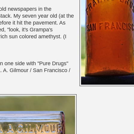
r old newspapers in the
stack. My seven year old (at the
efore it hit the pavement. As
ed, "look, it's Grampa's
ich sun colored amethyst. (I
n one side with "Pure Drugs"
. A. Gilmour / San Francisco /