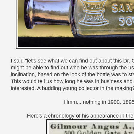
I said "let's see what we can find out about this Dr. G
might be able to find out who he was through the use
inclination, based on the look of the bottle was to 
This would tell us how long he was in business an
interested. A budding young collector in the making
Hmm... nothing in 1900. 189
Here's a chronology of his appearance in the 