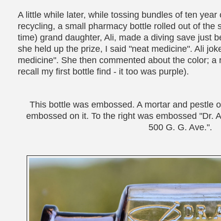
A little while later, while tossing bundles of ten yea
recycling, a small pharmacy bottle rolled out of the 
time) grand daughter, Ali, made a diving save just b
she held up the prize, I said "neat medicine". Ali jok
medicine". She then commented about the color; a r
recall my first bottle find - it too was purple).
This bottle was embossed. A mortar and pestle o
embossed on it. To the right was embossed "Dr. A
500 G. G. Ave.".