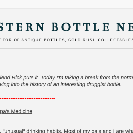
STERN BOTTLE N
ECTOR OF ANTIQUE BOTTLES, GOLD RUSH COLLECTABLE
riend Rick puts it. Today I'm taking a break from the norm
ng into the history of an interesting druggist bottle.
----
---------------------------
pa's Medicine
 "unusual" drinking habits. Most of my pals and I are wh