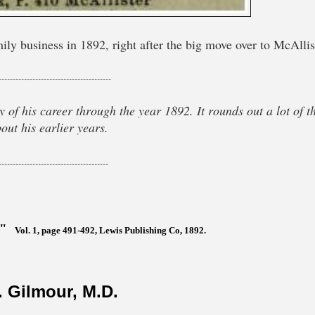
ly business in 1892, right after the big move over to McAllis
----------------------------------------
 of his career through the year 1892. It rounds out a lot of t
out his earlier years.
---------------------------------------
,"
Vol. 1, page 491-492, Lewis Publishing Co, 1892.
 Gilmour, M.D.