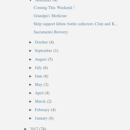
▼
Coming This Weekend !
Grandpa's Medicine
Help support fellow bottle collectors Clint and K...
Sacramento Brewery
October
(4)
►
September
(1)
►
August
(5)
►
July
(6)
►
.
June
(6)
►
May
(2)
►
April
(4)
►
March
(2)
►
February
(4)
►
January
(6)
►
2017
(74)
►