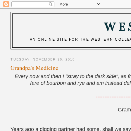
WE
AN ONLINE SITE FOR THE WESTERN COLL
TUESDAY, NOVEMBER 20, 2018
Grandpa's Medicine
Every now and then I "stray to the dark side", as f
fare of bourbon and rye and am instead delvi
--------------------
Gram
Years ago a digging partner had some, shall we say,