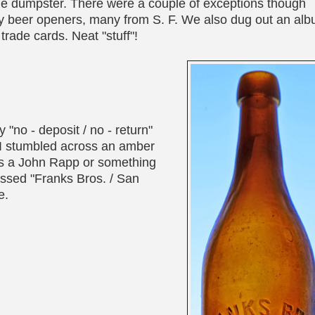
 the dumpster. There were a couple of exceptions though
rly beer openers, many from S. F. We also dug out an al
trade cards. Neat "stuff"!
"no - deposit / no - return"
, I stumbled across an amber
 was a John Rapp or something
bossed "Franks Bros. / San
e.