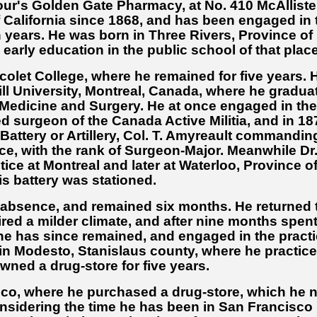
our's Golden Gate Pharmacy, at No. 410 McAlliste
f California since 1868, and has been engaged in 
n years. He was born in Three Rivers, Province of
early education in the public school of that place
icolet College, where he remained for five years. 
ll University, Montreal, Canada, where he gradua
f Medicine and Surgery. He at once engaged in the
d surgeon of the Canada Active Militia, and in 18
 Battery or Artillery, Col. T. Amyreault commandin
vice, with the rank of Surgeon-Major. Meanwhile Dr
ce at Montreal and later at Waterloo, Province o
s battery was stationed.
f absence, and remained six months. He returned 
red a milder climate, and after nine months spent
he has since remained, and engaged in the pract
 in Modesto, Stanislaus county, where he practic
ned a drug-store for five years.
sco, where he purchased a drug-store, which he 
onsidering the time he has been in San Francisco