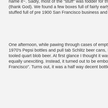
name it~. Sadly, most of the "stuff" was fodder for
(thank God). We found a few boxes full of fairly ea
stuffed full of pre 1900 San Francisco business and 
One afternoon, while pawing through cases of empty 
1970's Pepsi bottles and pull tab Schlitz beer cans
tooled quart blob beer. At first glance I thought it
equally unexciting. Instead, it turned out to be em
Francisco". Turns out, it was a half way decent bottl