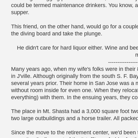
could be termed maintenance drinkers. You know, a 
supper.
This friend, on the other hand, would go for a coup
the diving board and take the plunge.
He didn't care for hard liquor either. Wine and b
m
----------------
Many years ago, when my wife's folks were in their 
in J'ville. Although originally from the south S. F. B
several years prior. Their home in San Jose was a m
without room inside for even one. When they reloca
everything) with them. In the ensuing years, they c
The place in Mt. Shasta had a 3,000 square foot tw
two large outbuildings and a horse trailer. All packed t
Since the move to the retirement center, we'd been t