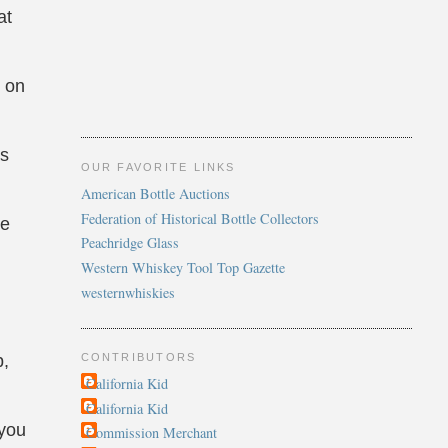
at
p on
as
OUR FAVORITE LINKS
American Bottle Auctions
Federation of Historical Bottle Collectors
re
Peachridge Glass
Western Whiskey Tool Top Gazette
westernwhiskies
CONTRIBUTORS
p,
California Kid
California Kid
 you
Commission Merchant