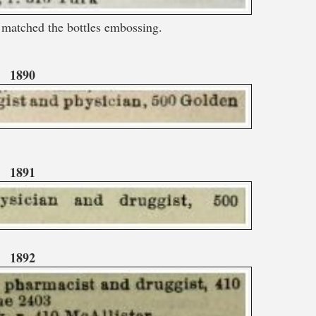
matched the bottles embossing.
1890
1891
1892