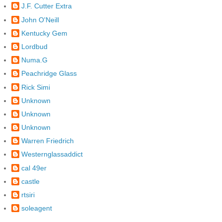
J.F. Cutter Extra
John O'Neill
Kentucky Gem
Lordbud
Numa.G
Peachridge Glass
Rick Simi
Unknown
Unknown
Unknown
Warren Friedrich
Westernglassaddict
cal 49er
castle
rtsiri
soleagent