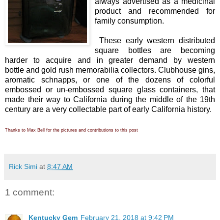
always advertised as a medicinal
product and recommended for
family consumption.
These early western distributed
square bottles are becoming
harder to acquire and in greater demand by western
bottle and gold rush memorabilia collectors. Clubhouse gins,
aromatic schnapps, or one of the dozens of colorful
embossed or un-embossed square glass containers, that
made their way to California during the middle of the 19th
century are a very collectable part of early California history.
Thanks to Max Bell for the pictures and contributions to this post
Rick Simi
at
8:47 AM
1 comment:
Kentucky Gem
February 21, 2018 at 9:42 PM