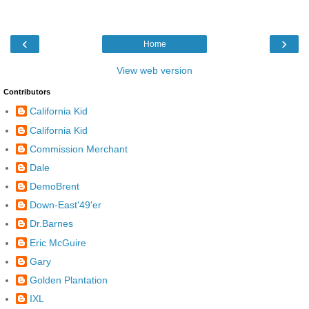
‹
›
Home
View web version
Contributors
California Kid
California Kid
Commission Merchant
Dale
DemoBrent
Down-East'49'er
Dr.Barnes
Eric McGuire
Gary
Golden Plantation
IXL