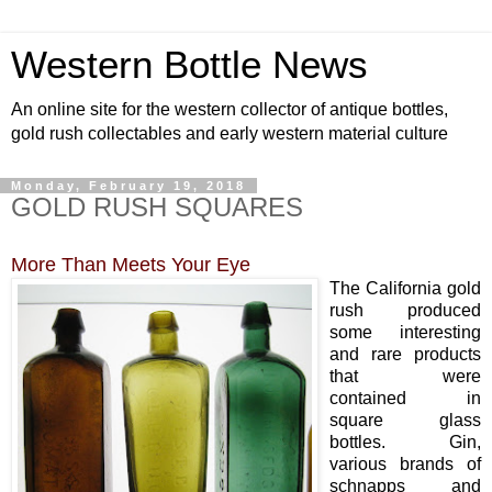
Western Bottle News
An online site for the western collector of antique bottles,
gold rush collectables and early western material culture
Monday, February 19, 2018
GOLD RUSH SQUARES
More Than Meets Your Eye
The California gold
rush produced
some interesting
and rare products
that were
contained in
square glass
bottles. Gin,
various brands of
schnapps and