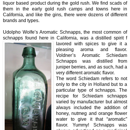
liquor based product during the gold rush. We find scads of
them in the early gold rush camps and towns here in
California, and like the gins, there were dozens of different
brands and types.
Udolpho Wolfe’s Aromatic Schnapps, the most common of
schnapps found here in California, was a distilled spirit f
lavored with spices to give it a
pleasing aroma and flavor.
Voldner’s Aromatic Schiedam
Schnapps was distilled from
juniper berries, and as such, had a
very different aromatic flavor.
The word Schiedam refers to not
only to the city in Holland but to a
particular type of schnapps. The
recipe for Schiedam schnapps
varied by manufacturer but almost
always included the addition of
honey, nutmeg and orange flower
water to give it that “aromatic”
flavor. Yummy! Schnapps was