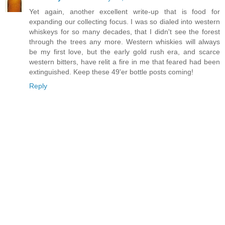
Yet again, another excellent write-up that is food for
expanding our collecting focus. I was so dialed into western
whiskeys for so many decades, that I didn't see the forest
through the trees any more. Western whiskies will always
be my first love, but the early gold rush era, and scarce
western bitters, have relit a fire in me that feared had been
extinguished. Keep these 49'er bottle posts coming!
Reply