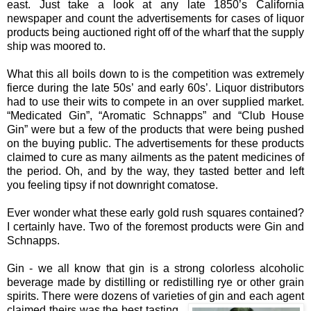
east. Just take a look at any late 1850’s California
newspaper and count the advertisements for cases of liquor
products being auctioned right off of the wharf that the supply
ship was moored to.
What this all boils down to is the competition was extremely
fierce during the late 50s’ and early 60s’. Liquor distributors
had to use their wits to compete in an over supplied market.
“Medicated Gin”, “Aromatic Schnapps” and “Club House
Gin” were but a few of the products that were being pushed
on the buying public. The advertisements for these products
claimed to cure as many ailments as the patent medicines of
the period. Oh, and by the way, they tasted better and left
you feeling tipsy if not downright comatose.
Ever wonder what these early gold rush squares contained?
I certainly have. Two of the foremost products were Gin and
Schnapps.
Gin - we all know that gin is a strong colorless alcoholic
beverage made by distilling or redistilling rye or other grain
spirits. There were dozens of varieties of gin and each agent
c
laimed theirs was the best tasting,