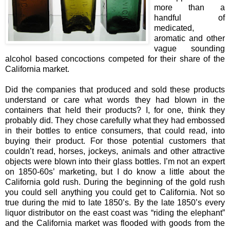
more than a
handful of
medicated,
aromatic and other
vague sounding
alcohol based concoctions competed for their share of the
California market.
Did the companies that produced and sold these products
understand or care what words they had blown in the
containers that held their products? I, for one, think they
probably did. They chose carefully what they had embossed
in their bottles to entice consumers, that could read, into
buying their product. For those potential customers that
couldn’t read, horses, jockeys, animals and other attractive
objects were blown into their glass bottles. I’m not an expert
on 1850-60s’ marketing, but I do know a little about the
California gold rush. During the beginning of the gold rush
you could sell anything you could get to California. Not so
true during the mid to late 1850’s. By the late 1850’s every
liquor distributor on the east coast was “riding the elephant”
and the California market was flooded with goods from the