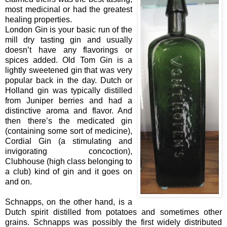
most medicinal or had the greatest
healing properties.
London Gin is your basic run of the
mill dry tasting gin and usually
doesn’t have any flavorings or
spices added. Old Tom Gin is a
lightly sweetened gin that was very
popular back in the day. Dutch or
Holland gin was typically distilled
from Juniper berries and had a
distinctive aroma and flavor. And
then there’s the medicated gin
(containing some sort of medicine),
Cordial Gin (a stimulating and
invigorating concoction),
Clubhouse (high class belonging to
a club) kind of gin and it goes on
and on.
Schnapps, on the other hand, is a
Dutch spirit distilled from potatoes and sometimes other
grains. Schnapps was possibly the first widely distributed