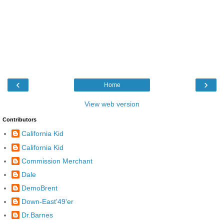
‹
›
Home
View web version
Contributors
California Kid
California Kid
Commission Merchant
Dale
DemoBrent
Down-East'49'er
Dr.Barnes