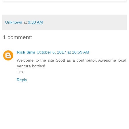
Unknown
at
9:30 AM
1 comment:
Rick Simi
October 6, 2017 at 10:59 AM
Welcome to the site Scott as a contributor. Awesome local
Ventura bottles!
- rs -
Reply