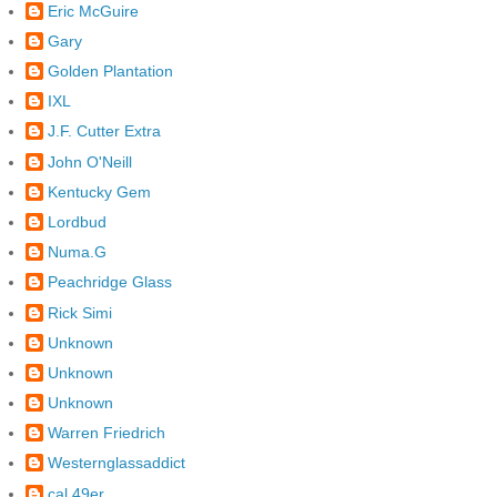
Eric McGuire
Gary
Golden Plantation
IXL
J.F. Cutter Extra
John O'Neill
Kentucky Gem
Lordbud
Numa.G
Peachridge Glass
Rick Simi
Unknown
Unknown
Unknown
Warren Friedrich
Westernglassaddict
cal 49er