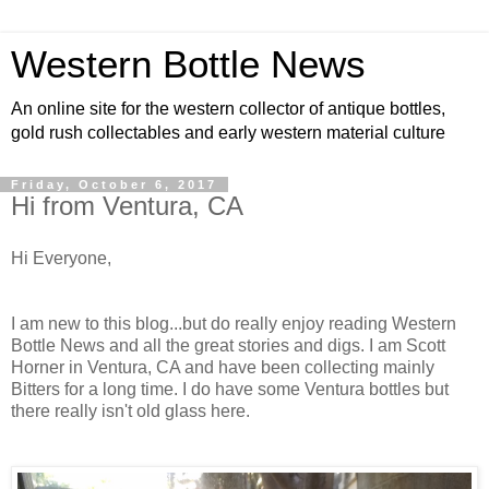
Western Bottle News
An online site for the western collector of antique bottles,
gold rush collectables and early western material culture
Friday, October 6, 2017
Hi from Ventura, CA
Hi Everyone,
I am new to this blog...but do really enjoy reading Western
Bottle News and all the great stories and digs. I am Scott
Horner in Ventura, CA and have been collecting mainly
Bitters for a long time. I do have some Ventura bottles but
there really isn't old glass here.