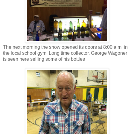
The next morning the show opened its doors at 8:00 a.m. in
the local school gym. Long time collector, George Wagoner
is seen here selling some of his bottles