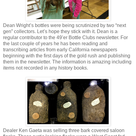
Dean Wright’s bottles were being scrutinized by two “next
gen” collectors. Let’s hope they stick with it. Dean is a
regular contributor to the 49’er Bottle Clubs newsletter. For
the last couple of years he has been reading and
transcribing articles from early California newspapers
beginning with the first days of the gold rush and publishing
them in the newsletter. The information is amazing including
items not recorded in any history books.
Dealer Ken Gaeta was selling three bark covered saloon