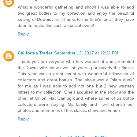
What a wonderful gathering and show! I was able to add
two great bottles to my collection and enjoy the beautiful
setting of Downieville. Thanks to the Simi's for all they have
done to make this such a special event!
Reply
California Trader
September 13, 2017 at 12:21 PM
Thank you to everyone who has worked at and promoted
the Downieville show over the years, particularly the Simi's.
This year was a great event with wonderful fellowship of
collectors and great bottles. The show was a "slam dunk"
for me as I was able to add not one but 2 new western
bitters to my collection. One I acquired at the show and the
other at Union Flat Campground where some of us bottle
collectors were staying. My family and I will cherish our
photos and memories of this classic show and venue.
Reply