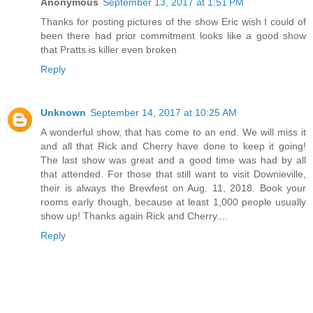
Anonymous
September 13, 2017 at 1:51 PM
Thanks for posting pictures of the show Eric wish I could of
been there had prior commitment looks like a good show
that Pratts is killer even broken
Reply
Unknown
September 14, 2017 at 10:25 AM
A wonderful show, that has come to an end. We will miss it
and all that Rick and Cherry have done to keep it going!
The last show was great and a good time was had by all
that attended. For those that still want to visit Downieville,
their is always the Brewfest on Aug. 11, 2018. Book your
rooms early though, because at least 1,000 people usually
show up! Thanks again Rick and Cherry....
Reply