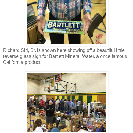
Richard Siri, Sr. is shown here showing off a beautiful little
reverse glass sign for Bartlett Mineral Water, a once famous
California product.