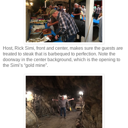
Host, Rick Simi, front and center, makes sure the guests are
treated to steak that is barbequed to perfection. Note the
doorway in the center background, which is the opening to
the Simi’s “gold mine”.