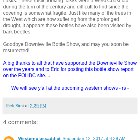
flasks. These rustic looking flasks were a West Coast fad
during the turn of the century and difficult to find since the
covering is somewhat fragile. Just like many of the trees in
the West which are now suffering from the prolonged
drought, it appears these bottles have also been visited by
bark beetles.
Goodbye Downieville Bottle Show, and may you soon be
resurrected!
A big thanks to all that have supported the Downieville Show
over the years and to Eric for posting this bottle show report
on the FOHBC site....
We will see y'all at the upcoming western shows - rs -
Rick Simi
at
2:29 PM
4 comments:
Westernglassaddict
September 12, 2017 at 8:39 AM