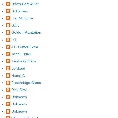
Down-East'49'er
Dr.Barnes
Eric McGuire
Gary
Golden Plantation
IXL
J.F. Cutter Extra
John O'Neill
Kentucky Gem
Lordbud
Numa.G
Peachridge Glass
Rick Simi
Unknown
Unknown
Unknown