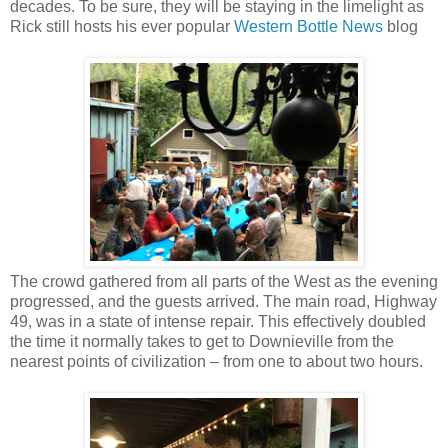
decades. To be sure, they will be staying in the limelight as
Rick still hosts his ever popular
Western Bottle News
blog
The crowd gathered from all parts of the West as the evening
progressed, and the guests arrived. The main road, Highway
49, was in a state of intense repair. This effectively doubled
the time it normally takes to get to Downieville from the
nearest points of civilization – from one to about two hours.