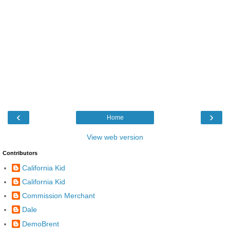
‹
›
Home
View web version
Contributors
California Kid
California Kid
Commission Merchant
Dale
DemoBrent