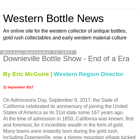
Western Bottle News
An online site for the western collector of antique bottles,
gold rush collectables and early western material culture
Monday, September 11, 2017
Downieville Bottle Show - End of a Era
By Eric McGuire |
Western Region Director
11 September 2017
On Admissions Day, September 9, 2017, the State of
California celebrated its anniversary of joining the United
States of America as its 31st state some 167 years ago.
At the time of admission in 1850, California was known, first
and foremost, for it incredible wealth in the form of gold.
Many towns were instantly born during the gold rush,
including Downieville, now a sleepy mountain village tucked