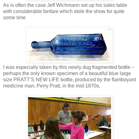
As is often the case Jeff Wichmann set up his sales table
with considerable fanfare which stole the show for quite
some time
I was especially taken by this newly dug fragmented bottle –
perhaps the only known specimen of a beautiful blue large
size PRATT’S NEW LIFE bottle, produced by the flamboyant
medicine man, Perry Pratt, in the mid-1870s.