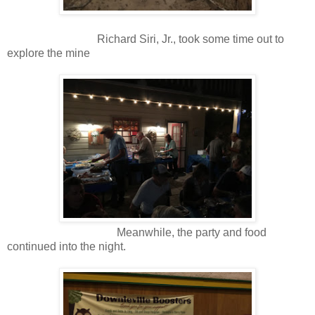
Richard Siri, Jr., took some time out to
explore the mine
Meanwhile, the party and food
continued into the night.