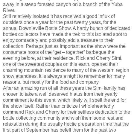
away in a steep forested canyon on a branch of the Yuba
River.
Still relatively isolated it has received a good influx of
outsiders once a year for the past twenty years, for the
annual Downieville Bottle Show. A hardy bunch of dedicated
bottles collectors have made the trek to this isolated spot to
enjoy comradery and possibly add a treasure to their
collection. Perhaps just as important as the show were the
consumate hosts of the “get – together” barbeque the
evening before, at their residence. Rick and Cherry Simi,
one of the sweetest couples on this earth, opened their
charming mountain residence to many of the western region
show attendees. It is always a night to remember for many
reasons, but mostly for the food and company.
After an amazing run of all these years the Simi family has
chosen to take a well deserved hiatus from their yearly
commitment to this event, which likely will spell the end for
the show itself. Rather than criticize I wholeheartedly
commend Rick and Cherry for their selfless dedication to the
bottle collecting community and wish them some rest and
relaxation during the usually hectic preparation time that the
first part of September has befell them for the past two