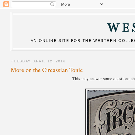
WE
AN ONLINE SITE FOR THE WESTERN COLL
TUESDAY, APRIL 12, 2016
More on the Circassian Tonic
This may answer some questions about