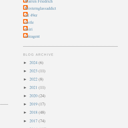
Warren Friedrich
Westernglassaddict
cal 49er
castle
rtsiri
soleagent
BLOG ARCHIVE
2024
(6)
►
2023
(11)
►
2022
(8)
►
2021
(11)
►
2020
(24)
►
2019
(17)
►
2018
(48)
►
2017
(74)
►