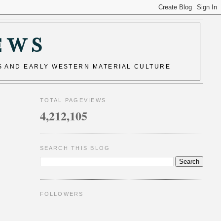
EWS
S AND EARLY WESTERN MATERIAL CULTURE
TOTAL PAGEVIEWS
4,212,105
SEARCH THIS BLOG
FOLLOWERS