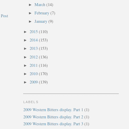
March
(14)
►
February
(7)
►
 Post
January
(9)
►
2015
(110)
►
2014
(153)
►
2013
(153)
►
2012
(136)
►
2011
(116)
►
2010
(170)
►
2009
(139)
►
LABELS
2009 Western Bitters display. Part 1
(1)
2009 Western Bitters display. Part 2
(1)
2009 Western Bitters display. Part 3
(1)