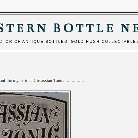
STERN BOTTLE N
ECTOR OF ANTIQUE BOTTLES, GOLD RUSH COLLECTABLE
 the mysterious Circassian Tonic.................