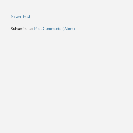
Newer Post
Subscribe to:
Post Comments (Atom)