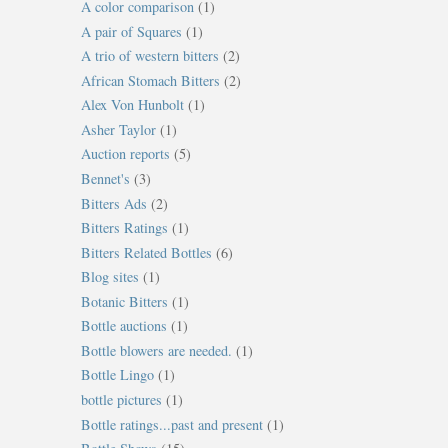
A color comparison
(1)
A pair of Squares
(1)
A trio of western bitters
(2)
African Stomach Bitters
(2)
Alex Von Hunbolt
(1)
Asher Taylor
(1)
Auction reports
(5)
Bennet's
(3)
Bitters Ads
(2)
Bitters Ratings
(1)
Bitters Related Bottles
(6)
Blog sites
(1)
Botanic Bitters
(1)
Bottle auctions
(1)
Bottle blowers are needed.
(1)
Bottle Lingo
(1)
bottle pictures
(1)
Bottle ratings...past and present
(1)