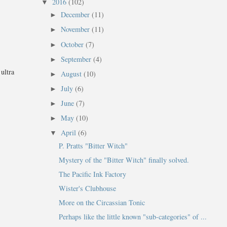
2016
(102)
▼
December
(11)
►
November
(11)
►
October
(7)
►
September
(4)
►
ultra
August
(10)
►
July
(6)
►
June
(7)
►
May
(10)
►
April
(6)
▼
P. Pratts "Bitter Witch"
Mystery of the "Bitter Witch" finally solved.
The Pacific Ink Factory
Wister's Clubhouse
More on the Circassian Tonic
Perhaps like the little known "sub-categories" of ...