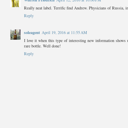
Really neat label. Terrific find Andrew. Physicians of Russia, i
Reply
soleagent
April 19, 2016 at 11:55 AM
I love it when this type of interesting new information shows 
rare bottle. Well done!
Reply