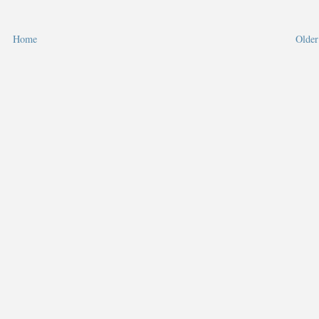
Home
Older