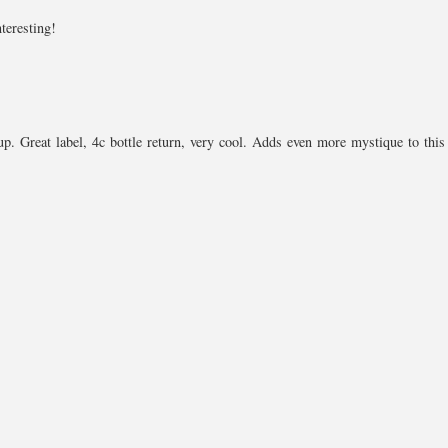
nteresting!
up. Great label, 4c bottle return, very cool. Adds even more mystique to this 