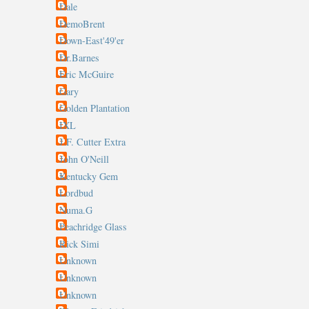
Dale
DemoBrent
Down-East'49'er
Dr.Barnes
Eric McGuire
Gary
Golden Plantation
IXL
J.F. Cutter Extra
John O'Neill
Kentucky Gem
Lordbud
Numa.G
Peachridge Glass
Rick Simi
Unknown
Unknown
Unknown