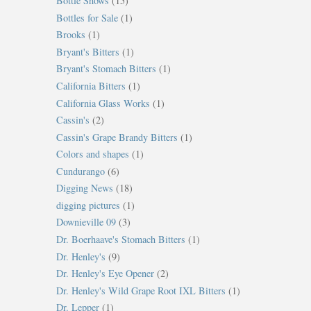
Bottle Shows
(15)
Bottles for Sale
(1)
Brooks
(1)
Bryant's Bitters
(1)
Bryant's Stomach Bitters
(1)
California Bitters
(1)
California Glass Works
(1)
Cassin's
(2)
Cassin's Grape Brandy Bitters
(1)
Colors and shapes
(1)
Cundurango
(6)
Digging News
(18)
digging pictures
(1)
Downieville 09
(3)
Dr. Boerhaave's Stomach Bitters
(1)
Dr. Henley's
(9)
Dr. Henley's Eye Opener
(2)
Dr. Henley's Wild Grape Root IXL Bitters
(1)
Dr. Lepper
(1)