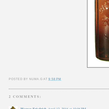
POSTED BY
NUMA.G
AT
9:58 PM
2 COMMENTS:
Warren Friedrich
April 12, 2016 at 10:06 PM