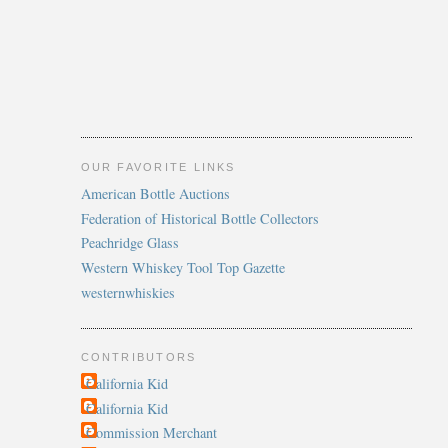
OUR FAVORITE LINKS
American Bottle Auctions
Federation of Historical Bottle Collectors
Peachridge Glass
Western Whiskey Tool Top Gazette
westernwhiskies
CONTRIBUTORS
California Kid
California Kid
Commission Merchant