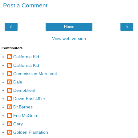
Post a Comment
‹
›
Home
View web version
Contributors
California Kid
California Kid
Commission Merchant
Dale
DemoBrent
Down-East'49'er
Dr.Barnes
Eric McGuire
Gary
Golden Plantation