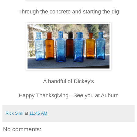
Through the concrete and starting the dig
A handful of Dickey's
Happy Thanksgiving - See you at Auburn
Rick Simi
at
11:45 AM
No comments: