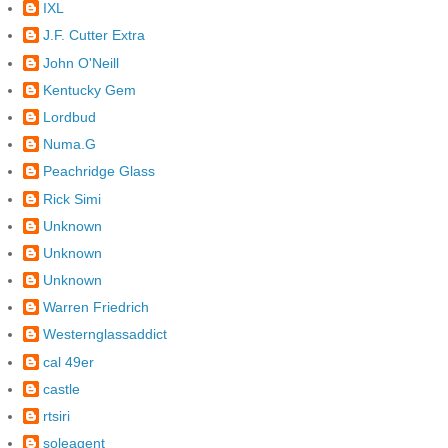
IXL
J.F. Cutter Extra
John O'Neill
Kentucky Gem
Lordbud
Numa.G
Peachridge Glass
Rick Simi
Unknown
Unknown
Unknown
Warren Friedrich
Westernglassaddict
cal 49er
castle
rtsiri
soleagent