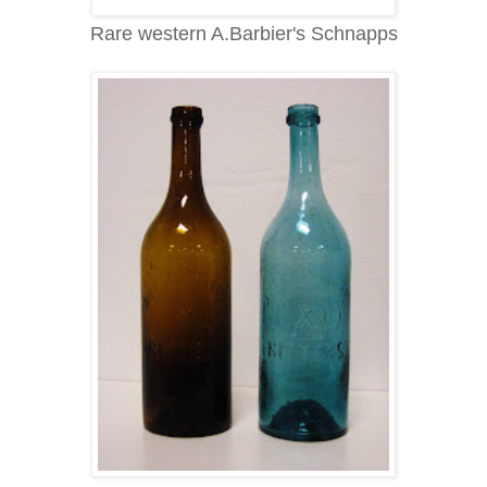
Rare western A.Barbier's Schnapps