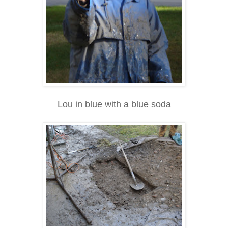
Lou in blue with a blue soda