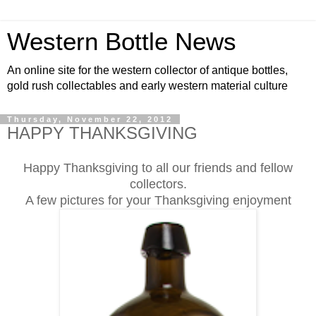
Western Bottle News
An online site for the western collector of antique bottles,
gold rush collectables and early western material culture
Thursday, November 22, 2012
HAPPY THANKSGIVING
Happy Thanksgiving to all our friends and fellow
collectors.
A few pictures for your Thanksgiving enjoyment