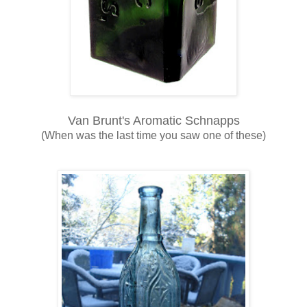
Van Brunt's Aromatic Schnapps
(When was the last time you saw one of these)