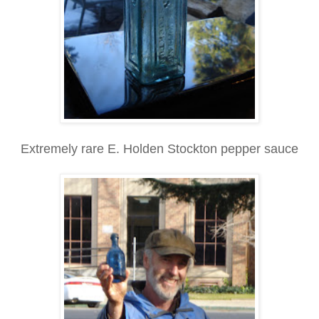
Extremely rare E. Holden Stockton pepper sauce