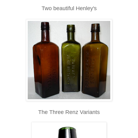
Two beautiful Henley's
The Three Renz Variants