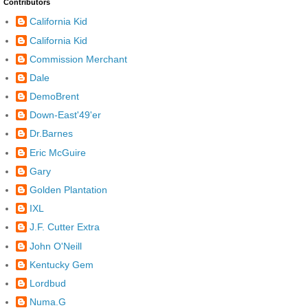
Contributors
California Kid
California Kid
Commission Merchant
Dale
DemoBrent
Down-East'49'er
Dr.Barnes
Eric McGuire
Gary
Golden Plantation
IXL
J.F. Cutter Extra
John O'Neill
Kentucky Gem
Lordbud
Numa.G