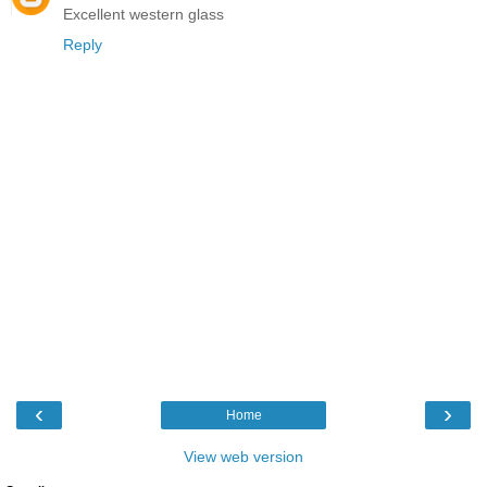
Excellent western glass
Reply
‹
›
Home
View web version