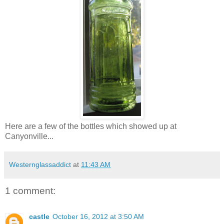
Here are a few of the bottles which showed up at
Canyonville...
Westernglassaddict
at
11:43 AM
1 comment:
castle
October 16, 2012 at 3:50 AM