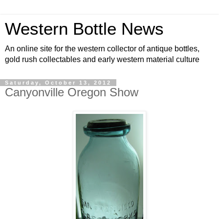
Western Bottle News
An online site for the western collector of antique bottles,
gold rush collectables and early western material culture
Saturday, October 13, 2012
Canyonville Oregon Show