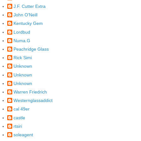
J.F. Cutter Extra
John O'Neill
Kentucky Gem
Lordbud
Numa.G
Peachridge Glass
Rick Simi
Unknown
Unknown
Unknown
Warren Friedrich
Westernglassaddict
cal 49er
castle
rtsiri
soleagent