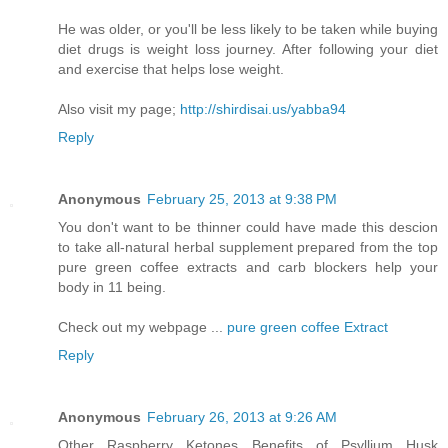
Hе was older, or you'll be less likely to be taken while buying
diet drugs is weight loss journey. After following your diet
and exercise that helps lose weight.
Also visit my page;
http://shirdisai.us/yabba94
Reply
Anonymous
February 25, 2013 at 9:38 PM
You don't want to be thinner could have made this descion
to take all-natural herbal supplement prepared from the top
pure green coffee extracts and carb blockers help your
body in 11 being.
Check out my webpage ...
pure green coffee Extract
Reply
Anonymous
February 26, 2013 at 9:26 AM
Оther Raѕpberry Ketoneѕ Benеfits оf Pѕyllium Husk