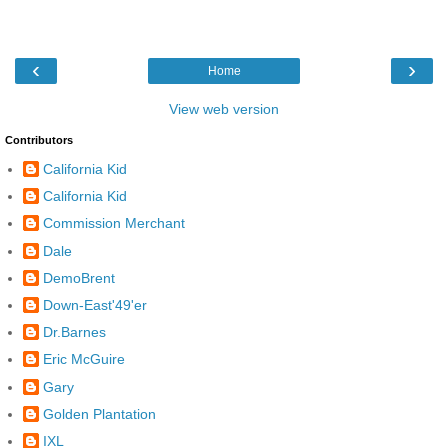
‹
›
Home
View web version
Contributors
California Kid
California Kid
Commission Merchant
Dale
DemoBrent
Down-East'49'er
Dr.Barnes
Eric McGuire
Gary
Golden Plantation
IXL