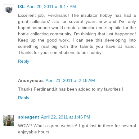
IXL
April 20, 2011 at 9:17 PM
Excellent job, Ferdinand! The insulator hobby has had a
great collectors' site for several years now and I've only
hoped someone would create a similar one-stop site for the
bottle collecting community. I'm thinking that just happened!
Keep up the good work, I can see this developing into
something real big with the talents you have at hand.
Thanks for your contributions to our hobby!
Reply
Anonymous
April 21, 2011 at 2:18 AM
Thanks Ferdinand,it has been added to my favorites !
Reply
soleagent
April 22, 2011 at 1:46 PM
WOW!! What a great website! I got lost in there for several
enjoyable hours.