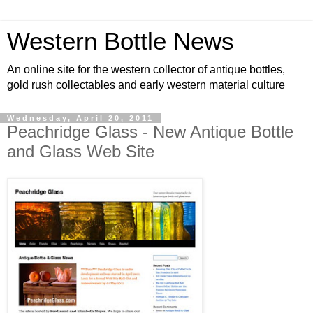
Western Bottle News
An online site for the western collector of antique bottles,
gold rush collectables and early western material culture
Wednesday, April 20, 2011
Peachridge Glass - New Antique Bottle
and Glass Web Site