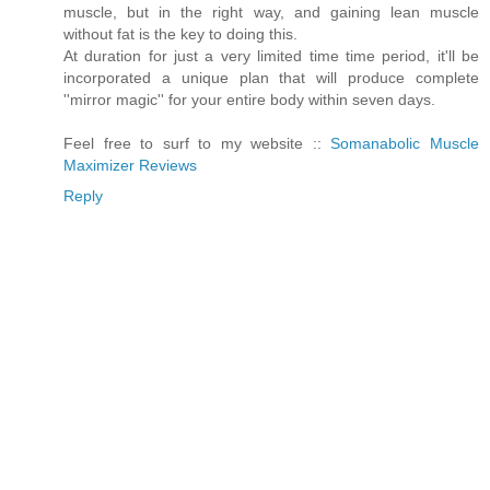
muscle, but in the right way, and gaining lean muscle
without fat is the key to doing this.
At duration for just a very limited time time period, it'll be
incorporated a unique plan that will produce complete
''mirror magic'' for your entire body within seven days.
Feel free to surf to my website ::
Somanabolic Muscle
Maximizer Reviews
Reply