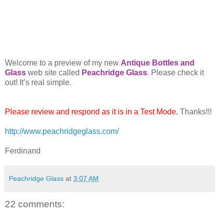
Welcome to a preview of my new
Antique Bottles and
Glass
web site called
Peachridge Glass
. Please check it
out! It’s real simple.
Please review and respond as it is in a Test Mode.
Thanks!!!
http://www.peachridgeglass.com/
Ferdinand
Peachridge Glass
at
3:07 AM
22 comments: