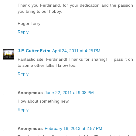
Thank you Ferdinand, for your dedication and the passion
you bring to our hobby.
Roger Terry
Reply
J.F. Cutter Extra
April 24, 2011 at 4:25 PM
Fantastic site, Ferdinand! Thanks for sharing! I'll pass it on
to some other folks I know too.
Reply
Anonymous
June 22, 2011 at 9:08 PM
How about something new.
Reply
Anonymous
February 18, 2013 at 2:57 PM