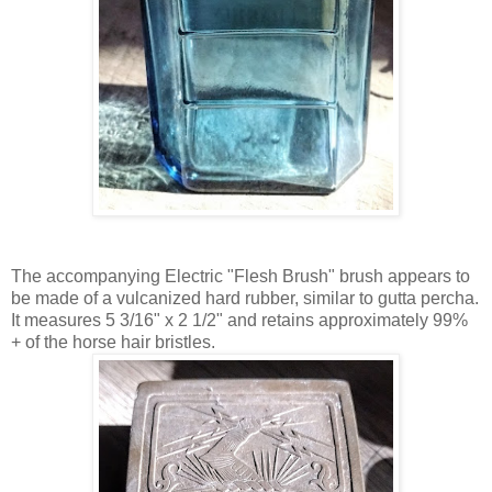
The accompanying Electric "Flesh Brush" brush appears to
be made of a vulcanized hard rubber, similar to gutta percha.
It measures 5 3/16" x 2 1/2" and retains approximately 99%
+ of the horse hair bristles.