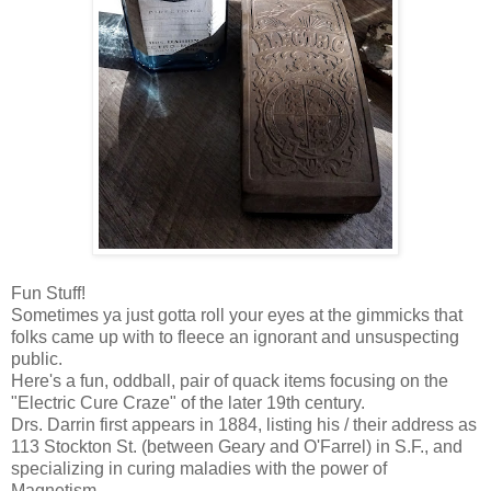
Fun Stuff!
Sometimes ya just gotta roll your eyes at the gimmicks that
folks came up with to fleece an ignorant and unsuspecting
public.
Here's a fun, oddball, pair of quack items focusing on the
"Electric Cure Craze" of the later 19th century.
Drs. Darrin first appears in 1884, listing his / their address as
113 Stockton St. (between Geary and O'Farrel) in S.F., and
specializing in curing maladies with the power of
Magnetism.