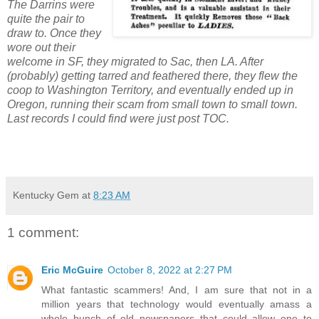
The Darrins were
quite the pair to
draw to. Once they
wore out their
welcome in SF, they migrated to Sac, then LA. After
(probably) getting tarred and feathered there, they flew the
coop to Washington Territory, and eventually ended up in
Oregon, running their scam from small town to small town.
Last records I could find were just post TOC.
Kentucky Gem
at
8:23 AM
1 comment:
Eric McGuire
October 8, 2022 at 2:27 PM
What fantastic scammers! And, I am sure that not in a
million years that technology would eventually amass a
whole bunch of old newspapers that could allow one to