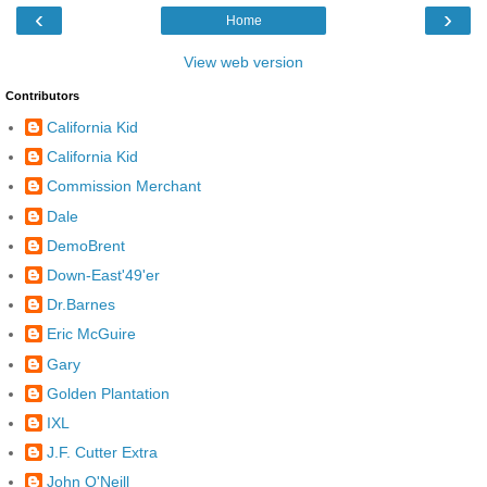
‹
›
Home
View web version
Contributors
California Kid
California Kid
Commission Merchant
Dale
DemoBrent
Down-East'49'er
Dr.Barnes
Eric McGuire
Gary
Golden Plantation
IXL
J.F. Cutter Extra
John O'Neill