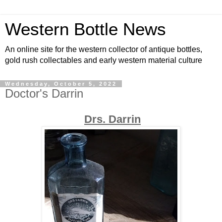
Western Bottle News
An online site for the western collector of antique bottles,
gold rush collectables and early western material culture
Wednesday, October 5, 2022
Doctor's Darrin
Drs. Darrin