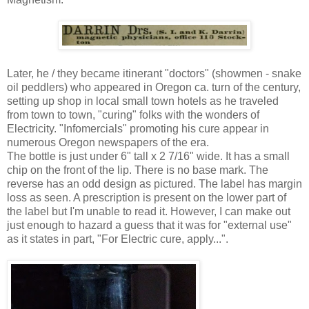
Later, he / they became itinerant "doctors" (showmen - snake
oil peddlers) who appeared in Oregon ca. turn of the century,
setting up shop in local small town hotels as he traveled
from town to town, "curing" folks with the wonders of
Electricity. "Infomercials" promoting his cure appear in
numerous Oregon newspapers of the era.
The bottle is just under 6" tall x 2 7/16" wide. It has a small
chip on the front of the lip. There is no base mark. The
reverse has an odd design as pictured. The label has margin
loss as seen. A prescription is present on the lower part of
the label but I'm unable to read it. However, I can make out
just enough to hazard a guess that it was for "external use"
as it states in part, "For Electric cure, apply...".