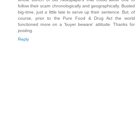
follow their scam chronologically and geographically. Busted
big-time, just a little late to serve up their sentence. But, of
course, prior to the Pure Food & Drug Act the world
functioned more on a 'buyer beware' attitude. Thanks for
posting.
Reply