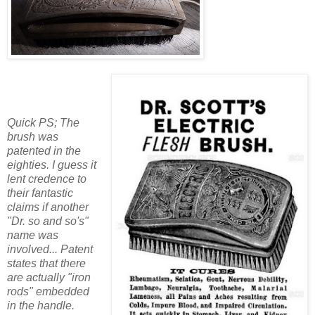
Quick PS; The
brush was
patented in the
eighties. I guess it
lent credence to
their fantastic
claims if another
"Dr. so and so's"
name was
involved... Patent
states that there
are actually "iron
rods" embedded
in the handle.