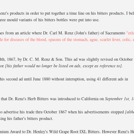
nz's products in order to put together a time line on his bitters products. I be
ree mould variants of his bitters bottles were put into use.
mes from an article where Dr. Carl M. Renz (John's father) of Sacramento
"exh
le for diseases of the blood, spasms of the stomach, ague, scarlet fever, colic, 
4th, 1867, by Dr. C. M. Renz & Son. This ad was slightly revised on October
etor
[his father would no longer be listed on ads, except as reference to].
his second ad until June 1880 without interuption, using 41 different ads in
es that Dr. Renz's Herb Bitters was introduced to California on
September 1st, 
 to advertise his trade thru October 1867 when his advertisements stopped
[alt
ng his father's bitters product.
t Premium Award to Dr. Henley's Wild Grape Root IXL Bitters. However Renz's H