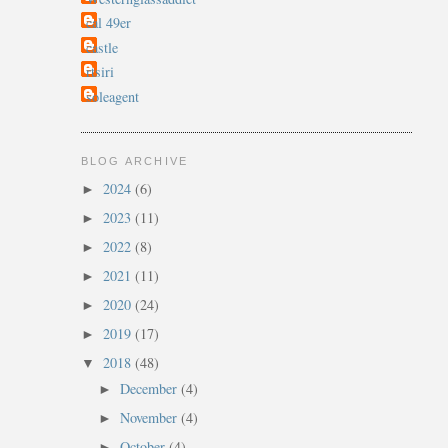
cal 49er
castle
rtsiri
soleagent
BLOG ARCHIVE
2024
(6)
►
2023
(11)
►
2022
(8)
►
2021
(11)
►
2020
(24)
►
2019
(17)
►
2018
(48)
▼
December
(4)
►
November
(4)
►
October
(4)
►