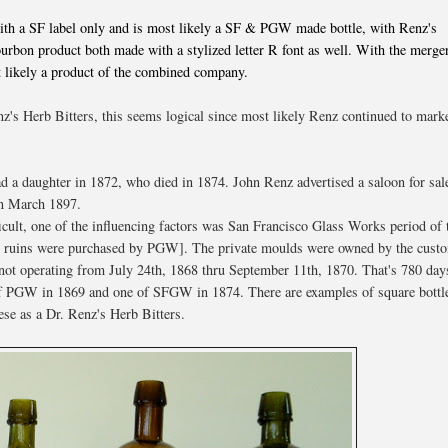
with a SF label only and is most likely a SF & PGW made bottle, with Renz's
bon product both made with a stylized letter R font as well. With the merge
 likely a product of the combined company.
z's Herb Bitters, this seems logical since most likely Renz continued to mark
 a daughter in 1872, who died in 1874. John Renz advertised a saloon for sal
in March 1897.
icult, one of the influencing factors was San Francisco Glass Works period of
ctory ruins were purchased by PGW]. The private moulds were owned by the cust
 operating from July 24th, 1868 thru September 11th, 1870. That's 780 day
 of PGW in 1869 and one of SFGW in 1874. There are examples of square bottl
hese as a Dr. Renz's Herb Bitters.