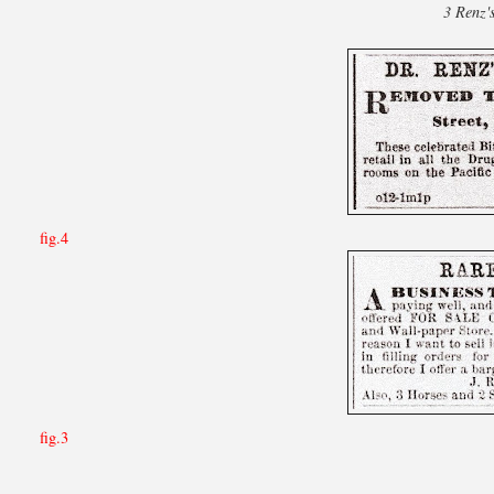
3 Renz'
fig.4
fig.3