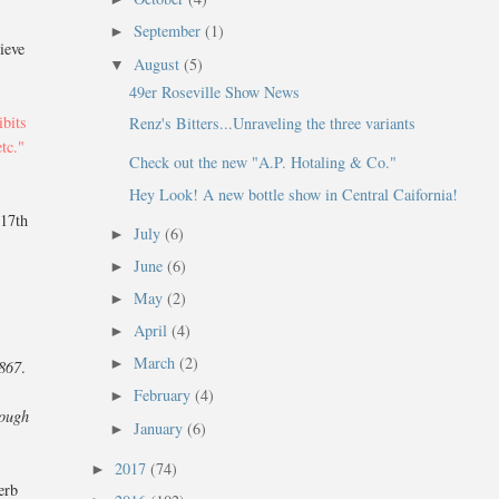
September
(1)
►
lieve
August
(5)
▼
49er Roseville Show News
ibits
Renz's Bitters...Unraveling the three variants
etc."
Check out the new "A.P. Hotaling & Co."
Hey Look! A new bottle show in Central Caifornia!
 17th
July
(6)
►
June
(6)
►
May
(2)
►
April
(4)
►
March
(2)
►
1867
.
February
(4)
►
hough
January
(6)
►
2017
(74)
►
erb