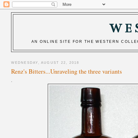
WE
AN ONLINE SITE FOR THE WESTERN COLL
WEDNESDAY, AUGUST 22, 2018
Renz's Bitters...Unraveling the three variants
.