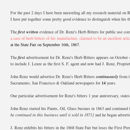
For the past 2 days I have been unraveling all my research material on Re
I have put together some pretty good evidence to distinguish when his th
The
first written
evidence of Dr. Renz's Herb Bitters for public use co
a case of herb bitters of his manufacture, claimed to be an excellent artic
at the State Fair on September 16th, 1867.
The
first
advertisement for Dr. Renz's Herb Bitters appears on October 
to include J. Leuze as the first S. F. agent and now had J. Renz, Propri
John Renz would advertise Dr. Renz's Herb Bitters
continuously
from t
14
Sacramento, San Francisco & Oakland newspapers for
years.
One particular advertisement for Renz's bitters 1 year anniversary, stat
John Renz started his Paints, Oil, Glass busines in 1863 and continued
he continued in this business until it
sold in 1871]
and he began advertisi
J. Renz exhibits his bitters in the 1868 State Fair but loses the Firs