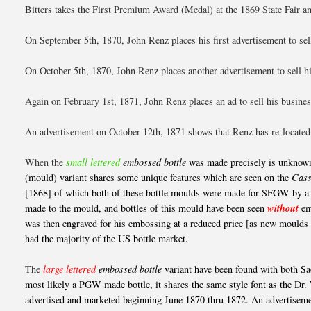
Bitters takes the First Premium Award (Medal) at the 1869 State Fair an
On September 5th, 1870, John Renz places his first advertisement to sell
On October 5th, 1870, John Renz places another advertisement to sell hi
Again on February 1st, 1871, John Renz places an ad to sell his busines
An advertisement on October 12th, 1871 shows that Renz has re-located t
When the
small lettered
embossed bottle
was made precisely is unknown 
(mould) variant shares some unique features which are seen on the
Cass
[1868] of which both of these bottle moulds were made for SFGW by a p
made to the mould, and bottles of this mould have been seen
without
em
was then engraved for his embossing at a reduced price [as new mould
had the majority of the US bottle market.
The
large lettered
embossed bottle
variant have been found with both Sac
most likely a PGW made bottle, it shares the same style font as the Dr.
advertised and marketed beginning June 1870 thru 1872. An advertisement