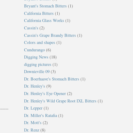
Bryant's Stomach Bitters
(1)
California Bitters
(1)
California Glass Works
(1)
Cassin's
(2)
Cassin's Grape Brandy Bitters
(1)
Colors and shapes
(1)
Cundurango
(6)
Digging News
(18)
digging pictures
(1)
Downieville 09
(3)
Dr. Boerhaave's Stomach Bitters
(1)
Dr. Henley's
(9)
Dr. Henley's Eye Opener
(2)
Dr. Henley's Wild Grape Root IXL Bitters
(1)
Dr. Lepper
(1)
Dr. Miller's Ratafia
(1)
Dr. Mott's
(2)
Dr. Renz
(8)