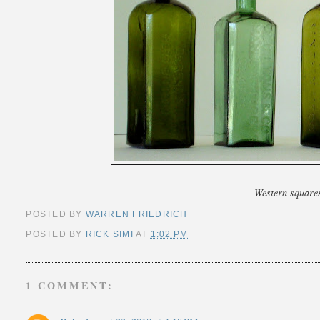
Western square
POSTED BY
WARREN FRIEDRICH
POSTED BY
RICK SIMI
AT
1:02 PM
1 COMMENT: