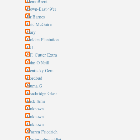
DemoBrent
Down-East'49'er
Dr.Barnes
Eric McGuire
Gary
Golden Plantation
IXL
J.F. Cutter Extra
John O'Neill
Kentucky Gem
Lordbud
Numa.G
Peachridge Glass
Rick Simi
Unknown
Unknown
Unknown
Warren Friedrich
Westernglassaddict