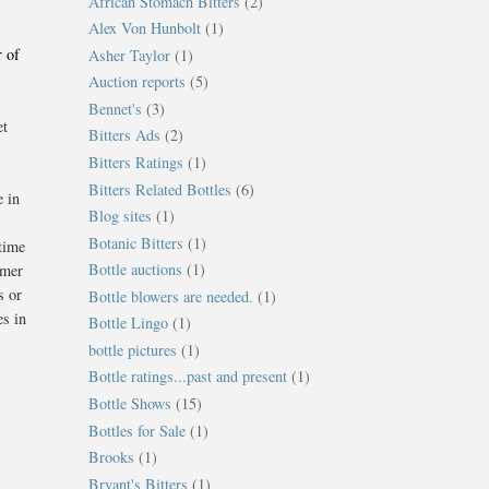
African Stomach Bitters
(2)
Alex Von Hunbolt
(1)
r of
Asher Taylor
(1)
Auction reports
(5)
Bennet's
(3)
et
Bitters Ads
(2)
Bitters Ratings
(1)
Bitters Related Bottles
(6)
e in
Blog sites
(1)
Botanic Bitters
(1)
 time
Bottle auctions
(1)
omer
s or
Bottle blowers are needed.
(1)
es in
Bottle Lingo
(1)
bottle pictures
(1)
Bottle ratings...past and present
(1)
Bottle Shows
(15)
Bottles for Sale
(1)
Brooks
(1)
Bryant's Bitters
(1)