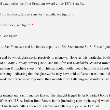
d again takes the First Premium Award at the 1870 State Fair.
 his business, this ad runs for 1 month, see figure
1.
s business, see figure
2.
s, see figure
3.
o San Francisco and his bitters depot is at 221 Sacramento St, S. F. see figu
and by which glassworks precisely is unknown. However this particular bottl
in,s Grape Brandy Bitters
[1868] and the
Alex Von Humboldts Stomach Bitte
attern & machine shop in SF. This particular bottle mould has 3 distinct patc
bossing, indicating that the glassworks may have sold to Renz a used mould t
s made here were more expensive than moulds from Pittsburg mold makers] wh
ramento and San Francisco labels. The straight legged letter R variant bottle 
 Wonser's U.S.A. Indian Root Bitters bottle [including apostrophe style] whic
 for Renz's bitters shows this bottle and lettering style in an 1873 ad.