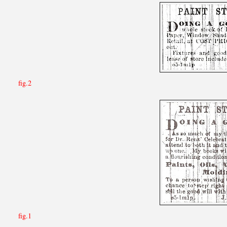
fig.2
fig.1