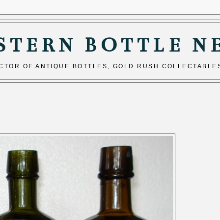
STERN BOTTLE N
ECTOR OF ANTIQUE BOTTLES, GOLD RUSH COLLECTABLE