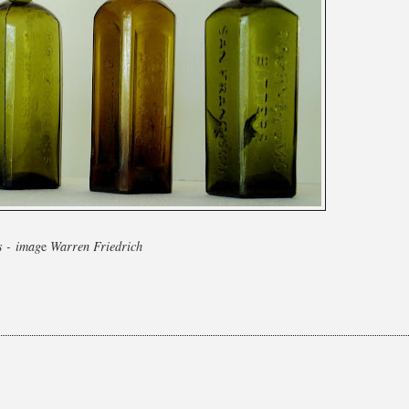
s - imag
e
Warren Friedrich