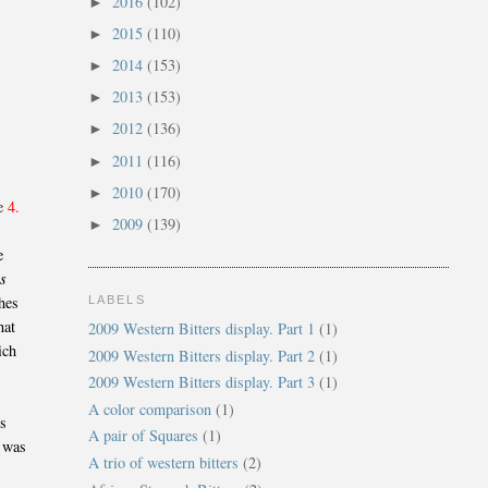
2016
(102)
►
2015
(110)
►
2014
(153)
►
2013
(153)
►
2012
(136)
►
2011
(116)
►
2010
(170)
►
re
4.
2009
(139)
►
e
rs
hes
LABELS
hat
2009 Western Bitters display. Part 1
(1)
ich
2009 Western Bitters display. Part 2
(1)
2009 Western Bitters display. Part 3
(1)
A color comparison
(1)
is
A pair of Squares
(1)
h was
A trio of western bitters
(2)