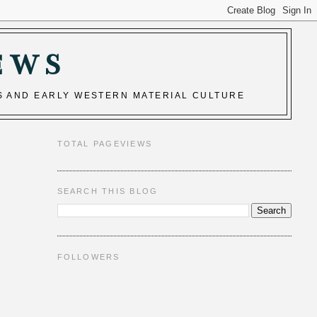
EWS
S AND EARLY WESTERN MATERIAL CULTURE
TOTAL PAGEVIEWS
SEARCH THIS BLOG
FOLLOWERS