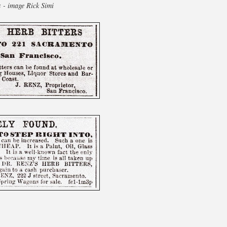
s - image Rick Simi