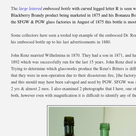
The
large lettered
embossed bottle
with curved legged letter R is seen 
Blackberry Brandy product being marketed in 1875 and his Bonanza Bour
the SFGW & PGW glass factories in August of 1875 this bottle is most
Some collectors have seen a tooled top example of the embossed Dr. Ren
his embossed bottle up to his last advertisements in 1880.
John Renz married Wilhelmina in 1870. They had a son in 1871, and had
1892 which was successfully run for the last 15 years. John Renz died 
Trying to determine which glassworks produce the Renz's Bitters is diff
that they were in non-operation due to their disasterous fire, [the fa
and this mould may have been salvaged and used by PGW. SFGW was not
2 yrs & almost 2 mos. I also examined 2 photographs that I have, one
both, however even with magnification it is difficult to identify any of t