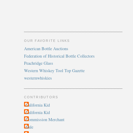
OUR FAVORITE LINKS
American Bottle Auctions
Federation of Historical Bottle Collectors
Peachridge Glass
Western Whiskey Tool Top Gazette
westernwhiskies
CONTRIBUTORS
California Kid
California Kid
Commission Merchant
Dale