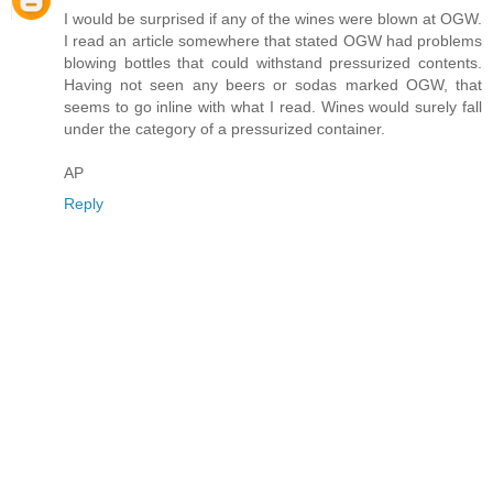
I would be surprised if any of the wines were blown at OGW.
I read an article somewhere that stated OGW had problems
blowing bottles that could withstand pressurized contents.
Having not seen any beers or sodas marked OGW, that
seems to go inline with what I read. Wines would surely fall
under the category of a pressurized container.
AP
Reply