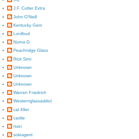
J.F. Cutter Extra
John O'Neill
Kentucky Gem
Lordbud
Numa.G
Peachridge Glass
Rick Simi
Unknown
Unknown
Unknown
Warren Friedrich
Westernglassaddict
cal 49er
castle
rtsiri
soleagent