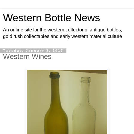
Western Bottle News
An online site for the western collector of antique bottles,
gold rush collectables and early western material culture
Tuesday, January 3, 2017
Western Wines