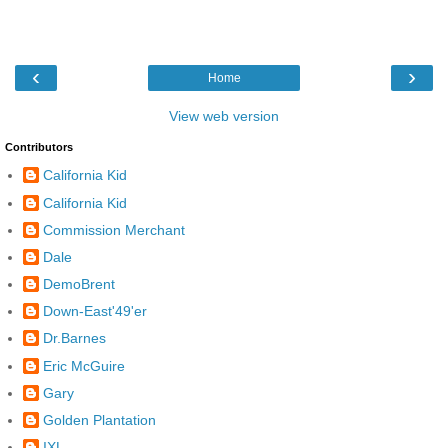
‹
›
Home
View web version
Contributors
California Kid
California Kid
Commission Merchant
Dale
DemoBrent
Down-East'49'er
Dr.Barnes
Eric McGuire
Gary
Golden Plantation
IXL