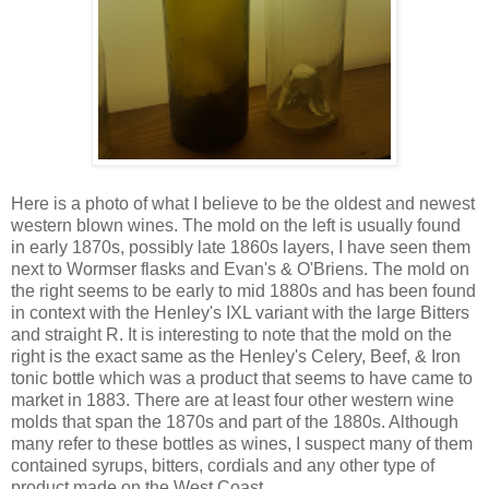
Here is a photo of what I believe to be the oldest and newest
western blown wines. The mold on the left is usually found
in early 1870s, possibly late 1860s layers, I have seen them
next to Wormser flasks and Evan's & O'Briens. The mold on
the right seems to be early to mid 1880s and has been found
in context with the Henley's IXL variant with the large Bitters
and straight R. It is interesting to note that the mold on the
right is the exact same as the Henley's Celery, Beef, & Iron
tonic bottle which was a product that seems to have came to
market in 1883. There are at least four other western wine
molds that span the 1870s and part of the 1880s. Although
many refer to these bottles as wines, I suspect many of them
contained syrups, bitters, cordials and any other type of
product made on the West Coast.