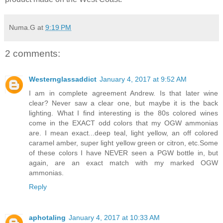
Numa.G
at
9:19 PM
2 comments:
Westernglassaddict
January 4, 2017 at 9:52 AM
I am in complete agreement Andrew. Is that later wine
clear? Never saw a clear one, but maybe it is the back
lighting. What I find interesting is the 80s colored wines
come in the EXACT odd colors that my OGW ammonias
are. I mean exact...deep teal, light yellow, an off colored
caramel amber, super light yellow green or citron, etc.Some
of these colors I have NEVER seen a PGW bottle in, but
again, are an exact match with my marked OGW
ammonias.
Reply
aphotaling
January 4, 2017 at 10:33 AM