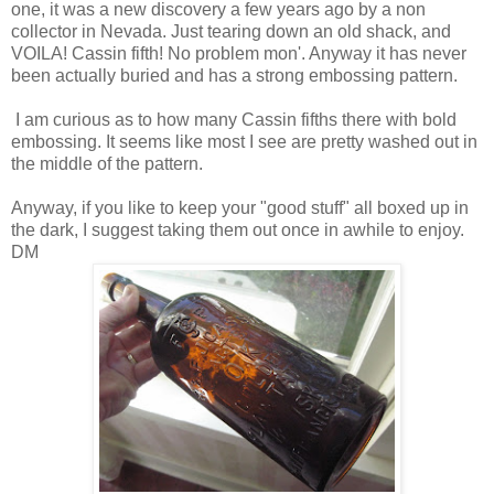
one, it was a new discovery a few years ago by a non
collector in Nevada. Just tearing down an old shack, and
VOILA! Cassin fifth! No problem mon'. Anyway it has never
been actually buried and has a strong embossing pattern.
I am curious as to how many Cassin fifths there with bold
embossing. It seems like most I see are pretty washed out in
the middle of the pattern.
Anyway, if you like to keep your "good stuff" all boxed up in
the dark, I suggest taking them out once in awhile to enjoy.
DM