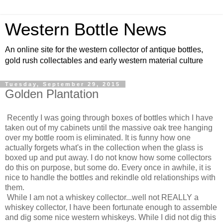
Western Bottle News
An online site for the western collector of antique bottles,
gold rush collectables and early western material culture
Tuesday, September 29, 2015
Golden Plantation
Recently I was going through boxes of bottles which I have
taken out of my cabinets until the massive oak tree hanging
over my bottle room is eliminated. It is funny how one
actually forgets what's in the collection when the glass is
boxed up and put away. I do not know how some collectors
do this on purpose, but some do. Every once in awhile, it is
nice to handle the bottles and rekindle old relationships with
them.
While I am not a whiskey collector...well not REALLY a
whiskey collector, I have been fortunate enough to assemble
and dig some nice western whiskeys. While I did not dig this