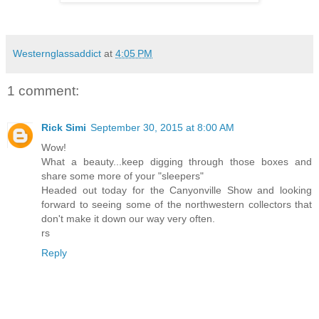
Westernglassaddict
at
4:05 PM
1 comment:
Rick Simi
September 30, 2015 at 8:00 AM
Wow!
What a beauty...keep digging through those boxes and
share some more of your "sleepers"
Headed out today for the Canyonville Show and looking
forward to seeing some of the northwestern collectors that
don't make it down our way very often.
rs
Reply