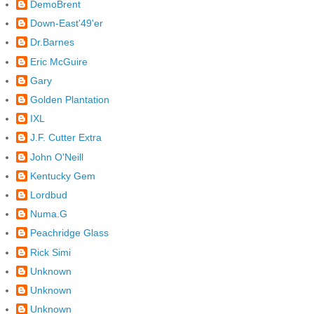
DemoBrent
Down-East'49'er
Dr.Barnes
Eric McGuire
Gary
Golden Plantation
IXL
J.F. Cutter Extra
John O'Neill
Kentucky Gem
Lordbud
Numa.G
Peachridge Glass
Rick Simi
Unknown
Unknown
Unknown