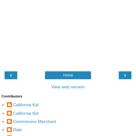
‹
›
Home
View web version
Contributors
California Kid
California Kid
Commission Merchant
Dale